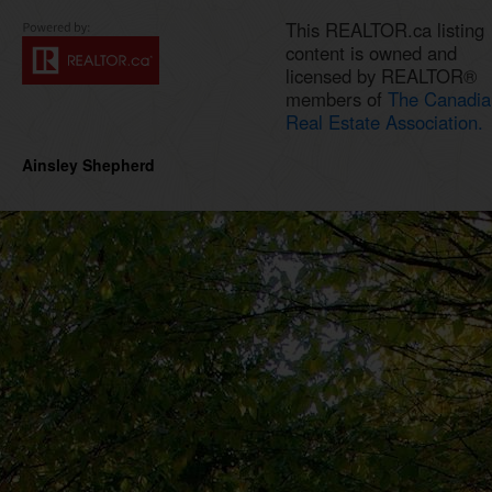
This REALTOR.ca listing
content is owned and
licensed by REALTOR®
members of
The Canadia
Real Estate Association.
Ainsley Shepherd