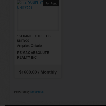
For Rent
164 DANIEL STREET S
UNIT#201
Arnprior, Ontario
RE/MAX ABSOLUTE
REALTY INC.
$1600.00 / Monthly
Powered by
SoldPress
.