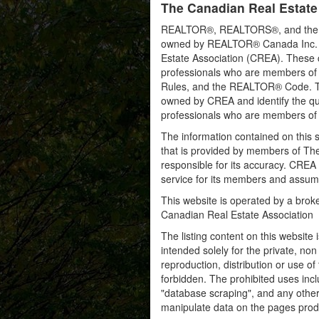
The Canadian Real Estate
REALTOR®, REALTORS®, and the RE
owned by REALTOR® Canada Inc. an
Estate Association (CREA). These ce
professionals who are members o
Rules, and the REALTOR® Code. 
owned by CREA and identify the qua
professionals who are members o
The information contained on this s
that is provided by members of Th
responsible for its accuracy. CREA 
service for its members and assumes
This website is operated by a bro
Canadian Real Estate Association
The listing content on this website 
intended solely for the private, no
reproduction, distribution or use of 
forbidden. The prohibited uses inc
"database scraping", and any other 
manipulate data on the pages prod