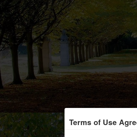
Terms of Use Agr