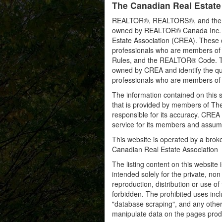
The Canadian Real Estate
REALTOR®, REALTORS®, and the RE
owned by REALTOR® Canada Inc. an
Estate Association (CREA). These ce
professionals who are members o
Rules, and the REALTOR® Code. 
owned by CREA and identify the qua
professionals who are members o
The information contained on this s
that is provided by members of Th
responsible for its accuracy. CREA 
service for its members and assumes
This website is operated by a bro
Canadian Real Estate Association
The listing content on this website 
intended solely for the private, no
reproduction, distribution or use of 
forbidden. The prohibited uses inc
"database scraping", and any other 
manipulate data on the pages prod