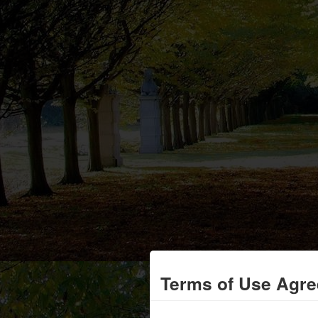
Terms of Use Agr