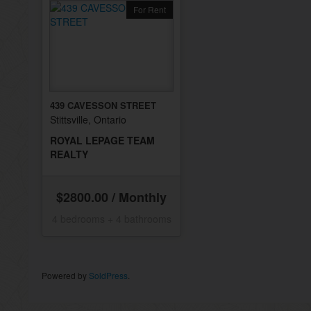
For Rent
439 CAVESSON STREET
Stittsville, Ontario
ROYAL LEPAGE TEAM
REALTY
$2800.00 / Monthly
4 bedrooms + 4 bathrooms
Powered by
SoldPress
.