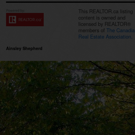
This REALTOR.ca listing
content is owned and
licensed by REALTOR®
members of
The Canadia
Real Estate Association.
Ainsley Shepherd