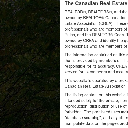
The Canadian Real Estate
REALTOR®, REALTORS®, and the RE
owned by REALTOR® Canada Inc. an
Estate Association (CREA). These ce
professionals who are members o
Rules, and the REALTOR® Code. 
owned by CREA and identify the qua
professionals who are members o
The information contained on this s
that is provided by members of Th
responsible for its accuracy. CREA 
service for its members and assumes
This website is operated by a bro
Canadian Real Estate Association
The listing content on this website 
intended solely for the private, no
reproduction, distribution or use of 
forbidden. The prohibited uses inc
"database scraping", and any other 
manipulate data on the pages prod