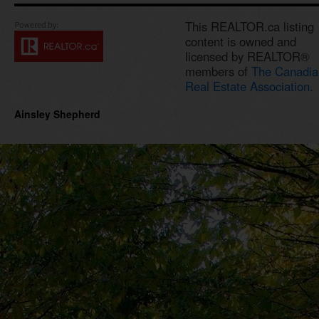
This REALTOR.ca listing
content is owned and
licensed by REALTOR®
members of
The Canadia
Real Estate Association.
Ainsley Shepherd