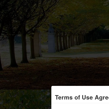
Terms of Use Agr