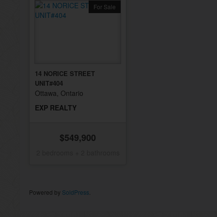
For Sale
14 NORICE STREET
UNIT#404
Ottawa, Ontario
EXP REALTY
$549,900
2 bedrooms + 2 bathrooms
Powered by
SoldPress
.