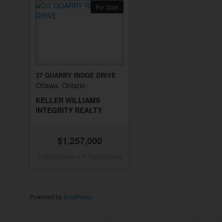
For Sale
37 QUARRY RIDGE DRIVE
Ottawa, Ontario
KELLER WILLIAMS
INTEGRITY REALTY
$1,257,000
5 bedrooms + 5 bathrooms
Powered by
SoldPress
.