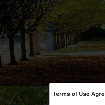
Terms of Use Agr