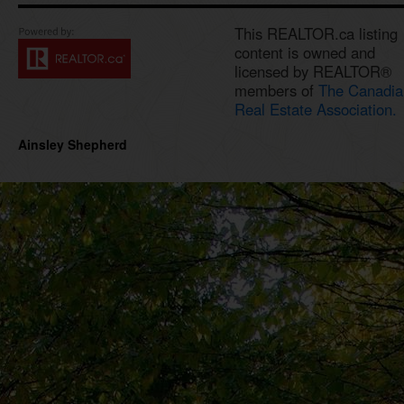
This REALTOR.ca listing
content is owned and
licensed by REALTOR®
members of
The Canadia
Real Estate Association.
Ainsley Shepherd