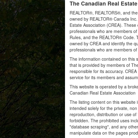
The Canadian Real Estate
REALTOR®, REALTORS®, and the RE
owned by REALTOR® Canada Inc. an
Estate Association (CREA). These ce
professionals who are members o
Rules, and the REALTOR® Code. 
owned by CREA and identify the qua
professionals who are members o
The information contained on this s
that is provided by members of Th
responsible for its accuracy. CREA 
service for its members and assumes
This website is operated by a bro
Canadian Real Estate Association
The listing content on this website 
intended solely for the private, no
reproduction, distribution or use of 
forbidden. The prohibited uses inc
"database scraping", and any other 
manipulate data on the pages prod