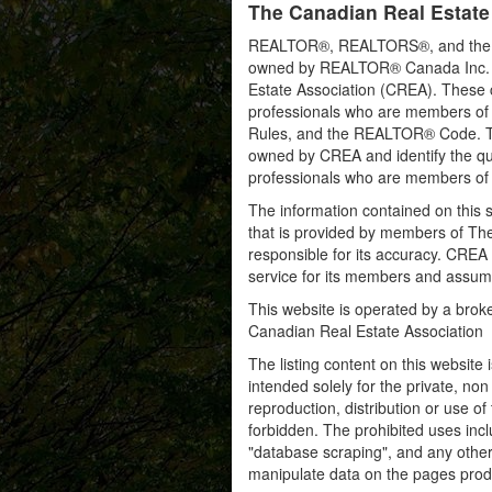
The Canadian Real Estate
REALTOR®, REALTORS®, and the RE
owned by REALTOR® Canada Inc. an
Estate Association (CREA). These ce
professionals who are members o
Rules, and the REALTOR® Code. 
owned by CREA and identify the qua
professionals who are members o
The information contained on this s
that is provided by members of Th
responsible for its accuracy. CREA 
service for its members and assumes
This website is operated by a bro
Canadian Real Estate Association
The listing content on this website 
intended solely for the private, no
reproduction, distribution or use of 
forbidden. The prohibited uses inc
"database scraping", and any other 
manipulate data on the pages prod