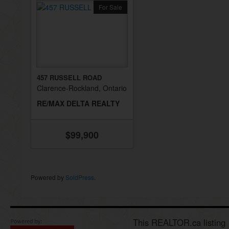
For Sale
457 RUSSELL ROAD
Clarence-Rockland, Ontario
RE/MAX DELTA REALTY
$99,900
Powered by
SoldPress
.
This REALTOR.ca listing