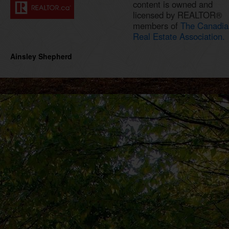
content is owned and
licensed by REALTOR®
members of
The Canadia
Real Estate Association.
Ainsley Shepherd