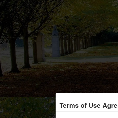
Terms of Use Agr