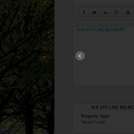
N/A 4TH LINE BELMO
Property Type
Vacant Land