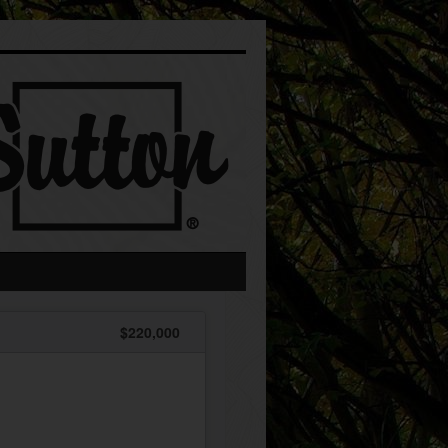
$220,000