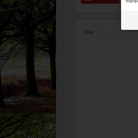
manipu
Map