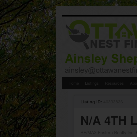
Skip
Home
Listings
Resources
Abo
to
Listing ID:
40333836
content
N/A 4TH 
RE/MAX Eastern Realty Inc.