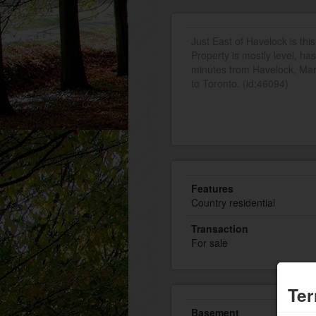
Just East of Havelock is thi
Property is mostly level, has
minutes from Havelock, Mar
to Toronto. (id:46094)
Features
Country residential
Transaction
For sale
Ter
Basement