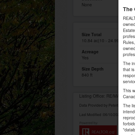
None
The 
REALT
owned
Estate
Size Total
profe
10.84 ac|10 - 24.99 acres
Rules
owned 
Acreage
profe
Yes
The in
Size Depth
that i
840 ft
respon
servic
This w
Listing Office: RE/MAX Easte
Canad
Data Provided by Peterborough 
The li
intend
Last Modified :06/10/2022 02:32:
reprod
forbid
"datab