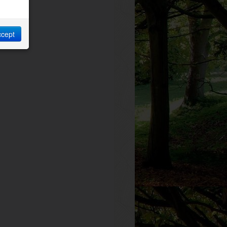
ccept