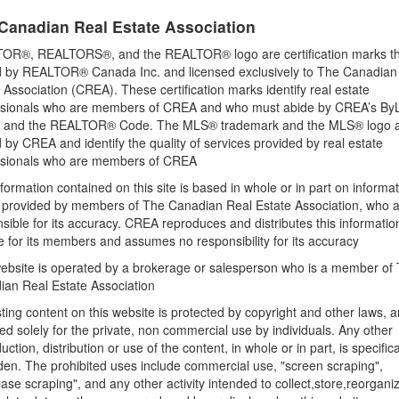
None
Canadian Real Estate Association
OR®, REALTORS®, and the REALTOR® logo are certification marks th
 by REALTOR® Canada Inc. and licensed exclusively to The Canadian
Land
 Association (CREA). These certification marks identify real estate
Size Frontage
ssionals who are members of CREA and who must abide by CREA’s By
510 ft
, and the REALTOR® Code. The MLS® trademark and the MLS® logo 
by CREA and identify the quality of services provided by real estate
Sewer
ssionals who are members of CREA
No sewage system
formation contained on this site is based in whole or in part on informa
Size Irregular
s provided by members of The Canadian Real Estate Association, who 
10.84
sible for its accuracy. CREA reproduces and distributes this informatio
e for its members and assumes no responsibility for its accuracy
ebsite is operated by a brokerage or salesperson who is a member of
rn Realty Inc. Brokerage 180
ian Real Estate Association
& Kawarthas Association REALTORS®
sting content on this website is protected by copyright and other laws, a
ed solely for the private, non commercial use by individuals. Any other
41 PM
uction, distribution or use of the content, in whole or in part, is specifica
den. The prohibited uses include commercial use, "screen scraping",
ase scraping", and any other activity intended to collect,store,reorgani