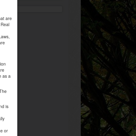
at are
 Real
Laws,
are
tion
are
n as a
 The
nd is
lly
ze or