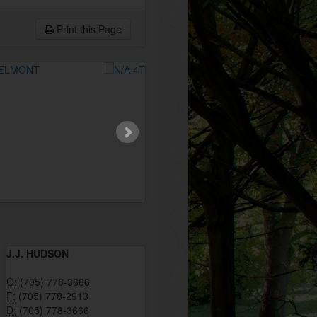
Print this Page
J.J. HUDSON
O:
(705) 778-3666
F:
(705) 778-2913
D:
(705) 778-3666