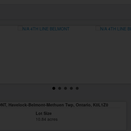
NT, Havelock-Belmont-Methuen Twp, Ontario, K0L1Z0
Lot Size
10.84 acres