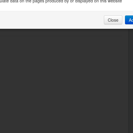
late data on the pages produced by or displayed on this website
Close
A