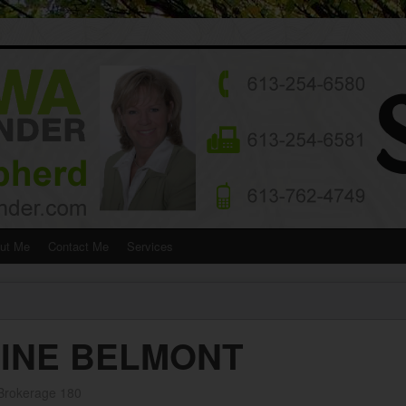
ut Me
Contact Me
Services
LINE BELMONT
 Brokerage 180