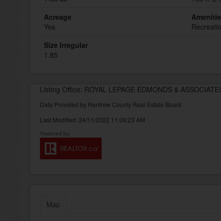
Acreage
Ameniti
Yes
Recreati
Size Irregular
1.85
Listing Office: ROYAL LEPAGE EDMONDS & ASSOCIATE
Data Provided by Renfrew County Real Estate Board
Last Modified :24/11/2022 11:09:23 AM
Map