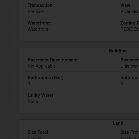
Transaction
View
For sale
River vie
Waterfront
Zoning D
Waterfront
RESIDEN
Building
Basement Development
Basemen
Not Applicable
Unknown 
Bathrooms (Half)
Bathroom
0
0
Utility Water
None
Land
Size Total
Size Fro
1.85 ac
158 ft ,2 