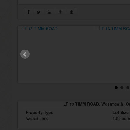
LT 13 TIMM ROAD, Westmeath, On
Property Type
Lot Size
Vacant Land
1.85 acr