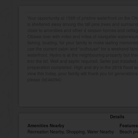
Your opportunity at 158ft of pristine waterfront on the Ot
is sheltered away among the tall pine trees and surroundi
close to amenities and other 4 season homes and cottage
Ottawa river with miles and miles of navigable waterways
fishing, boating, for your family to make lasting memorie
use the current cabin and "outhouse" for a weekend fa
waterfront. Hydro is at the neighbouring property but the
into the lot. Well and septic required. Seller just instal
preparation completed. High and dry in the 2019 flood w
view this today, your family will thank you for generations
please (id:46094)
Details
Amenities Nearby
Features
Recreation Nearby, Shopping, Water Nearby
Beach pro