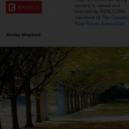
content is owned and
licensed by REALTOR®
members of
The Canadia
Real Estate Association.
Ainsley Shepherd