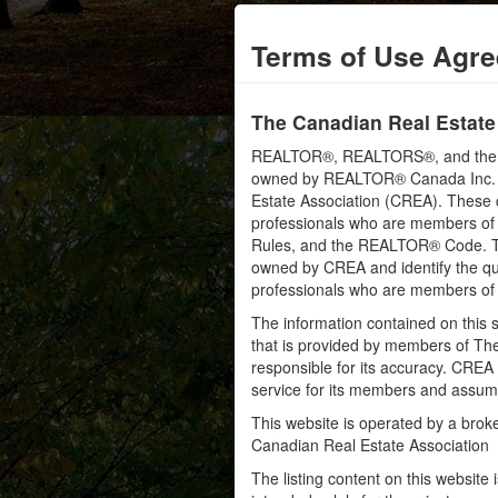
Terms of Use Agr
The Canadian Real Estate
REALTOR®, REALTORS®, and the RE
owned by REALTOR® Canada Inc. an
Estate Association (CREA). These ce
professionals who are members o
Rules, and the REALTOR® Code. 
owned by CREA and identify the qua
professionals who are members o
The information contained on this s
that is provided by members of Th
responsible for its accuracy. CREA 
service for its members and assumes
This website is operated by a bro
Canadian Real Estate Association
The listing content on this website 