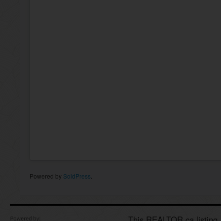
Powered by
SoldPress
.
This REALTOR.ca listing