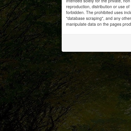
intended solely for the private, no
reproduction, distribution or use of 
forbidden. The prohibited uses inc
"database scraping", and any other 
manipulate data on the pages prod