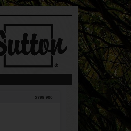
$799,900