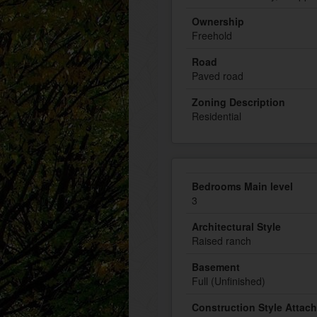
Ownership
Freehold
Road
Paved road
Zoning Description
Residential
Bedrooms Main level
3
Architectural Style
Raised ranch
Basement
Full (Unfinished)
Construction Style Attac