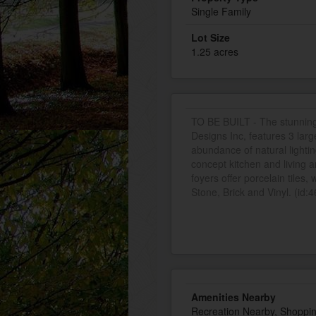
Single Family
Lot Size
1.25 acres
TO BE BUILT - The stunnin
Designs Inc, features 3 la
abundance of natural lighti
concept kitchen and living 
foyers offer porcelain tiles,
Stone, Brick and Vinyl. (id:
Amenities Nearby
Recreation Nearby, Shoppi