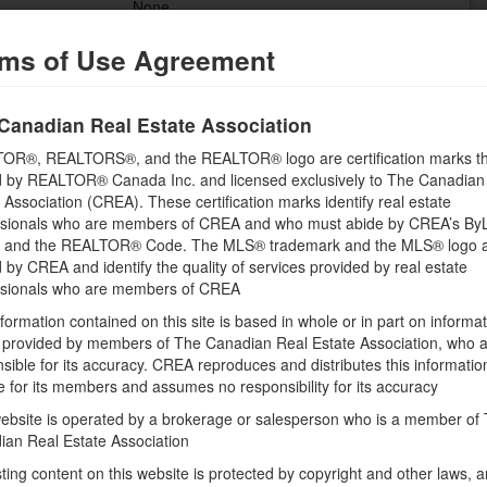
None
Flooring
ms of Use Agreement
Wall-to-wall carpet, Hardwood, Tile
Bathrooms (Half)
Canadian Real Estate Association
0
OR®, REALTORS®, and the REALTOR® logo are certification marks th
Heating Fuel
 by REALTOR® Canada Inc. and licensed exclusively to The Canadian
Propane
 Association (CREA). These certification marks identify real estate
ssionals who are members of CREA and who must abide by CREA’s By
Storeys Total
, and the REALTOR® Code. The MLS® trademark and the MLS® logo 
1
by CREA and identify the quality of services provided by real estate
ssionals who are members of CREA
Utility Water
Drilled Well
formation contained on this site is based in whole or in part on informa
s provided by members of The Canadian Real Estate Association, who 
sible for its accuracy. CREA reproduces and distributes this informatio
e for its members and assumes no responsibility for its accuracy
Land
ebsite is operated by a brokerage or salesperson who is a member of
Size Frontage
ian Real Estate Association
122 ft
sting content on this website is protected by copyright and other laws, a
Amenities