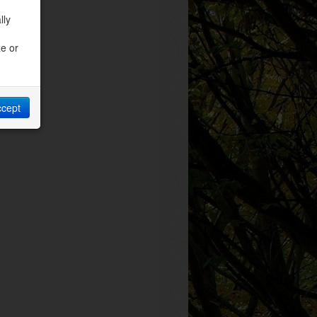
lly
ze or
ccept