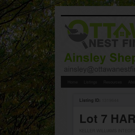
Skip
Home
Listings
Resources
Abo
to
Listing ID:
1319644
content
Lot 7 H
KELLER WILLIAMS INTEGR