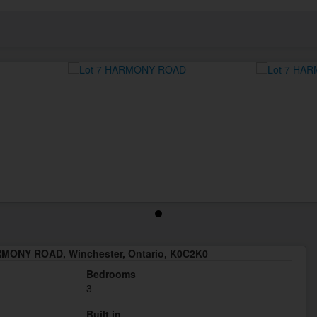
RMONY ROAD, Winchester, Ontario, K0C2K0
Bedrooms
3
Built in