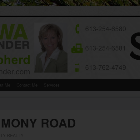
ut Me
Contact Me
Services
ARMONY ROAD
ITY REALTY