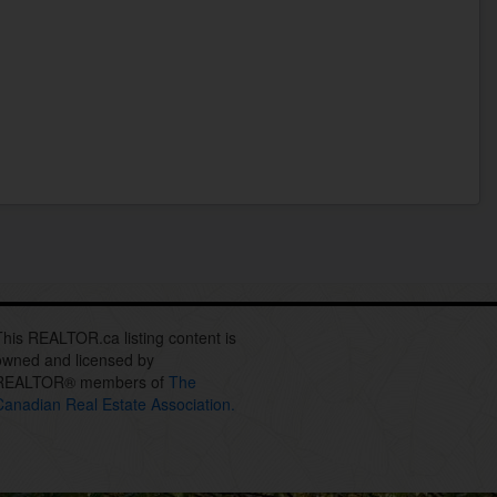
This REALTOR.ca listing content is
owned and licensed by
REALTOR® members of
The
Canadian Real Estate Association.