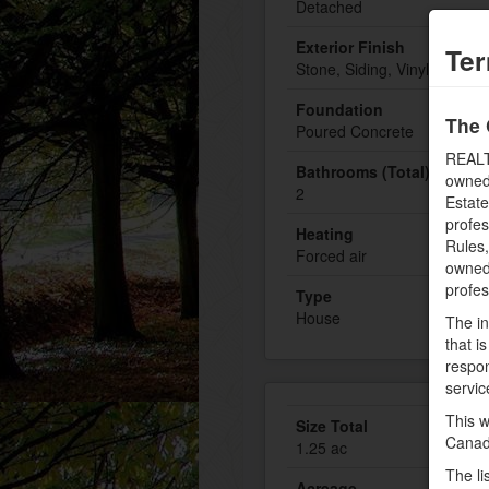
Detached
Exterior Finish
Ter
Stone, Siding, Vinyl
Foundation
The 
Poured Concrete
REALT
Bathrooms (Total)
owned
2
Estate
profe
Heating
Rules
Forced air
owned 
profe
Type
House
The in
that i
respon
servic
This w
Size Total
Canad
1.25 ac
The li
Acreage