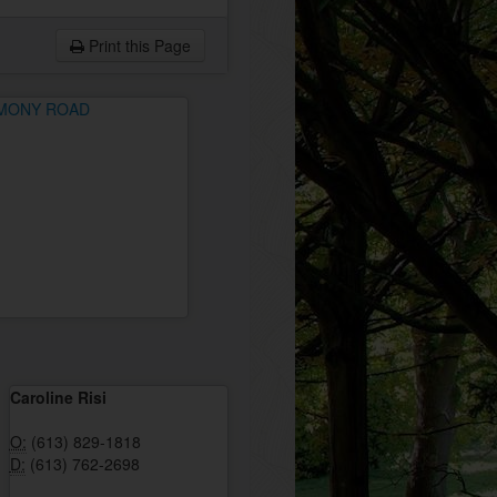
Print this Page
Caroline Risi
O:
(613) 829-1818
D:
(613) 762-2698