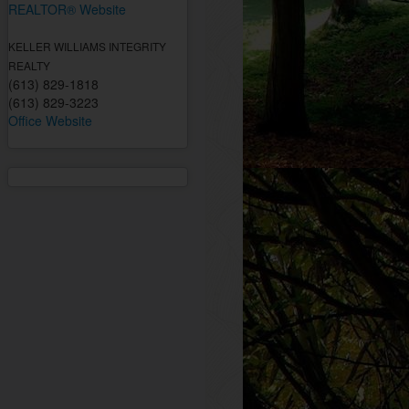
REALTOR® Website
KELLER WILLIAMS INTEGRITY
REALTY
(613) 829-1818
(613) 829-3223
Office Website