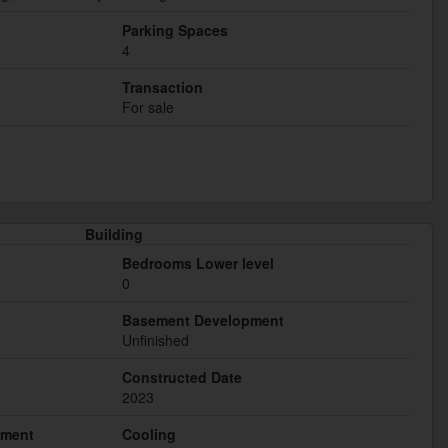
Parking Spaces
4
Transaction
For sale
Building
Bedrooms Lower level
0
Basement Development
Unfinished
Constructed Date
2023
hment
Cooling