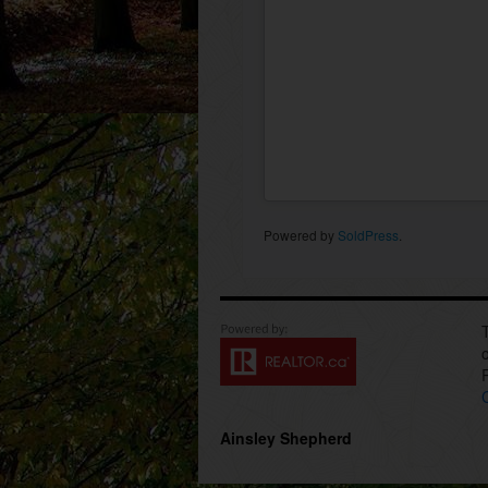
Powered by
SoldPress
.
Ainsley Shepherd