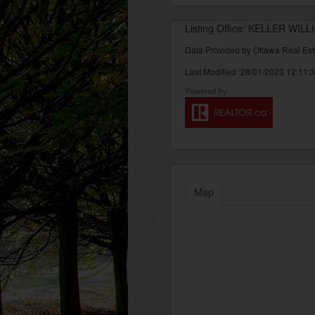
Listing Office: KELLER WI
Data Provided by Ottawa Real Est
Last Modified :28/01/2023 12:11:
Map