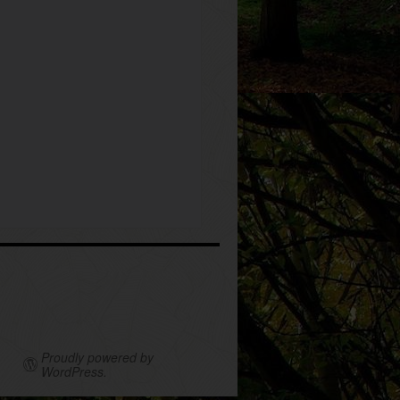
Proudly powered by
WordPress.