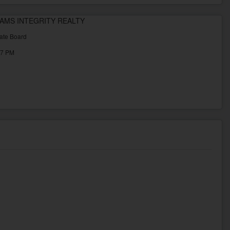
LLIAMS INTEGRITY REALTY
ate Board
37 PM