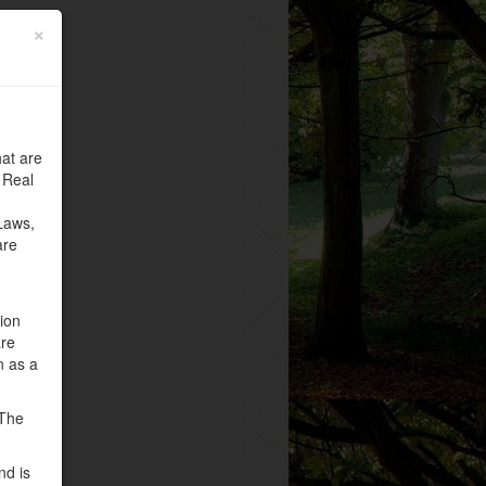
×
at are
 Real
Laws,
are
tion
are
n as a
 The
nd is