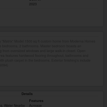
2023
g "Matrix" Model 1500 sq ft custom home from Moderna Homes
rge bedrooms, 2 bathrooms. Master bedroom boasts an
ng from oversized windows and large walk-in closet. Open
area features hardwood flooring throughout, bathrooms and
 with plush carpet in the bedrooms. Exterior finishing's include
46094)
Details
Features
ng, Water Nearby
Acreage