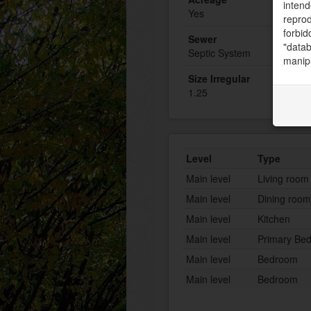
intend
Yes
reprod
forbid
Sewer
"datab
Septic System
manipu
Size Irregular
1.25
Level
Type
Main level
Living room
Main level
Dining room
Main level
Kitchen
Main level
Primary Be
Main level
Bedroom
Main level
Bedroom