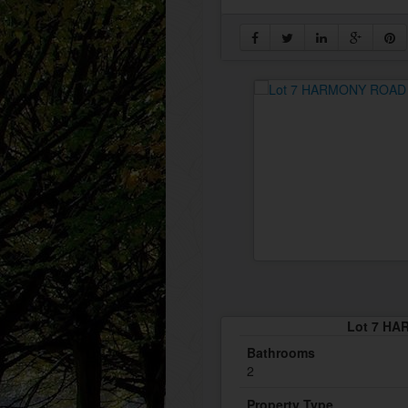
Lot 7 HA
Bathrooms
2
Property Type