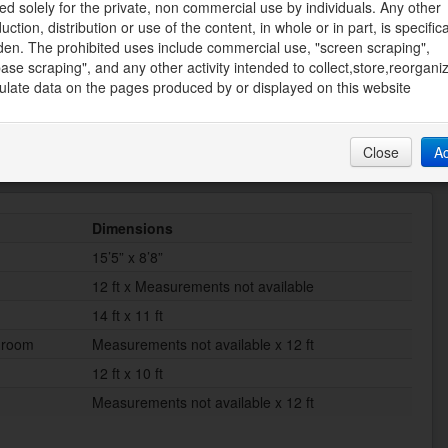
ed solely for the private, non commercial use by individuals. Any other
Recreation Nearby, Shopping, Water Nearby
uction, distribution or use of the content, in whole or in part, is specifica
den. The prohibited uses include commercial use, "screen scraping",
Size Depth
ase scraping", and any other activity intended to collect,store,reorgani
440 ft
late data on the pages produced by or displayed on this website
Close
A
Dimensions
15’5” x 8’8”
12 ft x Measurements not available
14 ft x 11 ft
droom
Measurements not available x 12 ft
12 ft x 10 ft
Measurements not available x 12 ft