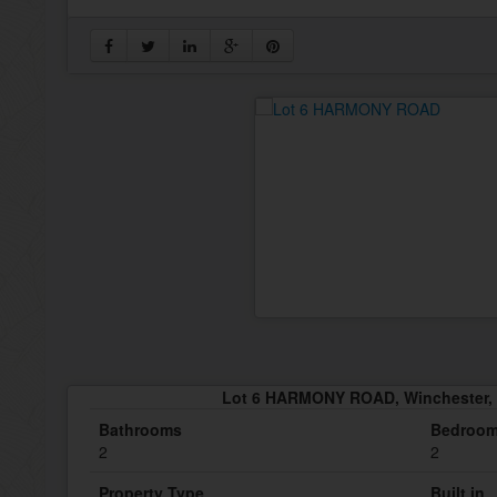
Lot 6 HARMONY ROAD, Winchester, 
Bathrooms
Bedroo
2
2
Property Type
Built in