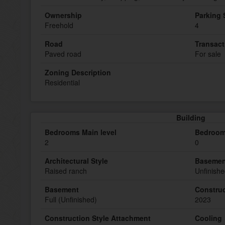
Ownership
Parking
Freehold
4
Road
Transact
Paved road
For sale
Zoning Description
Residential
Building
Bedrooms Main level
Bedroom
2
0
Architectural Style
Basemen
Raised ranch
Unfinish
Basement
Construc
Full (Unfinished)
2023
Construction Style Attachment
Cooling