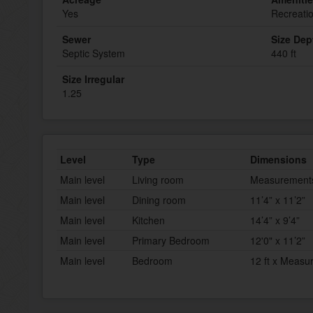
Yes
Recreati
Sewer
Size Dep
Septic System
440 ft
Size Irregular
1.25
Level
Type
Dimensions
Main level
Living room
Measurements 
Main level
Dining room
11’4” x 11’2”
Main level
Kitchen
14’4” x 9’4”
Main level
Primary Bedroom
12'0" x 11’2”
Main level
Bedroom
12 ft x Measu