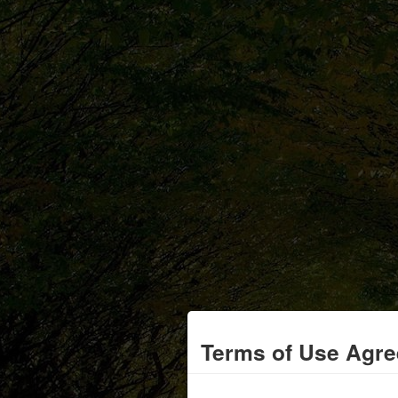
Terms of Use Agr