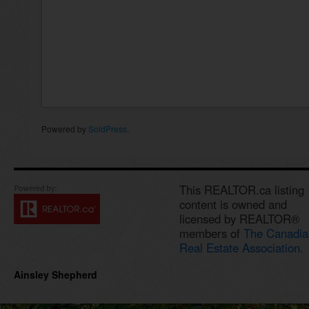
Powered by
SoldPress
.
This REALTOR.ca listing
content is owned and
licensed by REALTOR®
members of
The Canadia
Real Estate Association.
Ainsley Shepherd