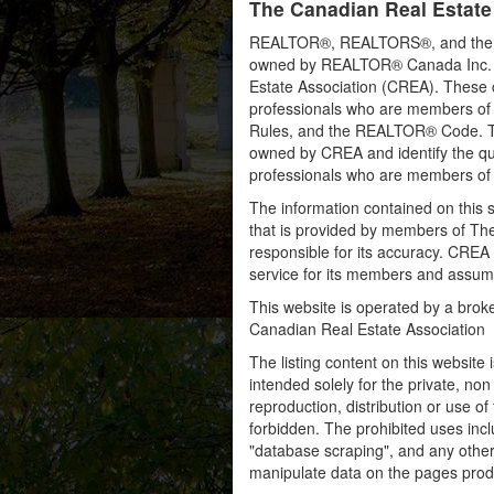
The Canadian Real Estate
REALTOR®, REALTORS®, and the RE
owned by REALTOR® Canada Inc. an
Estate Association (CREA). These ce
professionals who are members o
Rules, and the REALTOR® Code. 
owned by CREA and identify the qua
professionals who are members o
The information contained on this s
that is provided by members of Th
responsible for its accuracy. CREA 
service for its members and assumes
This website is operated by a bro
Canadian Real Estate Association
The listing content on this website 
intended solely for the private, no
reproduction, distribution or use of 
forbidden. The prohibited uses inc
"database scraping", and any other 
manipulate data on the pages prod