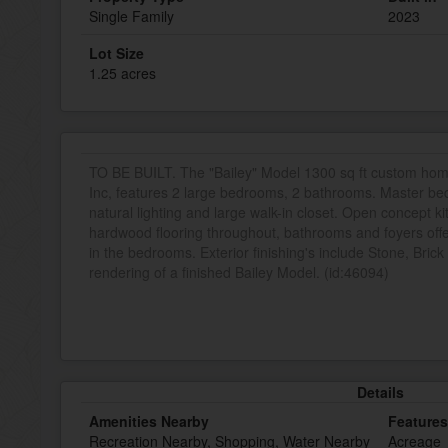
Single Family
2023
Lot Size
1.25 acres
TO BE BUILT. The "Bailey" Model 1300 sq ft custom h
Inc, features 2 large bedrooms, 2 bathrooms. Master b
natural lighting and large walk-in closet. Open concept ki
hardwood flooring throughout, bathrooms and foyers offer 
in the bedrooms. Exterior finishing's include Stone, Brick
rendering of a finished Bailey Model. (id:46094)
Details
Amenities Nearby
Features
Recreation Nearby, Shopping, Water Nearby
Acreage