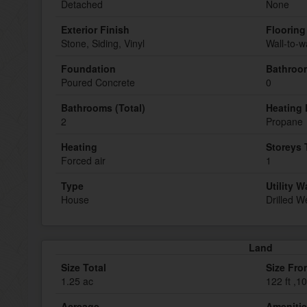
Detached
None
Exterior Finish
Flooring
Stone, Siding, Vinyl
Wall-to-w
Foundation
Bathroom
Poured Concrete
0
Bathrooms (Total)
Heating 
2
Propane
Heating
Storeys 
Forced air
1
Type
Utility W
House
Drilled We
Land
Size Total
Size Fro
1.25 ac
122 ft ,10
Acreage
Ameniti