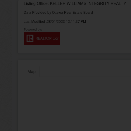
Listing Office: KELLER WILLIAMS INTEGRITY REALTY
Data Provided by Ottawa Real Estate Board
Last Modified :28/01/2023 12:11:37 PM
Map