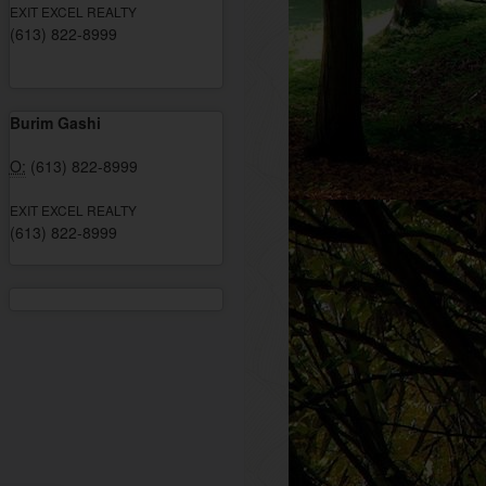
EXIT EXCEL REALTY
(613) 822-8999
Burim Gashi
O:
(613) 822-8999
EXIT EXCEL REALTY
(613) 822-8999