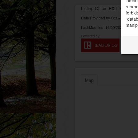
intend
reprod
Listing Office: EXIT EXCEL 
forbid
Data Provided by Ottawa Real Est
"datab
manipu
Last Modified :16/09/2022 04:11:
Map