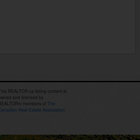
This REALTOR.ca listing content is
owned and licensed by
REALTOR® members of
The
Canadian Real Estate Association.