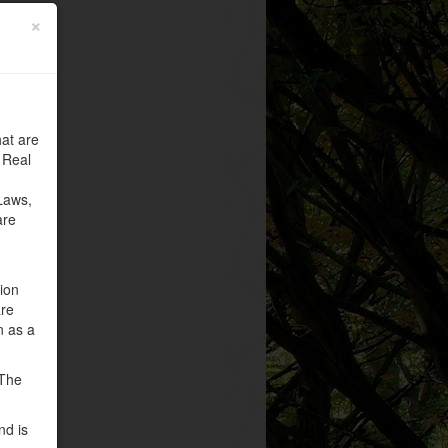
×
at are
 Real
Laws,
are
tion
are
n as a
 The
nd is