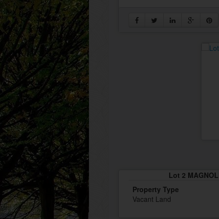
Lot 2 MAGNOLI
Property Type
Vacant Land