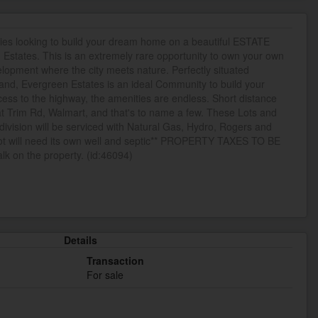
milies looking to build your dream home on a beautiful ESTATE
Estates. This is an extremely rare opportunity to own your own
evelopment where the city meets nature. Perfectly situated
nd, Evergreen Estates is an ideal Community to build your
ss to the highway, the amenities are endless. Short distance
t Trim Rd, Walmart, and that's to name a few. These Lots and
bdivision will be serviced with Natural Gas, Hydro, Rogers and
ot will need its own well and septic** PROPERTY TAXES TO BE
k on the property. (id:46094)
Details
Transaction
For sale