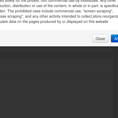
ed solely for the private, non commercial use by individuals. Any other
uction, distribution or use of the content, in whole or in part, is specifica
REALTY
den. The prohibited uses include commercial use, "screen scraping",
ate Board
ase scraping", and any other activity intended to collect,store,reorgani
late data on the pages produced by or displayed on this website
58 PM
Close
A