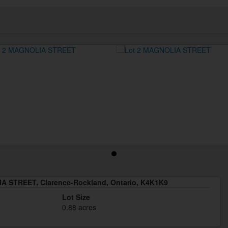
A STREET, Clarence-Rockland, Ontario, K4K1K9
Lot Size
0.88 acres