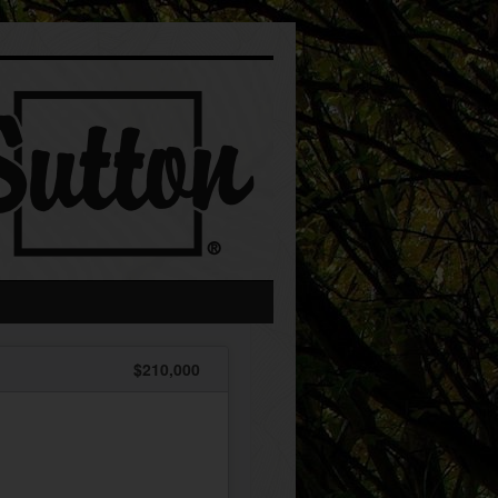
$210,000