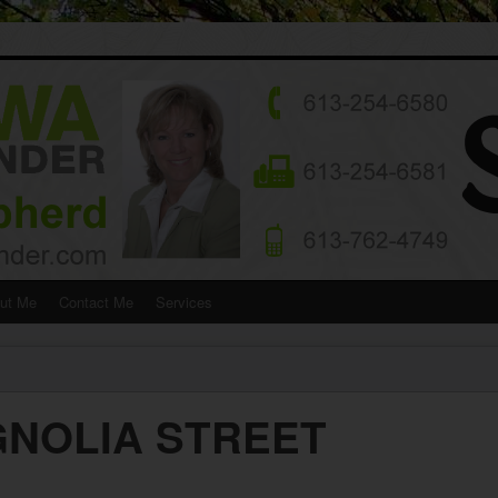
ut Me
Contact Me
Services
GNOLIA STREET