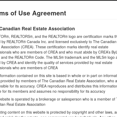
ms of Use Agreement
Building
Basement
Canadian Real Estate Association
Unknown (Not Applicable)
OR®, REALTORS®, and the REALTOR® logo are certification marks th
Bathrooms (Total)
 by REALTOR® Canada Inc. and licensed exclusively to The Canadian
0
 Association (CREA). These certification marks identify real estate
ssionals who are members of CREA and who must abide by CREA’s By
, and the REALTOR® Code. The MLS® trademark and the MLS® logo 
by CREA and identify the quality of services provided by real estate
Land
ssionals who are members of CREA
Size Frontage
formation contained on this site is based in whole or in part on informa
98 ft ,5 in
s provided by members of The Canadian Real Estate Association, who 
Size Depth
sible for its accuracy. CREA reproduces and distributes this informatio
392 ft ,4 in
e for its members and assumes no responsibility for its accuracy
ebsite is operated by a brokerage or salesperson who is a member of
ian Real Estate Association
sting content on this website is protected by copyright and other laws, a