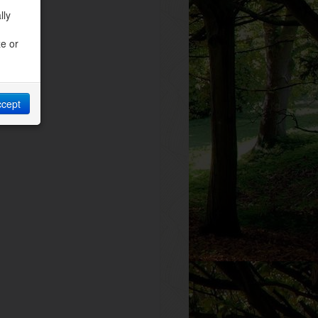
lly
ze or
ccept