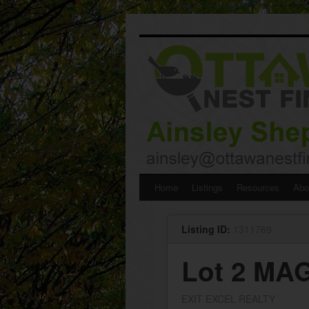
Skip
Home
Listings
Resources
Abo
to
Listing ID:
1311769
content
Lot 2 MA
EXIT EXCEL REALTY