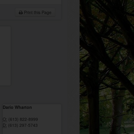
Print this Page
Dario Wharton
O:
(613) 822-8999
D:
(613) 297-5743