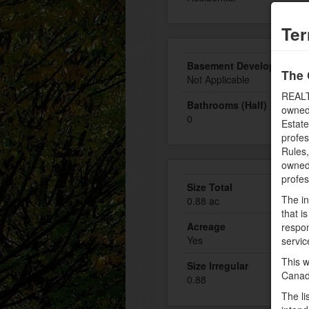
Ter
Basement Development
The 
Not Applicable
REALT
Bathrooms (Half)
owned
0
Estate
profe
Rules
owned 
profe
Size Total
The in
0.88 ac
that i
Acreage
respon
Yes
servic
This w
Size Irregular
Canad
0.88
The li