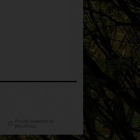
Proudly powered by
WordPress.