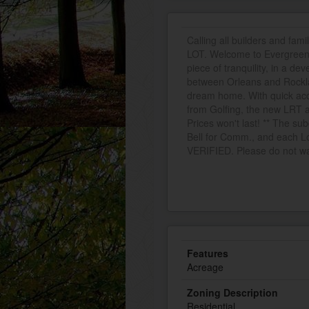
Calling all builders and fa
LOT. Welcome to Evergreen 
piece of tranquility, in a d
between Orleans and Rockla
dream home. With quick acce
from Golfing, the new LRT a
Prices won't last! ** The su
Bell for Comm., and each L
VERIFIED. Please do not wal
Features
Acreage
Zoning Description
Residential