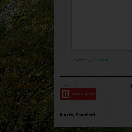
Powered by
SoldPress
.
Ainsley Shepherd