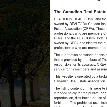
The Canadian Real Estate
REALTOR®, REALTORS®, and the RE
owned by REALTOR® Canada Inc. an
Estate Association (CREA). These ce
professionals who are members o
Rules, and the REALTOR® Code. 
owned by CREA and identify the qua
professionals who are members o
The information contained on this s
that is provided by members of Th
responsible for its accuracy. CREA 
service for its members and assumes
This website is operated by a bro
Canadian Real Estate Association
The listing content on this website 
intended solely for the private, no
reproduction, distribution or use of 
forbidden. The prohibited uses inc