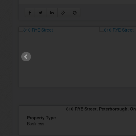
810 RYE Street, Peterborough, O
Property Type
Business