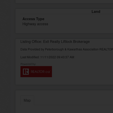
Land
Access Type
Highway access
Listing Office: Exit Realty Liftlock Brokerage
Data Provided by Peterborough & Kawarthas Association REALT
Last Modified :11/11/2022 09:43:37 AM
Map