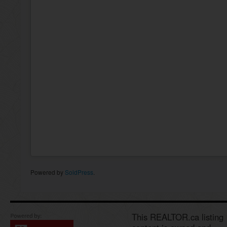
Powered by
SoldPress
.
This REALTOR.ca listing