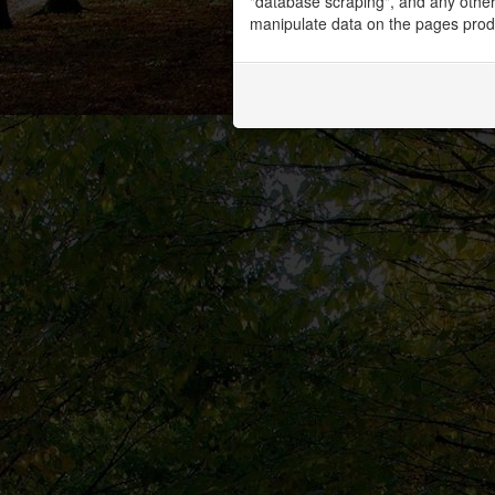
"database scraping", and any other 
manipulate data on the pages prod