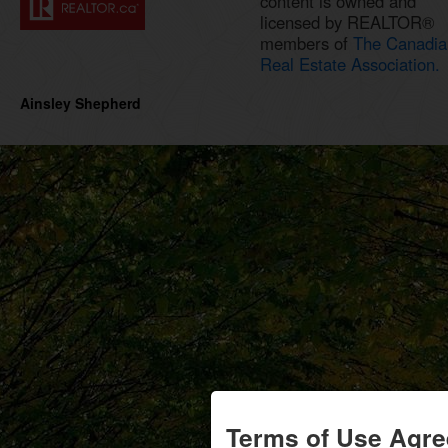
content is owned and
licensed by REALTOR®
members of
The Canadia
Real Estate Association.
Ainsley Shepherd
Terms of Use Agr