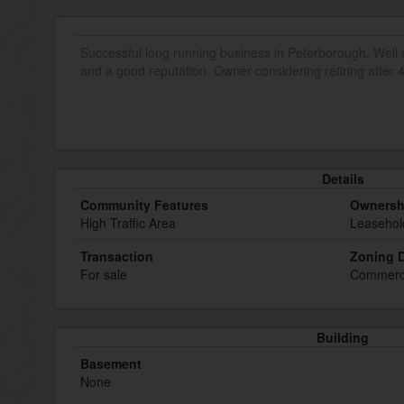
Successful long running business in Peterborough. Well st
and a good reputation. Owner considering retiring after 4
Details
Community Features
Ownersh
High Traffic Area
Leasehol
Transaction
Zoning D
For sale
Commerc
Building
Basement
None