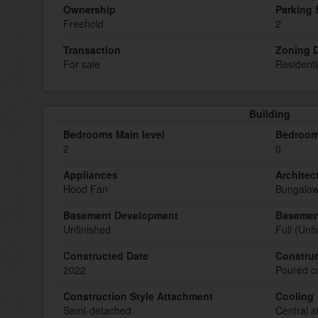
Ownership
Parking
Freehold
2
Transaction
Zoning D
For sale
Residenti
Building
Bedrooms Main level
Bedroom
2
0
Appliances
Architect
Hood Fan
Bungalo
Basement Development
Basemen
Unfinished
Full (Unf
Constructed Date
Construc
2022
Poured c
Construction Style Attachment
Cooling
Semi-detached
Central a