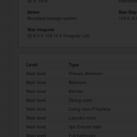
32 ft ,10 in
Recreati
Sewer
Size Dep
Municipal sewage system
109 ft ,9 
Size Irregular
32.8 ft X 109.74 ft (Irregular Lot)
Level
Type
Main level
Primary Bedroom
Main level
Bedroom
Main level
Kitchen
Main level
Dining room
Main level
Living room/Fireplace
Main level
Laundry room
Main level
3pc Ensuite bath
Main level
Full bathroom