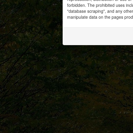
forbidden. The prohibited uses inc
"database scraping", and any other 
manipulate data on the pages prod