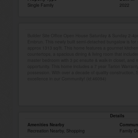
Single Family
2022
Builder Site Office Open House Saturday & Sunday 2-4pm
Embrun. This newly built semi-detached bungalow is for 
approx 1313 sq/ft. This home features a gourmet kitchen
countertops, a spacious dining & living room that include
master bedroom with 3 pc ensuite & walk-in closet, and ma
opportunity. This home includes a 7 year Tarion Warranty 
possession. With over a decade of quality construction, 
excellence in our Community! (id:46094)
Details
Amenities Nearby
Communi
Recreation Nearby, Shopping
Family O