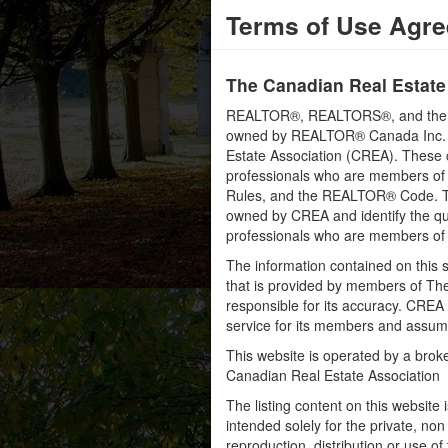
Terms of Use Agr
The Canadian Real Estate
REALTOR®, REALTORS®, and the RE
owned by REALTOR® Canada Inc. an
Estate Association (CREA). These ce
professionals who are members o
Rules, and the REALTOR® Code. 
owned by CREA and identify the qua
professionals who are members o
The information contained on this s
that is provided by members of Th
responsible for its accuracy. CREA 
service for its members and assumes
This website is operated by a bro
Canadian Real Estate Association
The listing content on this website 
intended solely for the private, no
reproduction, distribution or use of 