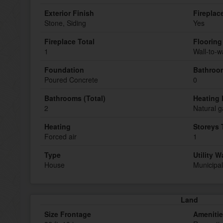
Exterior Finish
Fireplac
Stone, Siding
Yes
Fireplace Total
Flooring
1
Wall-to-w
Foundation
Bathroom
Poured Concrete
0
Bathrooms (Total)
Heating 
2
Natural g
Heating
Storeys 
Forced air
1
Type
Utility W
House
Municipal
Land
Size Frontage
Ameniti