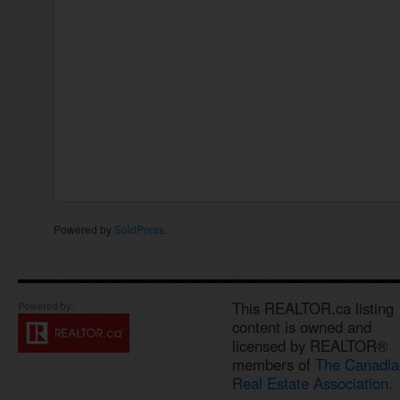
Powered by
SoldPress
.
This REALTOR.ca listing
content is owned and
licensed by REALTOR®
members of
The Canadia
Real Estate Association.