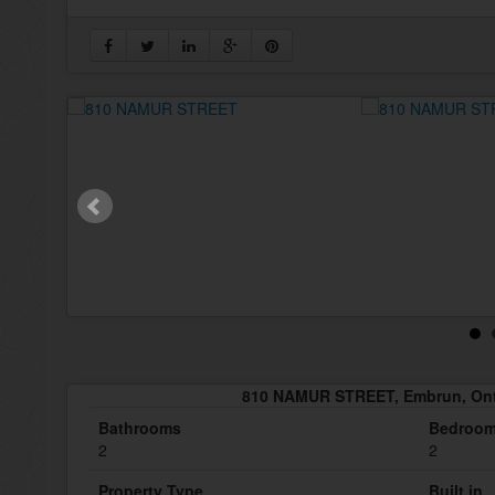
810 NAMUR STREET, Embrun, Ont
Bathrooms
Bedroo
2
2
Property Type
Built in