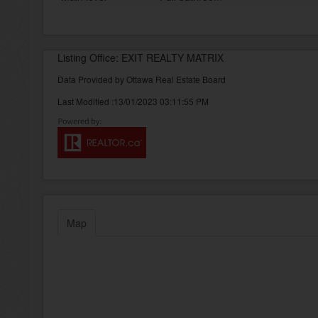
Listing Office: EXIT REALTY MATRIX
Data Provided by Ottawa Real Estate Board
Last Modified :13/01/2023 03:11:55 PM
Map