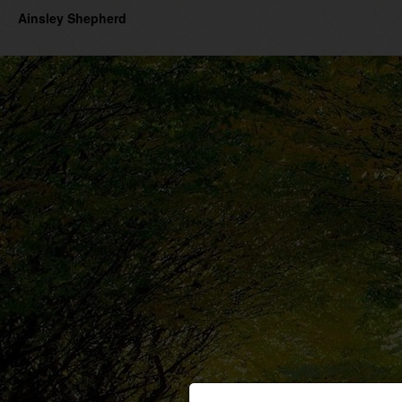
Ainsley Shepherd