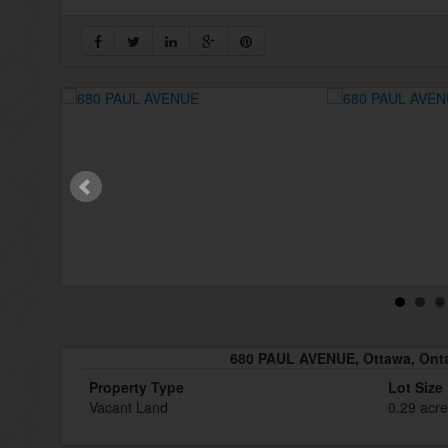
680 PAUL AVENUE, Ottawa, Onta
Property Type
Lot Size
Vacant Land
0.29 acr