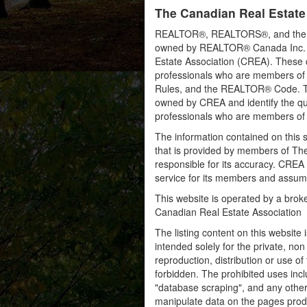
The Canadian Real Estate
REALTOR®, REALTORS®, and the RE
owned by REALTOR® Canada Inc. an
Estate Association (CREA). These ce
professionals who are members o
Rules, and the REALTOR® Code. 
owned by CREA and identify the qua
professionals who are members o
The information contained on this s
that is provided by members of Th
responsible for its accuracy. CREA 
service for its members and assumes
This website is operated by a bro
Canadian Real Estate Association
The listing content on this website 
intended solely for the private, no
reproduction, distribution or use of 
forbidden. The prohibited uses inc
"database scraping", and any other 
manipulate data on the pages prod