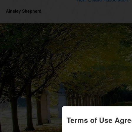
Ainsley Shepherd
Terms of Use Agr