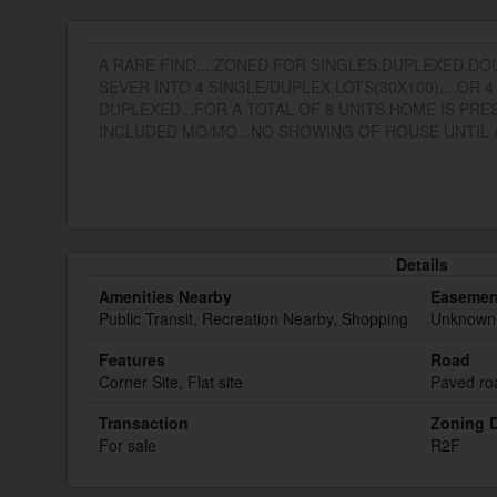
A RARE FIND....ZONED FOR SINGLES.DUPLEXED,DO
SEVER INTO 4 SINGLE/DUPLEX LOTS(30X100)....OR 
DUPLEXED...FOR A TOTAL OF 8 UNITS.HOME IS PRE
INCLUDED MO/MO...NO SHOWING OF HOUSE UNTIL A
Details
Amenities Nearby
Easemen
Public Transit, Recreation Nearby, Shopping
Unknown
Features
Road
Corner Site, Flat site
Paved ro
Transaction
Zoning D
For sale
R2F