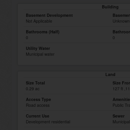
Building
Basement Development
Basemen
Not Applicable
Unknown 
Bathrooms (Half)
Bathroom
0
0
Utility Water
Municipal water
Land
Size Total
Size Fro
0.29 ac
127 ft ,11
Access Type
Ameniti
Road access
Public Tr
Current Use
Sewer
Development residential
Municipa