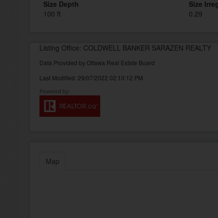
Size Depth
Size Irre
100 ft
0.29
Listing Office: COLDWELL BANKER SARAZEN REALTY
Data Provided by Ottawa Real Estate Board
Last Modified :29/07/2022 02:10:12 PM
Map