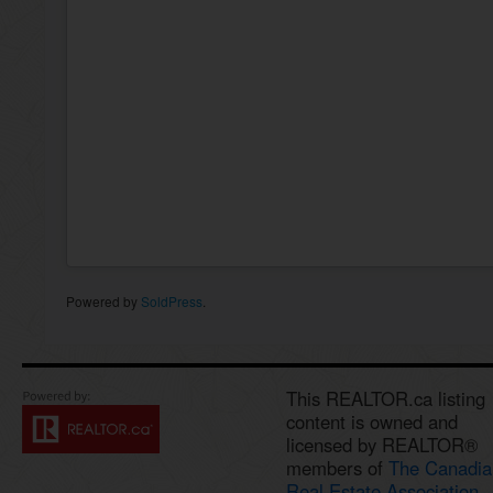
Powered by
SoldPress
.
This REALTOR.ca listing
content is owned and
licensed by REALTOR®
members of
The Canadia
Real Estate Association.