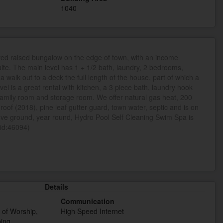
1040
ted raised bungalow on the edge of town, with an income
uite. The main level has 1 + 1/2 bath, laundry, 2 bedrooms,
a walk out to a deck the full length of the house, part of which a
el is a great rental with kitchen, a 3 piece bath, laundry hook
amily room and storage room. We offer natural gas heat, 200
oof (2018), pine leaf gutter guard, town water, septic and is on
ove ground, year round, Hydro Pool Self Cleaning Swim Spa is
(id:46094)
Details
Communication
e of Worship,
High Speed Internet
ping