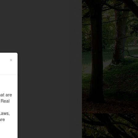
×
at are
 Real
Laws,
are