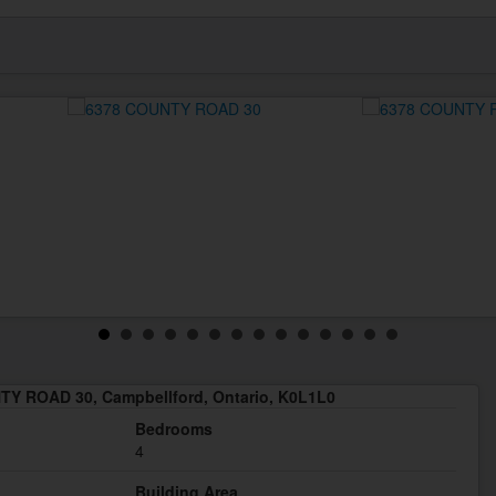
Y ROAD 30, Campbellford, Ontario, K0L1L0
Bedrooms
4
Building Area