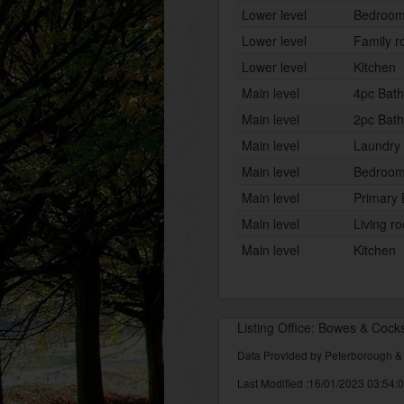
Lower level
Bedroo
Lower level
Family 
Lower level
Kitchen
Main level
4pc Bat
Main level
2pc Bat
Main level
Laundry
Main level
Bedroo
Main level
Primary
Main level
Living r
Main level
Kitchen
Listing Office: Bowes & Cock
Data Provided by Peterborough 
Last Modified :16/01/2023 03:54: