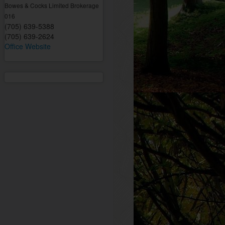
Bowes & Cocks Limited Brokerage
016
(705) 639-5388
(705) 639-2624
Office Website