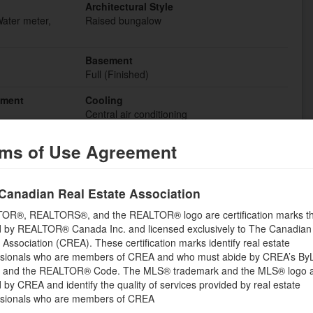
Architectural Style
Water meter,
Raised bungalow
Basement
Full (Finished)
hment
Cooling
Central air conditioning
Fire Protection
ms of Use Agreement
Smoke Detectors
Bathrooms (Total)
Canadian Real Estate Association
3
OR®, REALTORS®, and the REALTOR® logo are certification marks th
Heating
 by REALTOR® Canada Inc. and licensed exclusively to The Canadian
Forced air
 Association (CREA). These certification marks identify real estate
ssionals who are members of CREA and who must abide by CREA’s By
Storeys Total
, and the REALTOR® Code. The MLS® trademark and the MLS® logo 
1
by CREA and identify the quality of services provided by real estate
ssionals who are members of CREA
Utility Water