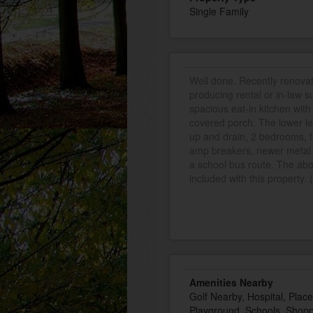
Single Family
Well done. Recently renova
producing rental or in-law s
spacious eat-in kitchen with 
covered porch. The lower lev
up and drain, 2 bedrooms, f
amp breakers, newer metal r
a school bus route. The ab
included with this property. 
Amenities Nearby
Golf Nearby, Hospital, Plac
Playground, Schools, Shop