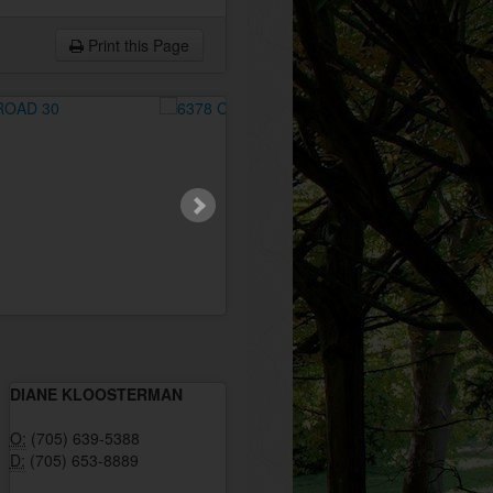
Print this Page
DIANE KLOOSTERMAN
O:
(705) 639-5388
D:
(705) 653-8889