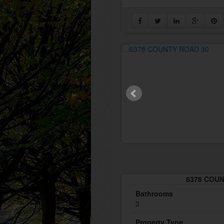
6378 COUNT
Bathrooms
3
Property Type