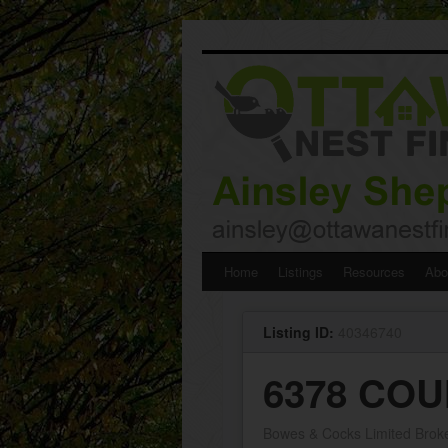
Skip
Home
Listings
Resources
Abo
to
Listing ID:
40346740
content
6378 COU
Bowes & Cocks Limited Brok