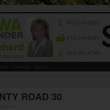
ut Me
Contact Me
Services
NTY ROAD 30
erage 016