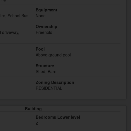
Equipment
tre, School Bus
None
Ownership
d driveway,
Freehold
Pool
Above ground pool
Structure
Shed, Barn
Zoning Description
RESIDENTIAL
Building
Bedrooms Lower level
2