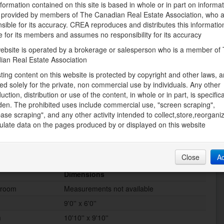
Municipal water
formation contained on this site is based in whole or in part on informa
s provided by members of The Canadian Real Estate Association, who 
sible for its accuracy. CREA reproduces and distributes this informatio
e for its members and assumes no responsibility for its accuracy
Land
ebsite is operated by a brokerage or salesperson who is a member of
Access Type
ian Real Estate Association
Road access
sting content on this website is protected by copyright and other laws, a
Sewer
ed solely for the private, non commercial use by individuals. Any other
e of Worship,
Septic System
uction, distribution or use of the content, in whole or in part, is specifica
ping
den. The prohibited uses include commercial use, "screen scraping",
ase scraping", and any other activity intended to collect,store,reorgani
late data on the pages produced by or displayed on this website
Close
A
Dimensions
hroom
Measurements not available
9'0'' x 6'0''
m
10'10'' x 9'10''