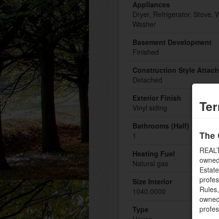
Appliances
Dryer, Refrigerator, Stove, 
Washer
Basement Development
Finished
Construction Style Attac
Detached
Exterior Finish
Ter
Vinyl siding
Bathrooms (Half)
The 
1
REALT
Heating Fuel
owned
Natural gas
Estate
profe
Size Interior
Rules
1040.0000
owned 
profe
Type