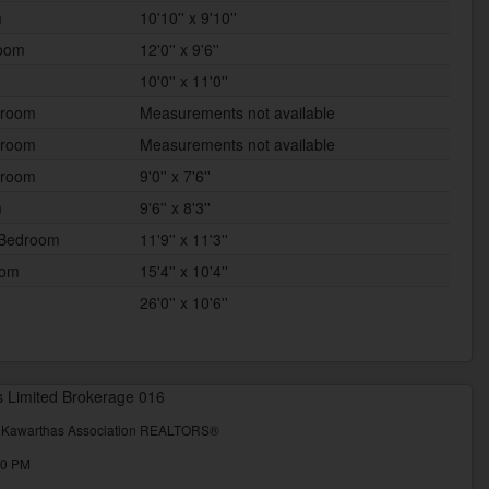
m
10'10'' x 9'10''
room
12'0'' x 9'6''
10'0'' x 11'0''
hroom
Measurements not available
hroom
Measurements not available
 room
9'0'' x 7'6''
m
9'6'' x 8'3''
 Bedroom
11'9'' x 11'3''
oom
15'4'' x 10'4''
26'0'' x 10'6''
s Limited Brokerage 016
& Kawarthas Association REALTORS®
00 PM