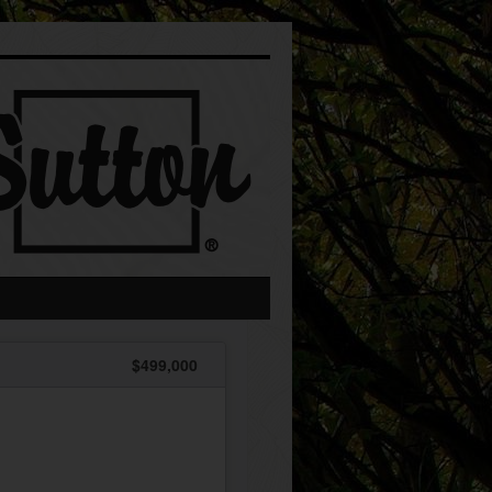
$499,000