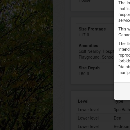
House
The in
that i
respon
servic
This w
Size Frontage
Canad
117 ft
The li
Amenities
intend
Golf Nearby, Hospital, Plac
reprod
Playground, Schools, Shop
forbid
"datab
Size Depth
manipu
150 ft
Level
Type
Lower level
3pc Bat
Lower level
Den
Lower level
Bedroo