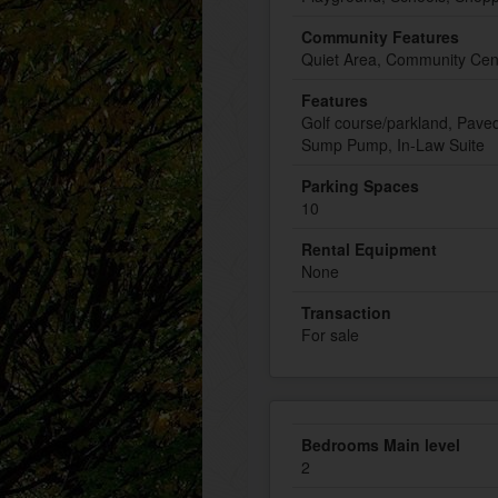
Community Features
Quiet Area, Community Cen
Features
Golf course/parkland, Pave
Sump Pump, In-Law Suite
Parking Spaces
10
Rental Equipment
None
Transaction
For sale
Bedrooms Main level
2