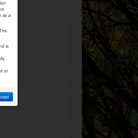
tion
are
n as a
 The
nd is
lly
ze or
ccept