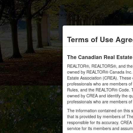
Terms of Use Agr
The Canadian Real Estate
REALTOR®, REALTORS®, and the RE
owned by REALTOR® Canada Inc. an
Estate Association (CREA). These ce
professionals who are members o
Rules, and the REALTOR® Code. 
owned by CREA and identify the qua
professionals who are members o
The information contained on this s
that is provided by members of Th
responsible for its accuracy. CREA 
service for its members and assumes