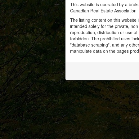
This website is operated by a bro
Canadian Real Estate Association
The listing content on this website 
intended solely for the private, no
reproduction, distribution or use of 
forbidden. The prohibited uses inc
"database scraping", and any other 
manipulate data on the pages prod