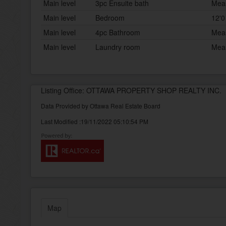
Main level
3pc Ensuite bath
Meas
Main level
Bedroom
12'0
Main level
4pc Bathroom
Meas
Main level
Laundry room
Meas
Listing Office: OTTAWA PROPERTY SHOP REALTY INC.
Data Provided by Ottawa Real Estate Board
Last Modified :19/11/2022 05:10:54 PM
Map