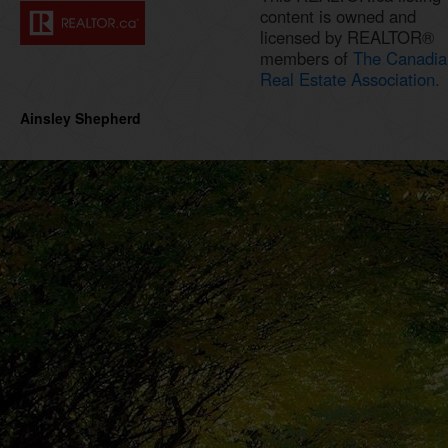
content is owned and
licensed by REALTOR®
members of
The Canadia
Real Estate Association.
Ainsley Shepherd