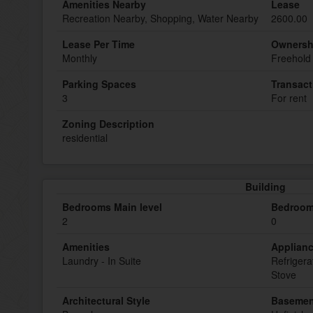
Amenities Nearby
Lease
Recreation Nearby, Shopping, Water Nearby
2600.00
Lease Per Time
Ownersh
Monthly
Freehold
Parking Spaces
Transact
3
For rent
Zoning Description
residential
Building
Bedrooms Main level
Bedroom
2
0
Amenities
Applian
Laundry - In Suite
Refrigera
Stove
Architectural Style
Basemen