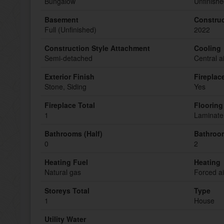
Bungalow
Unfinish
Basement
Construc
Full (Unfinished)
2022
Construction Style Attachment
Cooling
Semi-detached
Central a
Exterior Finish
Fireplac
Stone, Siding
Yes
Fireplace Total
Flooring
1
Laminate,
Bathrooms (Half)
Bathroom
0
2
Heating Fuel
Heating
Natural gas
Forced ai
Storeys Total
Type
1
House
Utility Water