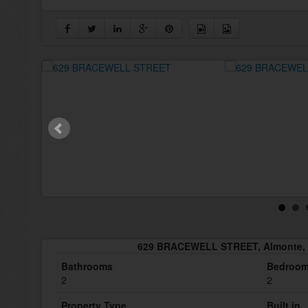
629 BRACEWELL STREET, Almonte, 
Bathrooms
Bedroo
2
2
Property Type
Built in