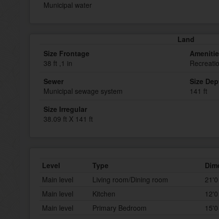
Municipal water
Land
Size Frontage
Ameniti
38 ft ,1 in
Recreati
Sewer
Size Dep
Municipal sewage system
141 ft
Size Irregular
38.09 ft X 141 ft
Level
Type
Dim
Main level
Living room/Dining room
21'0
Main level
Kitchen
12'0
Main level
Primary Bedroom
15'0