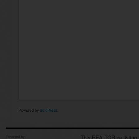
Powered by
SoldPress
.
This REALTOR.ca listing