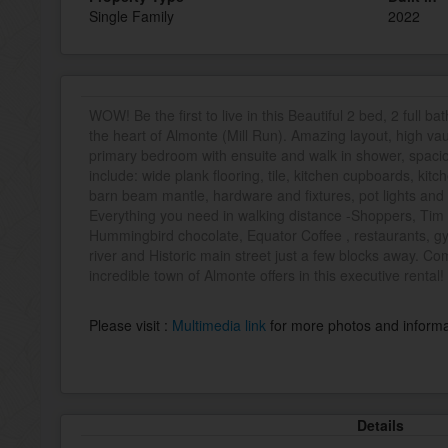
Single Family
2022
WOW! Be the first to live in this Beautiful 2 bed, 2 full 
the heart of Almonte (Mill Run). Amazing layout, high vaul
primary bedroom with ensuite and walk in shower, spacio
include: wide plank flooring, tile, kitchen cupboards, kit
barn beam mantle, hardware and fixtures, pot lights and
Everything you need in walking distance -Shoppers, Tim 
Hummingbird chocolate, Equator Coffee , restaurants, gym
river and Historic main street just a few blocks away. Come
incredible town of Almonte offers in this executive rental!
Please visit :
Multimedia link
for more photos and informa
Details