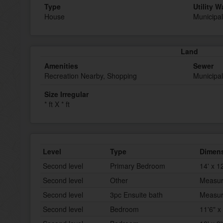
Type
Utility W
House
Municipal
Land
Amenities
Sewer
Recreation Nearby, Shopping
Municipa
Size Irregular
* ft X * ft
Level
Type
Dimen
Second level
Primary Bedroom
14' x 1
Second level
Other
Measur
Second level
3pc Ensuite bath
Measur
Second level
Bedroom
11'6" x