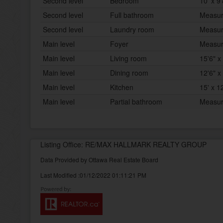
Second level
Bedroom
10' x 9'
Second level
Full bathroom
Measur
Second level
Laundry room
Measur
Main level
Foyer
Measur
Main level
Living room
15'6" x
Main level
Dining room
12'6" x
Main level
Kitchen
15' x 1
Main level
Partial bathroom
Measur
Listing Office: RE/MAX HALLMARK REALTY GROUP
Data Provided by Ottawa Real Estate Board
Last Modified :01/12/2022 01:11:21 PM