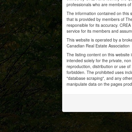
professionals who are members o
The information contained on this s
that is provided by members of Th
responsible for its accuracy. CREA 
service for its members and assumes
This website is operated by a bro
Canadian Real Estate Association
The listing content on this website 
intended solely for the private, no
reproduction, distribution or use of 
forbidden. The prohibited uses inc
"database scraping", and any other 
manipulate data on the pages prod