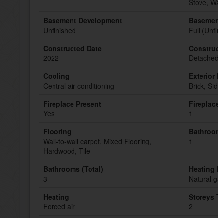
Stove, W
Basement Development
Basemen
Unfinished
Full (Unf
Constructed Date
Construc
2022
Detache
Cooling
Exterior 
Central air conditioning
Brick, Sid
Fireplace Present
Fireplac
Yes
1
Flooring
Bathroom
Wall-to-wall carpet, Mixed Flooring,
1
Hardwood, Tile
Bathrooms (Total)
Heating 
3
Natural g
Heating
Storeys 
Forced air
2