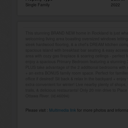
Single Family
2022
This stunning BRAND NEW home in Rockland is just what 
welcoming living area boasting oversized windows letting 
sleek hardwood flooring, & a chef’s DREAM kitchen comp
spacious island with breakfast bar seating & easy access
area with cozy gas fireplace & soaring ceilings - perfect f
enjoy a spacious Primary Bedroom featuring a stunning 3-
PLUS take advantage of the 2 additional bedrooms with na
+ an extra BONUS family room space. Perfect for familie
office if desired! Sit back & relax in the backyard + e
extra convenient for winter! Live nearby plenty of shops,
trails, & delicious restaurants! Only 20 min drive to Plac
Ottawa River. (id:46094)
Please visit :
Multimedia link
for more photos and informa