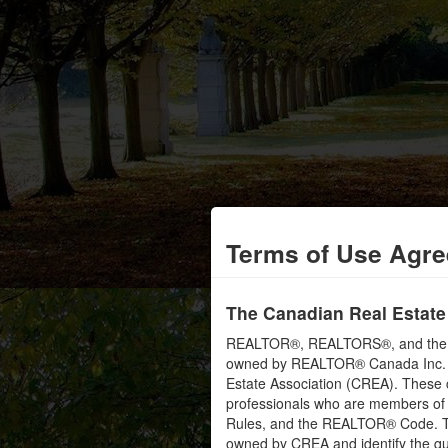
Terms of Use Agr
The Canadian Real Estate
REALTOR®, REALTORS®, and the RE
owned by REALTOR® Canada Inc. an
Estate Association (CREA). These ce
professionals who are members o
Rules, and the REALTOR® Code. 
owned by CREA and identify the qua