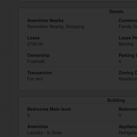
Details
Amenities Nearby
Communi
Recreation Nearby, Shopping
Family O
Lease
Lease Pe
2795.00
Monthly
Ownership
Parking
Freehold
4
Transaction
Zoning D
For rent
Residenti
Building
Bedrooms Main level
Bedroom
3
0
Amenities
Applian
Laundry - In Suite
Refrigera