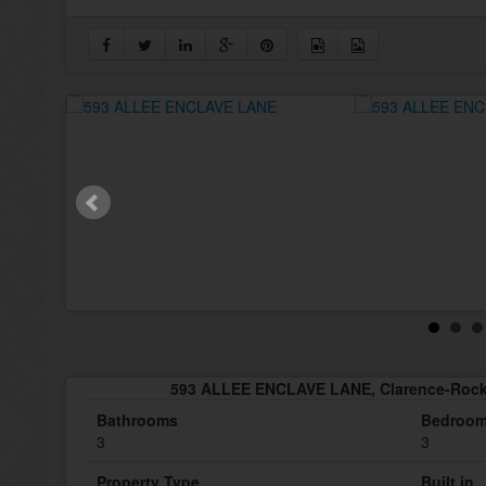
593 ALLEE ENCLAVE LANE, Clarence-Rock
Bathrooms
Bedroo
3
3
Property Type
Built in