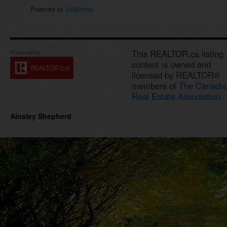
Powered by
SoldPress
.
This REALTOR.ca listing
content is owned and
licensed by REALTOR®
members of
The Canadia
Real Estate Association.
Ainsley Shepherd