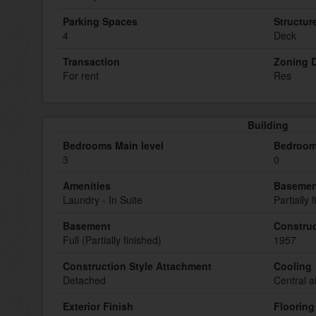
Parking Spaces
Structur
4
Deck
Transaction
Zoning D
For rent
Res
Building
Bedrooms Main level
Bedroom
3
0
Amenities
Basemen
Laundry - In Suite
Partially 
Basement
Construc
Full (Partially finished)
1957
Construction Style Attachment
Cooling
Detached
Central a
Exterior Finish
Flooring