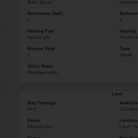
Brick, Stucco
Hardwoo
Bathrooms (Half)
Bathroom
1
2
Heating Fuel
Heating
Natural gas
Forced ai
Storeys Total
Type
2
House
Utility Water
Municipal water
Land
Size Frontage
Ameniti
60 ft
Golf Nea
Fence
Landsca
Fenced yard
Land / Ya
Sewer
Size Dep