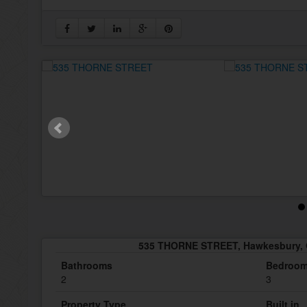
535 THORNE STREET, Hawkesbury, 
Bathrooms
Bedroo
2
3
Property Type
Built in