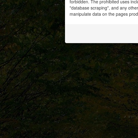
forbidden. The prohibited uses inc
"database scraping", and any other 
manipulate data on the pages prod