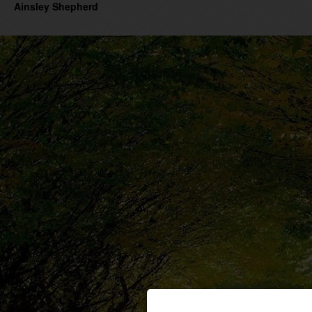
Ainsley Shepherd