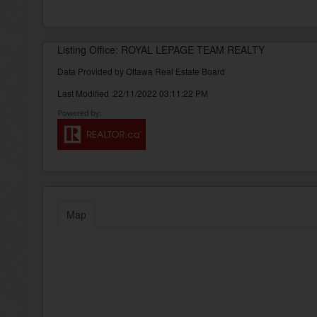
Listing Office: ROYAL LEPAGE TEAM REALTY
Data Provided by Ottawa Real Estate Board
Last Modified :22/11/2022 03:11:22 PM
Map