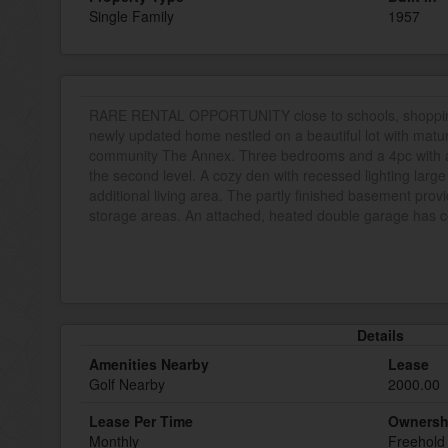
Single Family
1957
RARE RENTAL OPPORTUNITY close to schools, shopping a
newly updated home nestled on a beautiful lot with mat
community The Annex. Three bedrooms and a 4pc with a 
the second level. A cozy den with recessed lighting larg
additional living area. The partly finished basement provi
storage areas. An attached, heated double garage has c
Details
Amenities Nearby
Lease
Golf Nearby
2000.00
Lease Per Time
Ownersh
Monthly
Freehold