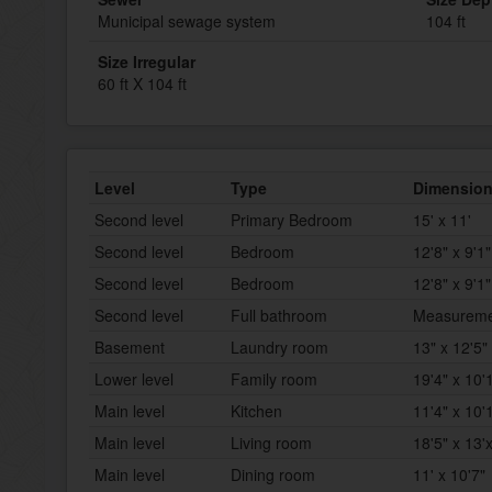
Municipal sewage system
104 ft
Size Irregular
60 ft X 104 ft
Level
Type
Dimensio
Second level
Primary Bedroom
15' x 11'
Second level
Bedroom
12'8" x 9'1"
Second level
Bedroom
12'8" x 9'1"
Second level
Full bathroom
Measurement
Basement
Laundry room
13" x 12'5"
Lower level
Family room
19'4" x 10'
Main level
Kitchen
11'4" x 10'
Main level
Living room
18'5" x 13'
Main level
Dining room
11' x 10'7"