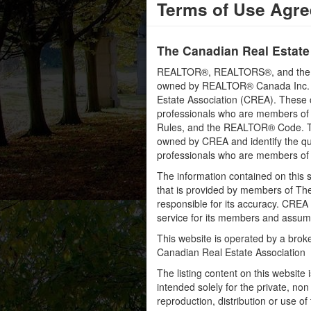
Terms of Use Agr
The Canadian Real Estate
REALTOR®, REALTORS®, and the RE
owned by REALTOR® Canada Inc. an
Estate Association (CREA). These ce
professionals who are members o
Rules, and the REALTOR® Code. 
owned by CREA and identify the qua
professionals who are members o
The information contained on this s
that is provided by members of Th
responsible for its accuracy. CREA 
service for its members and assumes
This website is operated by a bro
Canadian Real Estate Association
The listing content on this website 
intended solely for the private, no
reproduction, distribution or use of 