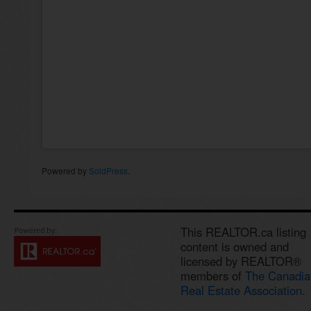
Powered by
SoldPress
.
This REALTOR.ca listing
content is owned and
licensed by REALTOR®
members of
The Canadia
Real Estate Association.