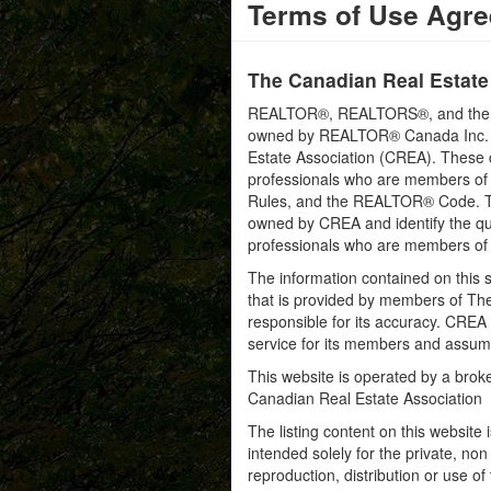
Terms of Use Agr
The Canadian Real Estate
REALTOR®, REALTORS®, and the RE
owned by REALTOR® Canada Inc. an
Estate Association (CREA). These ce
professionals who are members o
Rules, and the REALTOR® Code. 
owned by CREA and identify the qua
professionals who are members o
The information contained on this s
that is provided by members of Th
responsible for its accuracy. CREA 
service for its members and assumes
This website is operated by a bro
Canadian Real Estate Association
The listing content on this website 
intended solely for the private, no
reproduction, distribution or use of 