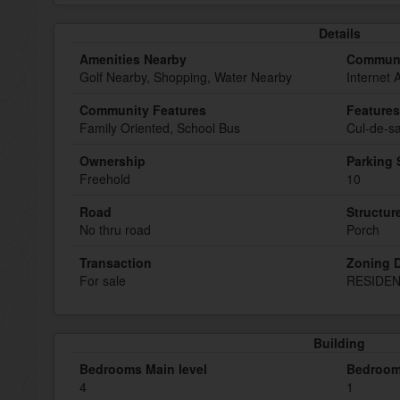
Details
Amenities Nearby
Communi
Golf Nearby, Shopping, Water Nearby
Internet 
Community Features
Features
Family Oriented, School Bus
Cul-de-sa
Ownership
Parking
Freehold
10
Road
Structur
No thru road
Porch
Transaction
Zoning D
For sale
RESIDEN
Building
Bedrooms Main level
Bedroom
4
1