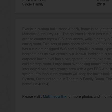
Single Family
2018
Exquisite custom built, stone & brick, home in sought af
Manotick & the Hwy 416. The gourmet kitchen has custo
granite counter tops & S.S. appliances, walk-in pantry & B
dining room. Two sets of patio doors offers an abundance
has a custom designed WIC and a Spa-like custom 7-pie
bedroom has its own ensuite & a Jack/Jill bathroom is s
carpeted lower level has a bar, games, theatre, exercise
cold storage room. Large lanai overlooking manicured gr
Interlocked patio with granite area with a gas BBQ & built
system throughout the grounds will keep the lawns look
System, Surround sound in Theatre & Family Room. This 
home! (id:46094)
Please visit :
Multimedia link
for more photos and informa