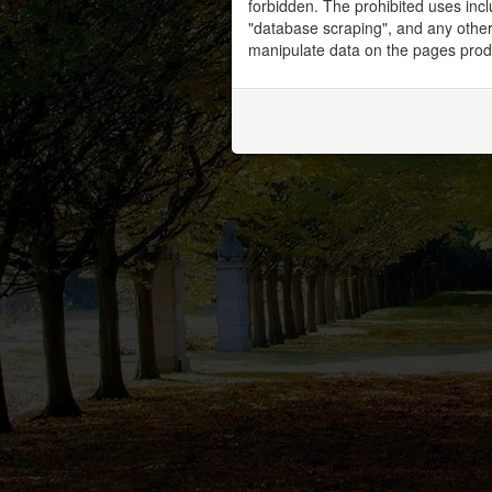
forbidden. The prohibited uses inc
"database scraping", and any other 
manipulate data on the pages prod