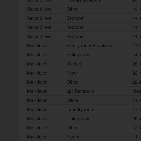
Second level
Other
19' 
Second level
Bedroom
14'8
Second level
Bedroom
14'4
Second level
Bedroom
21' 
Main level
Family room/Fireplace
17'1
Main level
Eating area
14' 
Main level
Kitchen
20' 
Main level
Foyer
22' 
Main level
Other
22'9
Main level
2pc Bathroom
Mea
Main level
Office
11'2
Main level
Laundry room
17' 
Main level
Dining room
20' 
Main level
Other
12'6
Main level
Pantry
11'1