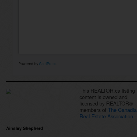
Powered by
SoldPress
.
This REALTOR.ca listing
content is owned and
licensed by REALTOR®
members of
The Canadia
Real Estate Association.
Ainsley Shepherd