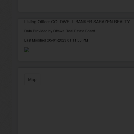
Listing Office: COLDWELL BANKER SARAZEN REALTY
Data Provided by Ottawa Real Estate Board
Last Modified :05/01/2023 01:11:55 PM
Map