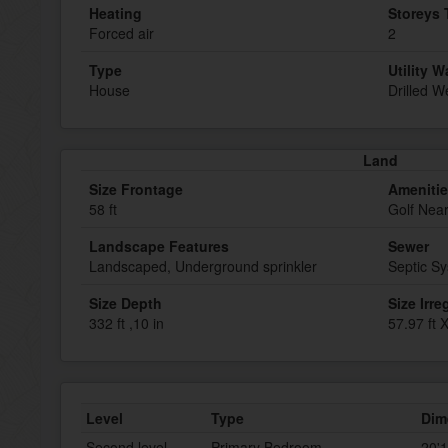
Heating
Storeys 
Forced air
2
Type
Utility W
House
Drilled We
Land
Size Frontage
Ameniti
58 ft
Golf Nea
Landscape Features
Sewer
Landscaped, Underground sprinkler
Septic S
Size Depth
Size Irre
332 ft ,10 in
57.97 ft X
Level
Type
Dim
Second level
Primary Bedroom
20'1