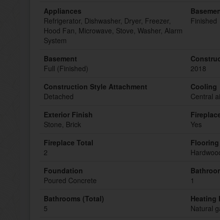
Appliances
Basemen
Refrigerator, Dishwasher, Dryer, Freezer,
Finished
Hood Fan, Microwave, Stove, Washer, Alarm
System
Basement
Construc
Full (Finished)
2018
Construction Style Attachment
Cooling
Detached
Central a
Exterior Finish
Fireplac
Stone, Brick
Yes
Fireplace Total
Flooring
2
Hardwood
Foundation
Bathroom
Poured Concrete
1
Bathrooms (Total)
Heating 
5
Natural g