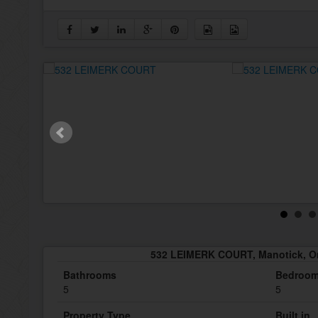
532 LEIMERK COURT, Manotick, O
Bathrooms
Bedroo
5
5
Property Type
Built in