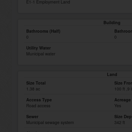
E1-1 Employment Land
Building
Bathrooms (Half)
Bathroom
0
0
Utility Water
Municipal water
Land
Size Total
Size Fro
1.38 ac
100 ft ,9 
Access Type
Acreage
Road access
Yes
Sewer
Size Dep
Municipal sewage system
342 ft