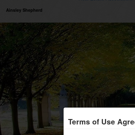
Ainsley Shepherd
Terms of Use Agr