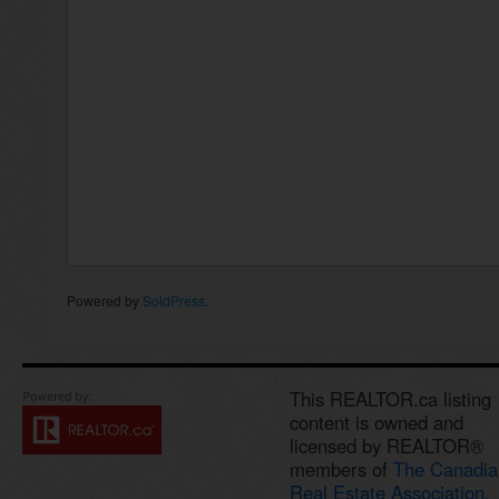
Powered by
SoldPress
.
This REALTOR.ca listing
content is owned and
licensed by REALTOR®
members of
The Canadia
Real Estate Association.