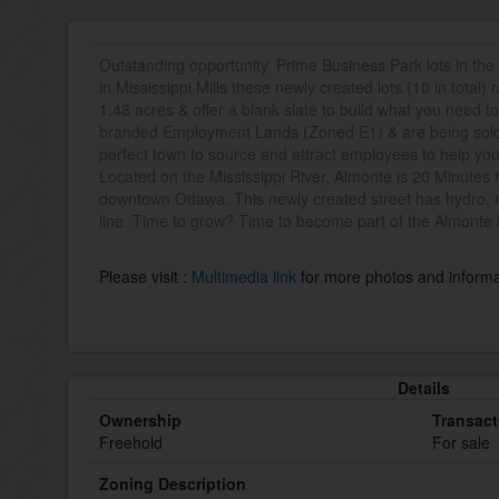
Outstanding opportunity. Prime Business Park lots in th
in Mississippi Mills these newly created lots (10 in total)
1.48 acres & offer a blank slate to build what you need 
branded Employment Lands (Zoned E1) & are being sold b
perfect town to source and attract employees to help you
Located on the Mississippi River, Almonte is 20 Minutes 
downtown Ottawa. This newly created street has hydro, m
line. Time to grow? Time to become part of the Almonte
Please visit :
Multimedia link
for more photos and informa
Details
Ownership
Transact
Freehold
For sale
Zoning Description