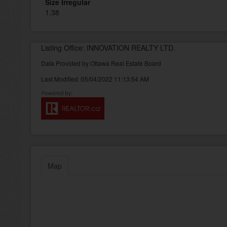
Size Irregular
1.38
Listing Office: INNOVATION REALTY LTD.
Data Provided by Ottawa Real Estate Board
Last Modified :05/04/2022 11:13:54 AM
Map