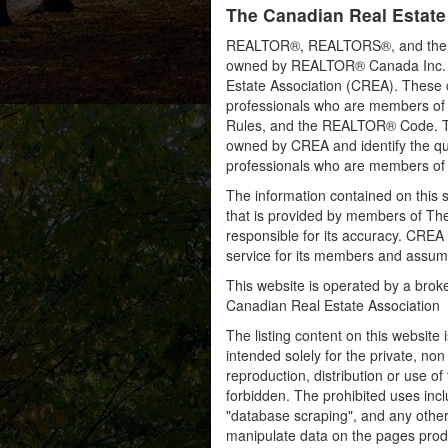
The Canadian Real Estate
REALTOR®, REALTORS®, and the RE
owned by REALTOR® Canada Inc. an
Estate Association (CREA). These ce
professionals who are members o
Rules, and the REALTOR® Code. 
owned by CREA and identify the qua
professionals who are members o
The information contained on this s
that is provided by members of Th
responsible for its accuracy. CREA 
service for its members and assumes
This website is operated by a bro
Canadian Real Estate Association
The listing content on this website 
intended solely for the private, no
reproduction, distribution or use of 
forbidden. The prohibited uses inc
"database scraping", and any other 
manipulate data on the pages prod