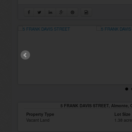
5 FRANK DAVIS STREET, Almonte, 
Property Type
Lot Size
Vacant Land
1.38 acr