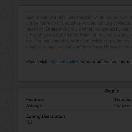
Best of both worlds! 5 acre treed lot within moments of 
dream home on this fabulous wooded lot! Live in Nature
you need. Drilled well and culvert to be installed by sell
different uses including but not limited to: kennel, agricu
dwelling unit, cannabis production facility, equestrian es
hospital, animal hospital, and home based business. (id
Please visit :
Multimedia link
for more photos and informa
Details
Features
Transact
Acreage
For sale
Zoning Description
RU