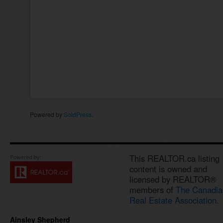
Powered by
SoldPress
.
This REALTOR.ca listing
content is owned and
licensed by REALTOR®
members of
The Canadia
Real Estate Association.
Ainsley Shepherd