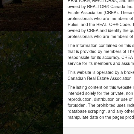
REALTOR®, REALTORS®, and the RE
owned by REALTOR® Canada Inc. an
Estate Association (CREA). These ce
professionals who are members o
Rules, and the REALTOR® Code. 
owned by CREA and identify the qua
professionals who are members o
The information contained on this s
that is provided by members of Th
responsible for its accuracy. CREA 
service for its members and assumes
This website is operated by a bro
Canadian Real Estate Association
The listing content on this website 
intended solely for the private, no
reproduction, distribution or use of 
forbidden. The prohibited uses inc
"database scraping", and any other 
manipulate data on the pages prod