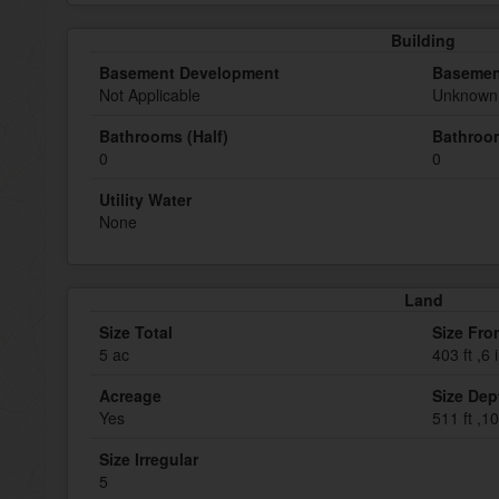
Building
Basement Development
Basemen
Not Applicable
Unknown 
Bathrooms (Half)
Bathroom
0
0
Utility Water
None
Land
Size Total
Size Fro
5 ac
403 ft ,6 
Acreage
Size Dep
Yes
511 ft ,10
Size Irregular
5