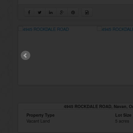
4945 ROCKDALE ROAD, Navan, On
Property Type
Lot Size
Vacant Land
5 acres