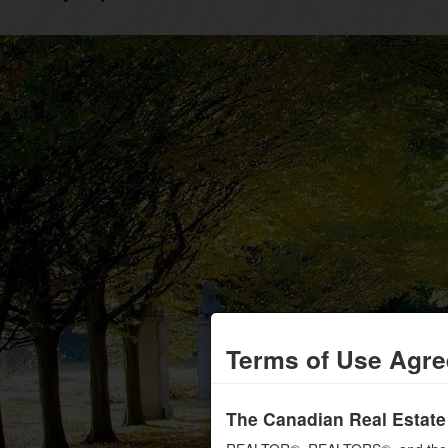
Terms of Use Agr
The Canadian Real Estate