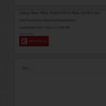
Listing Office: PAUL RUSHFORTH REAL ESTATE INC.
Data Provided by Ottawa Real Estate Board
Last Modified :09/11/2022 11:10:50 PM
Map