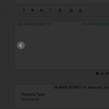
36 MAIN STREET W, Almonte, Ont
Property Type
Multi-family