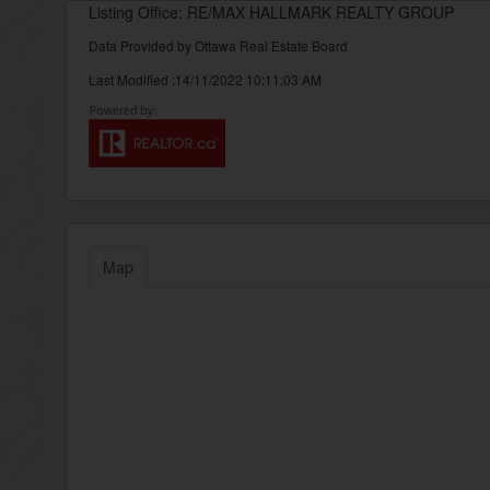
Listing Office: RE/MAX HALLMARK REALTY GROUP
Data Provided by Ottawa Real Estate Board
Last Modified :14/11/2022 10:11:03 AM
Map