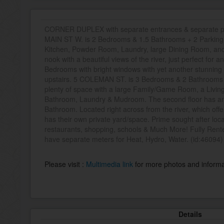
CORNER DUPLEX with separate entrances & separate par
MAIN ST W. is 2 Bedrooms & 1.5 Bathrooms + 2 Parking. 
Kitchen, Powder Room, Laundry, large Dining Room, and
nook with a beautiful views of the river, just perfect for 
Bedrooms with bright windows with yet another stunning v
upstairs. 5 COLEMAN ST. is 3 Bedrooms & 2 Bathrooms +
plenty of space with a large Family/Game Room, a Living
Bathroom, Laundry & Mudroom. The second floor has an 
Bathroom. Located right across from the river, which 
has their own private yard/space. Prime sought after locat
restaurants, shopping, schools & Much More! Fully Rent
have separate meters for Heat, Hydro, Water. (id:46094)
Please visit :
Multimedia link
for more photos and informa
Details