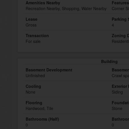
Amenities Nearby
Features
Recreation Nearby, Shopping, Water Nearby
Corner Si
Lease
Parking
Gross
4
Transaction
Zoning D
For sale
Residenti
Building
Basement Development
Basemen
Unfinished
Crawl spa
Cooling
Exterior 
None
Siding
Flooring
Foundat
Hardwood, Tile
Stone
Bathrooms (Half)
Bathroom
0
0