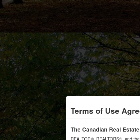
Terms of Use Agr
The Canadian Real Estate
REALTOR®, REALTORS®, and the RE