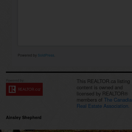
Powered by
SoldPress
.
This REALTOR.ca listing
content is owned and
licensed by REALTOR®
members of
The Canadia
Real Estate Association.
Ainsley Shepherd