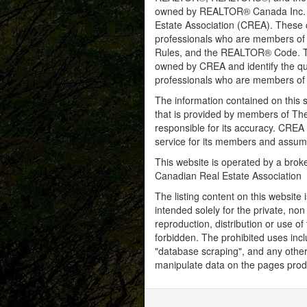
owned by REALTOR® Canada Inc. an
Estate Association (CREA). These ce
professionals who are members o
Rules, and the REALTOR® Code. 
owned by CREA and identify the qua
professionals who are members o
The information contained on this s
that is provided by members of Th
responsible for its accuracy. CREA 
service for its members and assumes
This website is operated by a bro
Canadian Real Estate Association
The listing content on this website 
intended solely for the private, no
reproduction, distribution or use of 
forbidden. The prohibited uses inc
"database scraping", and any other 
manipulate data on the pages prod