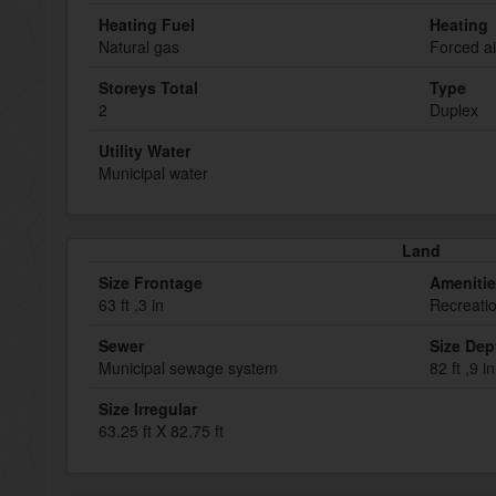
Heating Fuel
Heating
Natural gas
Forced ai
Storeys Total
Type
2
Duplex
Utility Water
Municipal water
Land
Size Frontage
Ameniti
63 ft ,3 in
Recreati
Sewer
Size Dep
Municipal sewage system
82 ft ,9 in
Size Irregular
63.25 ft X 82.75 ft