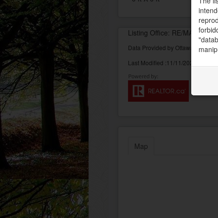
The li
intend
reprod
forbid
Listing Office: RE/MAX AB
"datab
Data Provided by Ottawa Real Est
manipu
Last Modified :11/11/2022 04:10:
Map