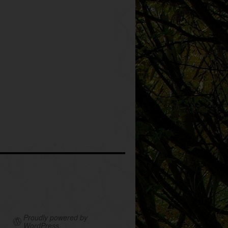
Proudly powered by
WordPress.