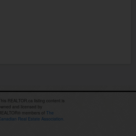
This REALTOR.ca listing content is
owned and licensed by
REALTOR® members of
The
Canadian Real Estate Association.