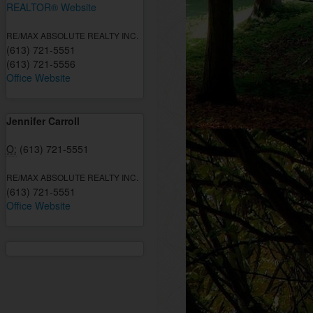
REALTOR® Website
RE/MAX ABSOLUTE REALTY INC.
(613) 721-5551
(613) 721-5556
Office Website
Jennifer Carroll
O:
(613) 721-5551
RE/MAX ABSOLUTE REALTY INC.
(613) 721-5551
Office Website