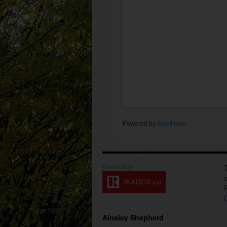
Powered by
SoldPress
.
Ainsley Shepherd