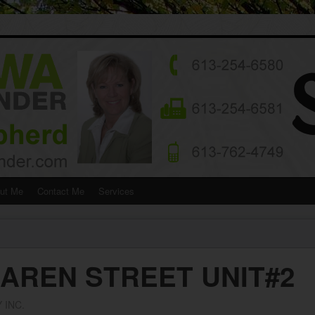
ut Me
Contact Me
Services
LAREN STREET UNIT#2
 INC.