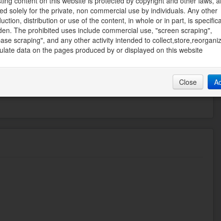
sting content on this website is protected by copyright and other laws, a
ed solely for the private, non commercial use by individuals. Any other
uction, distribution or use of the content, in whole or in part, is specifica
den. The prohibited uses include commercial use, "screen scraping",
SOLUTE REALTY INC.
ase scraping", and any other activity intended to collect,store,reorgani
ate Board
late data on the pages produced by or displayed on this website
57 PM
Close
A