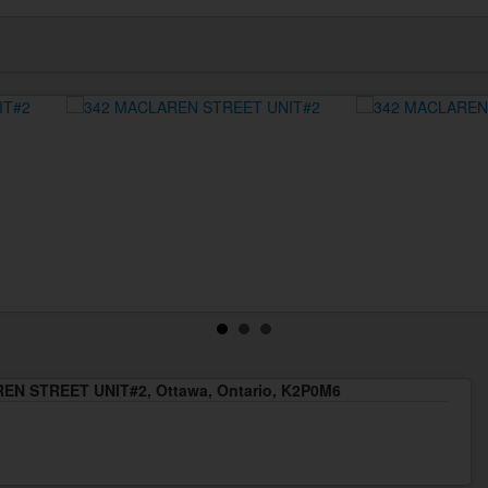
EN STREET UNIT#2, Ottawa, Ontario, K2P0M6