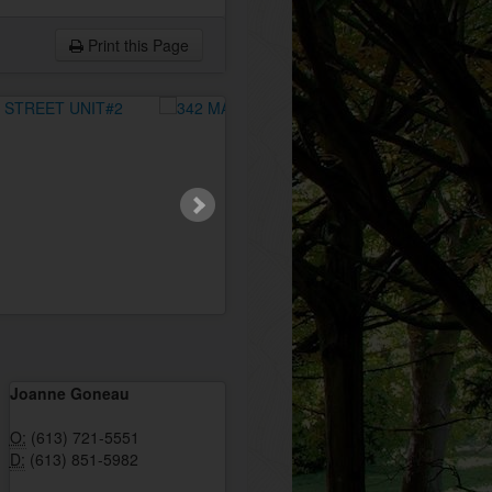
Print this Page
Joanne Goneau
O:
(613) 721-5551
D:
(613) 851-5982