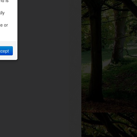
nd is
lly
ze or
ccept