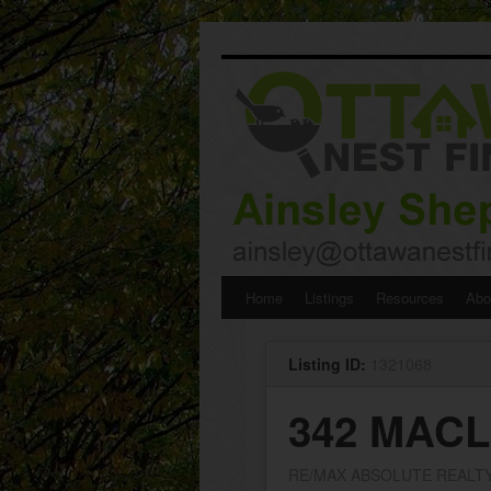
Skip
Home
Listings
Resources
Abo
to
Listing ID:
1321068
content
342 MAC
RE/MAX ABSOLUTE REALTY