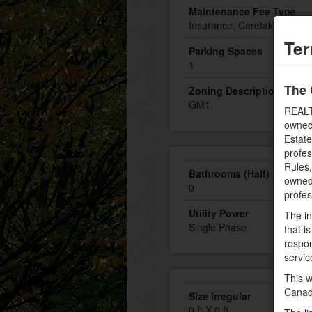
Maintenance Fee Type
Insurance, Caretaker, Heat, 
Ter
Parking Spaces
1
The 
Zoning Description
GM1
REALT
owned
Estate
profe
Rules
Bathrooms (Half)
owned 
0
profe
Utility Power
The in
Single Phase
that i
respon
servic
This w
Canad
Size Irregular
0 ft X 0 ft