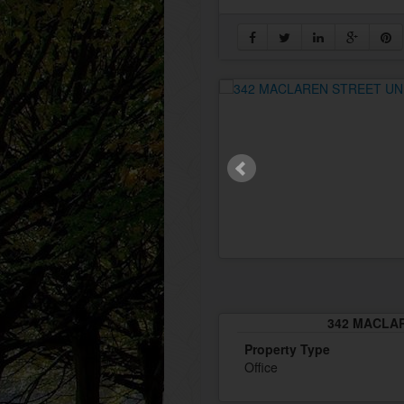
342 MACLAR
Property Type
Office