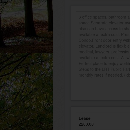
6 office spaces, bathroom a
space.Separate elevator avai
also can have access to sha
available at extra cost. Pre
Condo.Front door entry with 
elevator. Landlord is flexib
medical, lawyers, professio
available at extra cost. All 
Perfect place to enjoy wor
Steps to the LRT.Public Park
monthly rates if needed. (i
Lease
2200.00