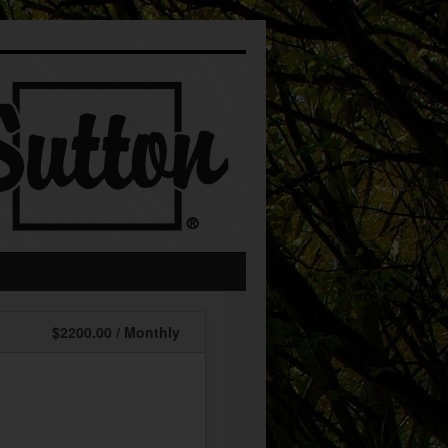
$2200.00 / Monthly