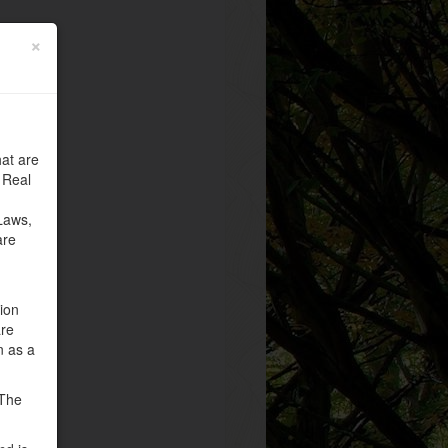
×
at are
 Real
Laws,
are
tion
are
n as a
 The