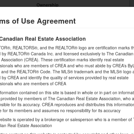
Ownership
Electricity, Water
Condominium/Strata
ms of Use Agreement
Transaction
For rent
Canadian Real Estate Association
OR®, REALTORS®, and the REALTOR® logo are certification marks th
 by REALTOR® Canada Inc. and licensed exclusively to The Canadian
 Association (CREA). These certification marks identify real estate
ssionals who are members of CREA and who must abide by CREA’s By
Building
, and the REALTOR® Code. The MLS® trademark and the MLS® logo 
Bathrooms (Total)
by CREA and identify the quality of services provided by real estate
0
ssionals who are members of CREA
formation contained on this site is based in whole or in part on informa
s provided by members of The Canadian Real Estate Association, who 
sible for its accuracy. CREA reproduces and distributes this informatio
e for its members and assumes no responsibility for its accuracy
Land
ebsite is operated by a brokerage or salesperson who is a member of
ian Real Estate Association