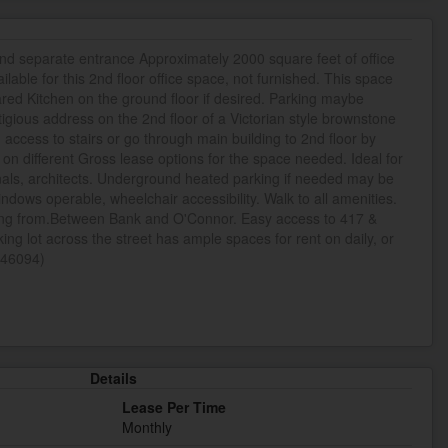
nd separate entrance Approximately 2000 square feet of office
lable for this 2nd floor office space, not furnished. This space
red Kitchen on the ground floor if desired. Parking maybe
stigious address on the 2nd floor of a Victorian style brownstone
access to stairs or go through main building to 2nd floor by
le on different Gross lease options for the space needed. Ideal for
nals, architects. Underground heated parking if needed may be
windows operable, wheelchair accessibility. Walk to all amenities.
king from.Between Bank and O'Connor. Easy access to 417 &
ing lot across the street has ample spaces for rent on daily, or
d:46094)
Details
Lease Per Time
Monthly