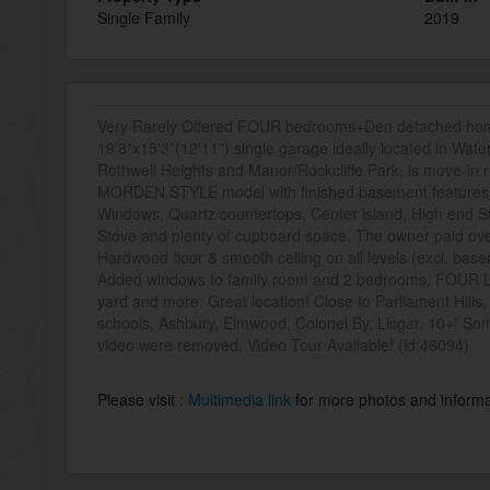
Single Family
2019
Very Rarely Offered FOUR bedrooms+Den detached ho
19'8"x15'3"(12'11") single garage ideally located in Wa
Rothwell Heights and Manor/Rockcliffe Park, is move-in
MORDEN STYLE model with finished basement features 9ft
Windows, Quartz countertops, Center island, High end St
Stove and plenty of cupboard space. The owner paid ove
Hardwood floor & smooth ceiling on all levels (excl. ba
Added windows to family room and 2 bedrooms, FOUR 
yard and more. Great location! Close to Parliament Hill
schools, Ashbury, Elmwood, Colonel By, Lisgar. 10+! Som
video were removed. Video Tour Available! (id:46094)
Please visit :
Multimedia link
for more photos and informa