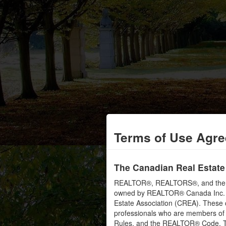
Terms of Use Agr
The Canadian Real Estate
REALTOR®, REALTORS®, and the RE
owned by REALTOR® Canada Inc. an
Estate Association (CREA). These ce
professionals who are members o
Rules, and the REALTOR® Code. 