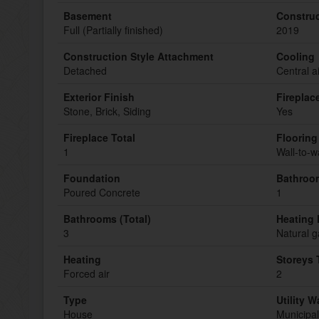
Basement
Construc
Full (Partially finished)
2019
Construction Style Attachment
Cooling
Detached
Central a
Exterior Finish
Fireplac
Stone, Brick, Siding
Yes
Fireplace Total
Flooring
1
Wall-to-w
Foundation
Bathroom
Poured Concrete
1
Bathrooms (Total)
Heating 
3
Natural g
Heating
Storeys 
Forced air
2
Type
Utility W
House
Municipal