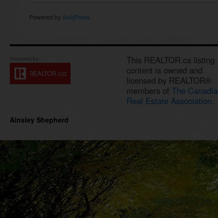
Powered by
SoldPress
.
This REALTOR.ca listing
content is owned and
licensed by REALTOR®
members of
The Canadia
Real Estate Association.
Ainsley Shepherd