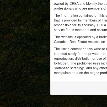
owned by CREA and identify the qua
professionals who are members o
The information contained on this s
that is provided by members of Th
responsible for its accuracy. CREA 
service for its members and assumes
This website is operated by a bro
Canadian Real Estate Association
The listing content on this website 
intended solely for the private, no
reproduction, distribution or use of 
forbidden. The prohibited uses inc
"database scraping", and any other 
manipulate data on the pages prod