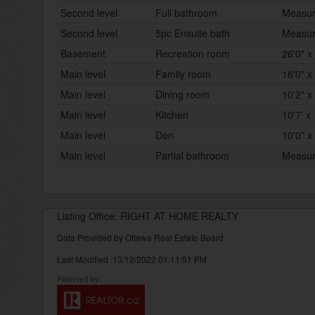
Second level
Full bathroom
Measur
Second level
5pc Ensuite bath
Measur
Basement
Recreation room
26'0" x
Main level
Family room
16'0" x
Main level
Dining room
10'2" x
Main level
Kitchen
10'7' x
Main level
Den
10'0" x
Main level
Partial bathroom
Measur
Listing Office: RIGHT AT HOME REALTY
Data Provided by Ottawa Real Estate Board
Last Modified :13/12/2022 01:11:51 PM