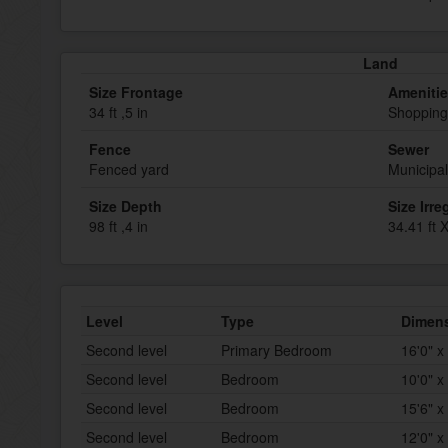
Land
Size Frontage
Ameniti
34 ft ,5 in
Shopping
Fence
Sewer
Fenced yard
Municipa
Size Depth
Size Irre
98 ft ,4 in
34.41 ft X
Level
Type
Dimen
Second level
Primary Bedroom
16'0" x
Second level
Bedroom
10'0" x
Second level
Bedroom
15'6" x
Second level
Bedroom
12'0" x