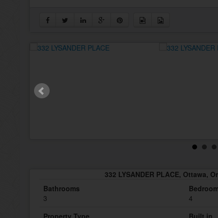
332 LYSANDER PLACE, Ottawa, On
Bathrooms
Bedroo
3
4
Property Type
Built in