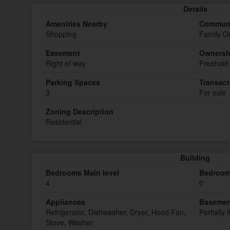
Details
Amenities Nearby
Communi
Shopping
Family O
Easement
Ownersh
Right of way
Freehold
Parking Spaces
Transact
3
For sale
Zoning Description
Residential
Building
Bedrooms Main level
Bedroom
4
0
Appliances
Basemen
Refrigerator, Dishwasher, Dryer, Hood Fan,
Partially 
Stove, Washer