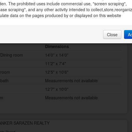
Nearby, Shopping
Municipal sewage system
den. The prohibited uses include commercial use, "screen scraping",
ase scraping", and any other activity intended to collect,store,reorgani
late data on the pages produced by or displayed on this website
Close
A
Dimensions
/Dining room
14'0" x 14'0"
11'2" x 7'4"
droom
12'5" x 10'6"
 bath
Measurements not available
12'7" x 10'0"
om
Measurements not available
 BANKER SARAZEN REALTY
ate Board