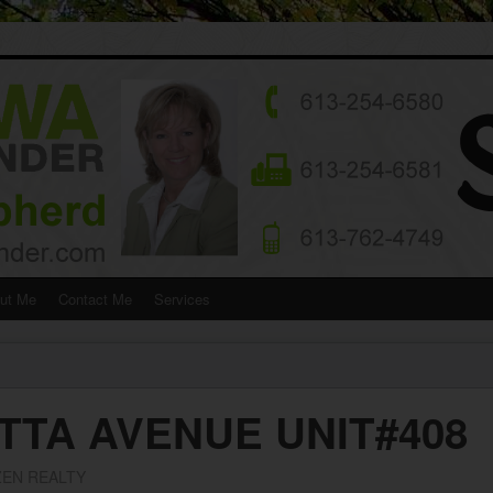
ut Me
Contact Me
Services
TTA AVENUE UNIT#408
EN REALTY