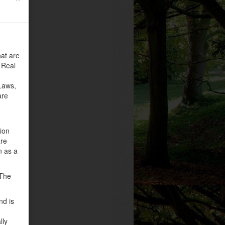
at are
 Real
Laws,
are
tion
are
n as a
 The
nd is
lly