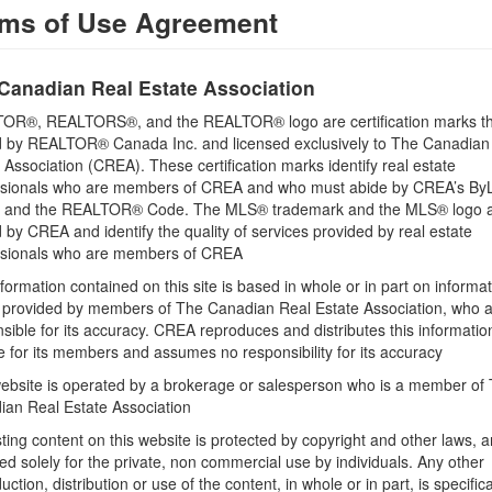
ms of Use Agreement
Cooling
Heat Pump
Canadian Real Estate Association
Flooring
Hardwood, Tile
OR®, REALTORS®, and the REALTOR® logo are certification marks th
 by REALTOR® Canada Inc. and licensed exclusively to The Canadian
Bathrooms (Total)
 Association (CREA). These certification marks identify real estate
2
ssionals who are members of CREA and who must abide by CREA’s By
, and the REALTOR® Code. The MLS® trademark and the MLS® logo 
Heating
by CREA and identify the quality of services provided by real estate
Heat Pump
ssionals who are members of CREA
Type
formation contained on this site is based in whole or in part on informa
Apartment
s provided by members of The Canadian Real Estate Association, who 
sible for its accuracy. CREA reproduces and distributes this informatio
e for its members and assumes no responsibility for its accuracy
ebsite is operated by a brokerage or salesperson who is a member of
ian Real Estate Association
sting content on this website is protected by copyright and other laws, a
Land
ed solely for the private, non commercial use by individuals. Any other
Sewer
uction, distribution or use of the content, in whole or in part, is specifica