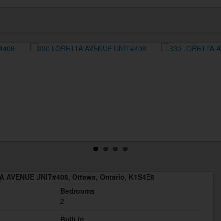
 AVENUE UNIT#408, Ottawa, Ontario, K1S4E8
Bedrooms
2
Built in