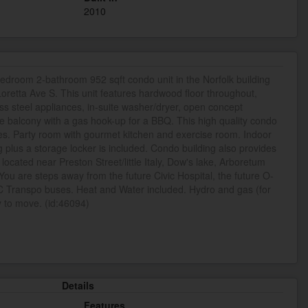
2010
bedroom 2-bathroom 952 sqft condo unit in the Norfolk building
Loretta Ave S. This unit features hardwood floor throughout,
ess steel appliances, in-suite washer/dryer, open concept
ge balcony with a gas hook-up for a BBQ. This high quality condo
es. Party room with gourmet kitchen and exercise room. Indoor
plus a storage locker is included. Condo building also provides
 located near Preston Street/little Italy, Dow's lake, Arboretum
ou are steps away from the future Civic Hospital, the future O-
OC Transpo buses. Heat and Water included. Hydro and gas (for
 to move. (id:46094)
Details
Features