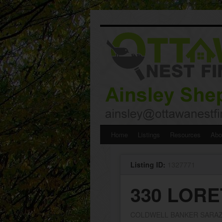
Skip
Home
Listings
Resources
Abo
to
Listing ID:
1327771
content
330 LORE
COLDWELL BANKER SARAZ