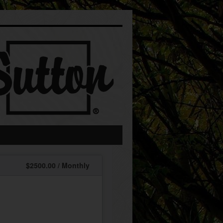
$2500.00 / Monthly