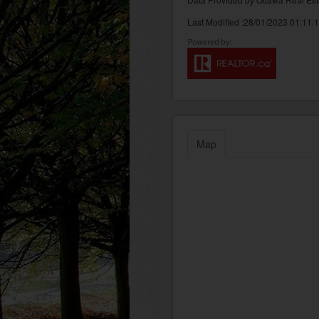
Last Modified :28/01/2023 01:11:
Map