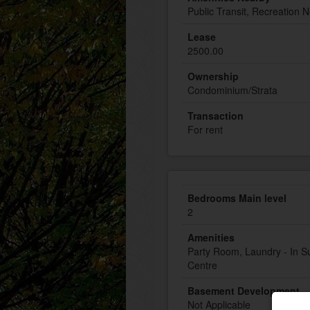
Public Transit, Recreation 
Lease
2500.00
Ownership
Condominium/Strata
Transaction
For rent
Bedrooms Main level
2
Amenities
Party Room, Laundry - In Su
Centre
Basement Development
Not Applicable