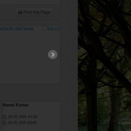
Print this Page
Nawal Kumar
O:
(613) 596-4133
D:
(613) 220-6246