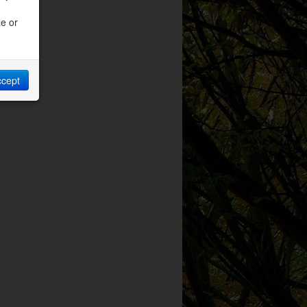
ze or
ccept