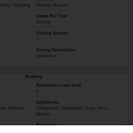
Nearby, Shopping
Elevator, Balcony
Lease Per Time
Monthly
Parking Spaces
1
Zoning Description
residential
Building
Bedrooms Lower level
0
Appliances
ite, Exercise
Refrigerator, Dishwasher, Dryer, Stove,
Washer
Basement
None (Not Applicable)