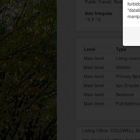
Public Transit, Recreation 
forbid
"datab
Size Irregular
manipu
* ft X * ft
Level
Type
Main level
Living room
Main level
Kitchen
Main level
Primary Be
Main level
4pc Ensuite
Main level
Bedroom
Main level
Full bathro
Listing Office: COLDWELL
Data Provided by Ottawa Real Est