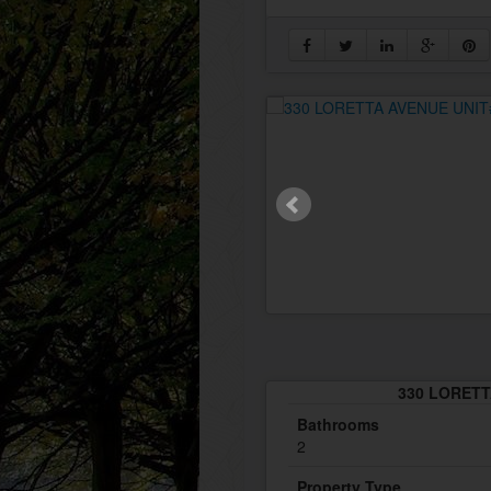
330 LORETTA
Bathrooms
2
Property Type