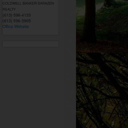
COLDWELL BANKER SARAZEN
REALTY
(613) 596-4133
(613) 596-5905
Office Website