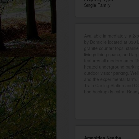
Single Family
Available immediately, a 2-
by Domicile located at 330 
granite counter tops, stainl
living/dining space, and lar
features all modern ameniti
heated underground parking 
outdoor visitor parking. Well
and the experimental farm. Y
Train Carling Station and 
bbq hookup) is extra. Ready
Amenities Nearby