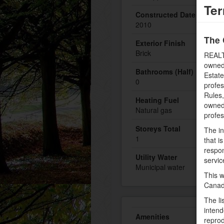
Ter
Constructed Date
2010
The 
Exterior Finish
Brick
REALT
owned
Bathrooms (Half)
Estate
0
profe
Rules
Heating Fuel
owned 
Natural gas
profe
Storeys Total
The in
1
that i
respon
Utility Water
servic
Municipal water
This w
Canad
The li
intend
Amenities
reprod