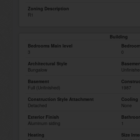
Zoning Description
R1
Building
Bedrooms Main level
Bedroom
3
0
Architectural Style
Basemen
Bungalow
Unfinish
Basement
Construc
Full (Unfinished)
1987
Construction Style Attachment
Cooling
Detached
None
Exterior Finish
Bathroom
Aluminum siding
1
Heating
Size Inte