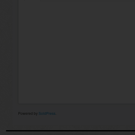
Powered by
SoldPress
.