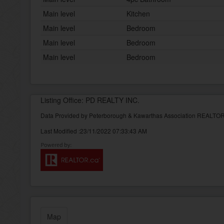
Main level
Kitchen
Main level
Bedroom
Main level
Bedroom
Main level
Bedroom
Listing Office: PD REALTY INC.
Data Provided by Peterborough & Kawarthas Association REALT
Last Modified :23/11/2022 07:33:43 AM
Map