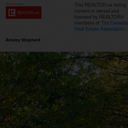
This REALTOR.ca listing
content is owned and
licensed by REALTOR®
members of
The Canadia
Real Estate Association.
Ainsley Shepherd