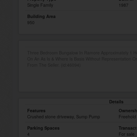
Single Family
1987
Building Area
950
Three Bedroom Bungalow In Ramore Approximately 1 Ho
On An As Is & Where Is Basis Without Representation O
From The Seller. (id:46094)
Details
Features
Ownersh
Crushed stone driveway, Sump Pump
Freehold
Parking Spaces
Transact
4
For sale