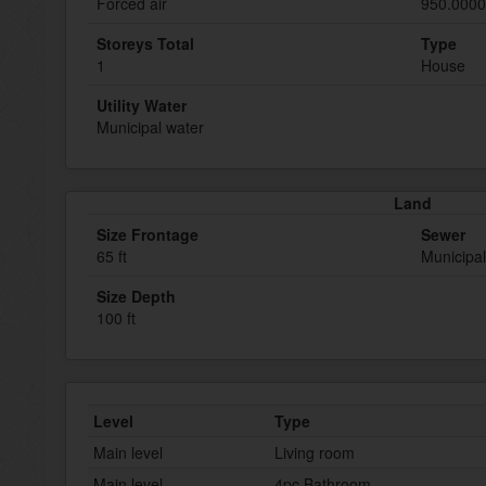
Forced air
950.0000
Storeys Total
Type
1
House
Utility Water
Municipal water
Land
Size Frontage
Sewer
65 ft
Municipa
Size Depth
100 ft
Level
Type
Main level
Living room
Main level
4pc Bathroom