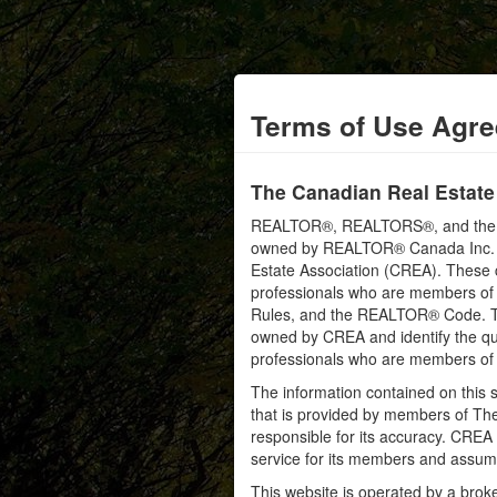
Terms of Use Agr
The Canadian Real Estate
REALTOR®, REALTORS®, and the RE
owned by REALTOR® Canada Inc. an
Estate Association (CREA). These ce
professionals who are members o
Rules, and the REALTOR® Code. 
owned by CREA and identify the qua
professionals who are members o
The information contained on this s
that is provided by members of Th
responsible for its accuracy. CREA 
service for its members and assumes
This website is operated by a bro