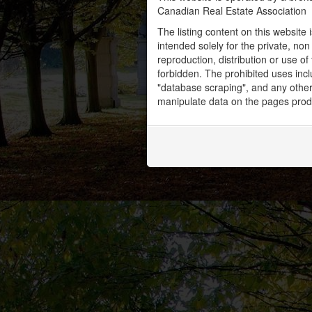
Canadian Real Estate Association
The listing content on this website 
intended solely for the private, no
reproduction, distribution or use of 
forbidden. The prohibited uses inc
"database scraping", and any other 
manipulate data on the pages prod