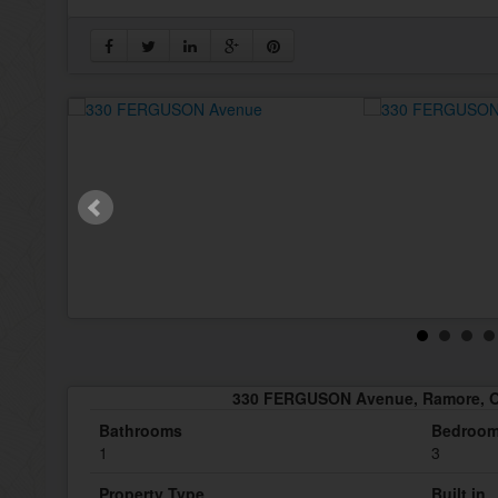
330 FERGUSON Avenue, Ramore, O
Bathrooms
Bedroo
1
3
Property Type
Built in