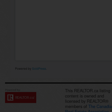
Powered by
SoldPress
.
This REALTOR.ca listing
content is owned and
licensed by REALTOR®
members of
The Canadia
Real Estate Association.