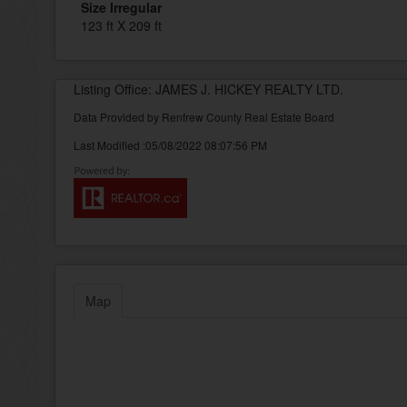
Size Irregular
123 ft X 209 ft
Listing Office: JAMES J. HICKEY REALTY LTD.
Data Provided by Renfrew County Real Estate Board
Last Modified :05/08/2022 08:07:56 PM
Map