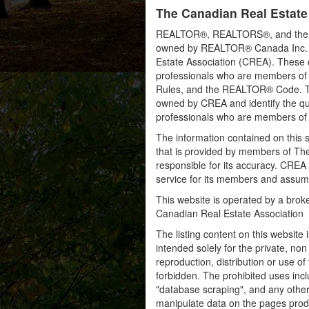
The Canadian Real Estate
REALTOR®, REALTORS®, and the RE
owned by REALTOR® Canada Inc. an
Estate Association (CREA). These ce
professionals who are members o
Rules, and the REALTOR® Code. 
owned by CREA and identify the qua
professionals who are members o
The information contained on this s
that is provided by members of Th
responsible for its accuracy. CREA 
service for its members and assumes
This website is operated by a bro
Canadian Real Estate Association
The listing content on this website 
intended solely for the private, no
reproduction, distribution or use of 
forbidden. The prohibited uses inc
"database scraping", and any other 
manipulate data on the pages prod