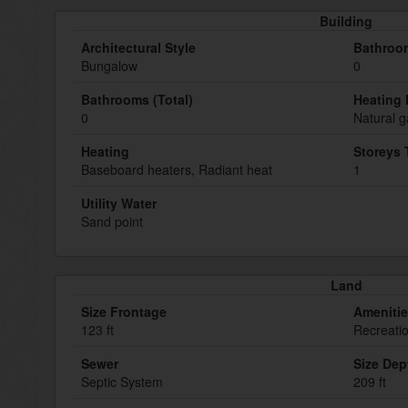
Building
Architectural Style
Bathroom
Bungalow
0
Bathrooms (Total)
Heating 
0
Natural g
Heating
Storeys 
Baseboard heaters, Radiant heat
1
Utility Water
Sand point
Land
Size Frontage
Ameniti
123 ft
Recreati
Sewer
Size Dep
Septic System
209 ft