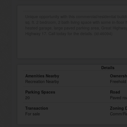
Unique opportunity with this commercial/residential build
sq. ft. 2 bedroom, 2 bath living space with some in-floor
heated garage, large paved parking area, Great Highw
Highway 17. Call today for the details. (id:46094)
Details
Amenities Nearby
Ownersh
Recreation Nearby
Freehold
Parking Spaces
Road
20
Paved ro
Transaction
Zoning D
For sale
Comm/R