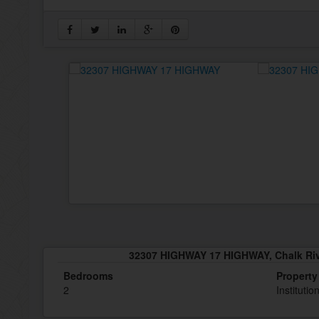
32307 HIGHWAY 17 HIGHWAY, Chalk Rive
Bedrooms
Property
2
Instituti