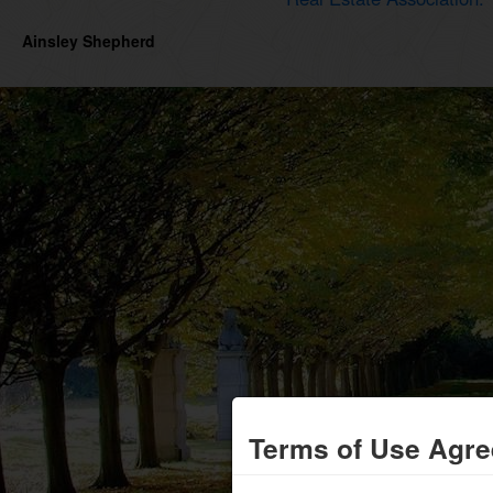
Ainsley Shepherd
Terms of Use Agr