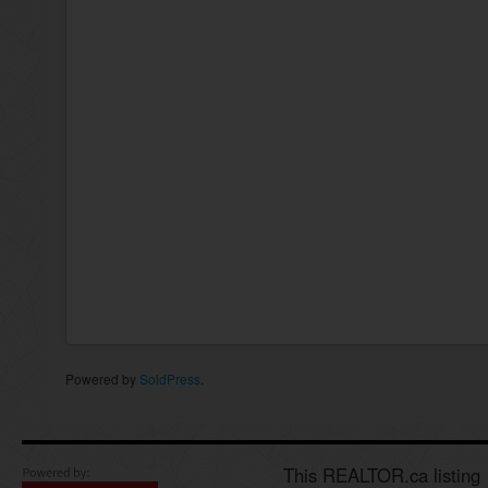
Powered by
SoldPress
.
This REALTOR.ca listing