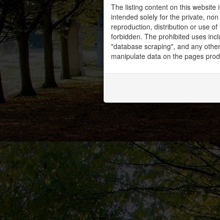
The listing content on this website 
intended solely for the private, no
reproduction, distribution or use of 
forbidden. The prohibited uses inc
"database scraping", and any other 
manipulate data on the pages prod