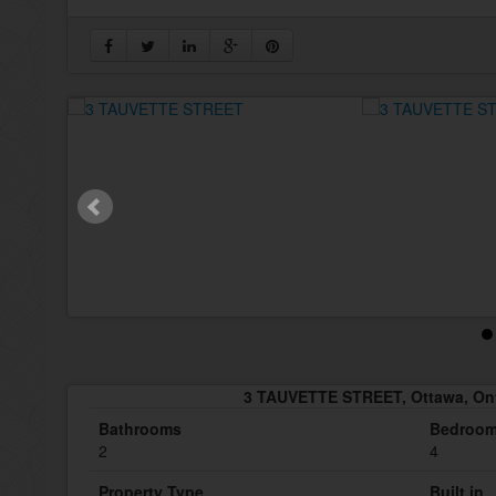
3 TAUVETTE STREET, Ottawa, On
Bathrooms
Bedroo
2
4
Property Type
Built in