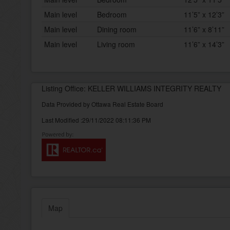
Main level
Bedroom
11’5” x 12’3”
Main level
Dining room
11’6” x 8’11”
Main level
Living room
11’6” x 14’3”
Listing Office: KELLER WILLIAMS INTEGRITY REALTY
Data Provided by Ottawa Real Estate Board
Last Modified :29/11/2022 08:11:36 PM
Map