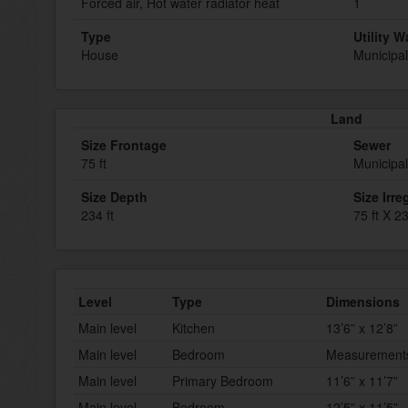
Forced air, Hot water radiator heat
1
Type
Utility W
House
Municipal
Land
Size Frontage
Sewer
75 ft
Municipa
Size Depth
Size Irre
234 ft
75 ft X 23
Level
Type
Dimensions
Main level
Kitchen
13’6” x 12’8”
Main level
Bedroom
Measurements 
Main level
Primary Bedroom
11’6” x 11’7”
Main level
Bedroom
12’5” x 11’5”