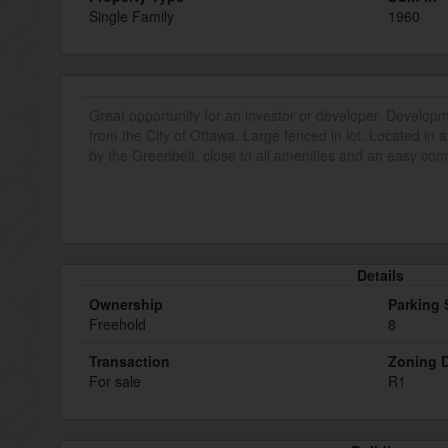
Single Family
1960
Great opportunity for an investor or developer. Develop
from the City of Ottawa. Large fenced in lot. Located i
by the Greenbelt, close to all amenities and an easy c
Details
Ownership
Parking
Freehold
8
Transaction
Zoning D
For sale
R1