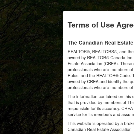
Terms of Use Agr
The Canadian Real Estate
REALTOR®, REALTORS®, and the RE
owned by REALTOR® Canada Inc. an
Estate Association (CREA). These ce
professionals who are members o
Rules, and the REALTOR® Code. 
owned by CREA and identify the qua
professionals who are members o
The information contained on this s
that is provided by members of Th
responsible for its accuracy. CREA 
service for its members and assumes
This website is operated by a bro
Canadian Real Estate Association