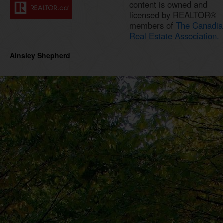
content is owned and
licensed by REALTOR®
members of
The Canadia
Real Estate Association.
Ainsley Shepherd