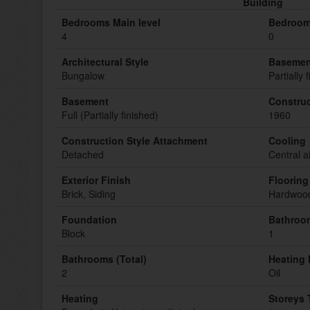
Building
Bedrooms Main level
Bedroom
4
0
Architectural Style
Basemen
Bungalow
Partially 
Basement
Construc
Full (Partially finished)
1960
Construction Style Attachment
Cooling
Detached
Central a
Exterior Finish
Flooring
Brick, Siding
Hardwood
Foundation
Bathroom
Block
1
Bathrooms (Total)
Heating 
2
Oil
Heating
Storeys 