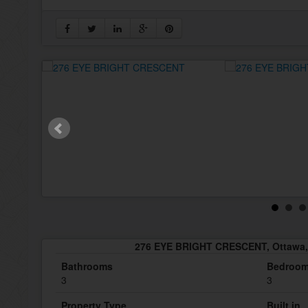
276 EYE BRIGHT CRESCENT, Ottawa,
Bathrooms
Bedroo
3
3
Property Type
Built in