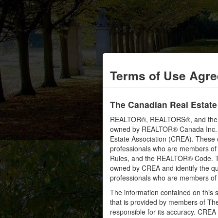
Terms of Use Agr
The Canadian Real Estate
REALTOR®, REALTORS®, and the RE
owned by REALTOR® Canada Inc. an
Estate Association (CREA). These ce
professionals who are members o
Rules, and the REALTOR® Code. 
owned by CREA and identify the qua
professionals who are members o
The information contained on this s
that is provided by members of Th
responsible for its accuracy. CREA 