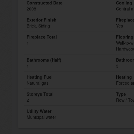
Constructed Date
Cooling
2008
Central a
Exterior Finish
Fireplac
Brick, Siding
Yes
Fireplace Total
Flooring
1
Wall-to-w
Hardwood
Bathrooms (Half)
Bathroom
1
3
Heating Fuel
Heating
Natural gas
Forced ai
Storeys Total
Type
2
Row / T
Utility Water
Municipal water