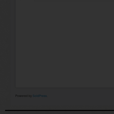
Powered by
SoldPress
.