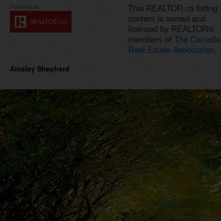
This REALTOR.ca listing
content is owned and
licensed by REALTOR®
members of
The Canadia
Real Estate Association.
Ainsley Shepherd