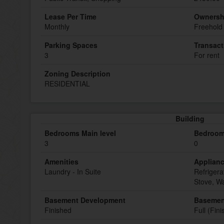
Lease Per Time
Ownersh
Monthly
Freehold
Parking Spaces
Transact
3
For rent
Zoning Description
RESIDENTIAL
Building
Bedrooms Main level
Bedroom
3
0
Amenities
Applian
Laundry - In Suite
Refrigera
Stove, W
Basement Development
Basemen
Finished
Full (Fin