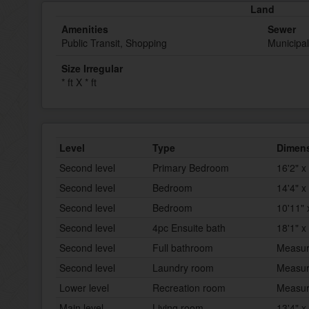
Land
Amenities
Sewer
Public Transit, Shopping
Municipa
Size Irregular
* ft X * ft
Level
Type
Dimen
Second level
Primary Bedroom
16'2" x
Second level
Bedroom
14'4" x 
Second level
Bedroom
10'11" 
Second level
4pc Ensuite bath
18'1" x
Second level
Full bathroom
Measur
Second level
Laundry room
Measur
Lower level
Recreation room
Measur
Main level
Living room
13'4" x