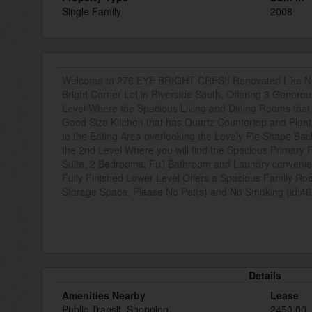
Single Family
2008
Welcome to 276 EYE BRIGHT CRES!! Renovated Like New
Bright Corner Lot in Riverside South, Offering 3 Gener
Level Where the Spacious Living and Dining Rooms tha
Good Size Kitchen that has Quartz Countertop and Plent
to the Eating Area overlooking the Lovely Pie Shape Back
the 2nd Level Where you will find the Spacious Primary
Suite, 2 Bedrooms, Full Bathroom and Laundry convenien
Fully Finished Lower Level Offers a Spacious Family Ro
Storage Space. Please No Pet(s) and No Smoking (id:4
Details
Amenities Nearby
Lease
Public Transit, Shopping
2450.00