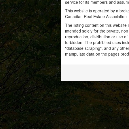
service for its members and assumes
This website is operated by a bro
Canadian Real Estate Association
The listing content on this website 
intended solely for the private, no
reproduction, distribution or use of 
forbidden. The prohibited uses inc
"database scraping", and any other 
manipulate data on the pages prod