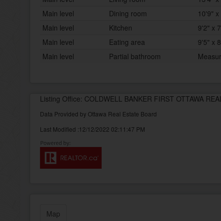
Main level
Dining room
10'9" x 
Main level
Kitchen
9'2" x 7
Main level
Eating area
9'5" x 8
Main level
Partial bathroom
Measur
Listing Office: COLDWELL BANKER FIRST OTTAWA REA
Data Provided by Ottawa Real Estate Board
Last Modified :12/12/2022 02:11:47 PM
Map