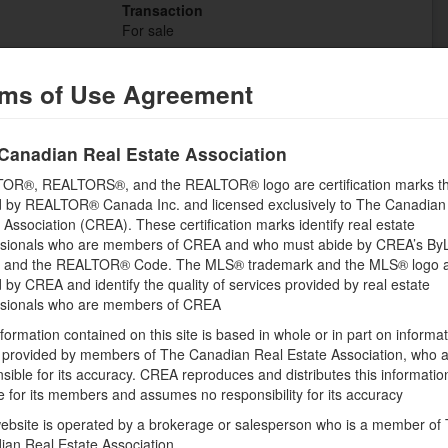
Transaction
For sale
ms of Use Agreement
Canadian Real Estate Association
Building
OR®, REALTORS®, and the REALTOR® logo are certification marks th
Bathrooms (Half)
 by REALTOR® Canada Inc. and licensed exclusively to The Canadian
0
 Association (CREA). These certification marks identify real estate
Utility Water
ssionals who are members of CREA and who must abide by CREA’s By
None
, and the REALTOR® Code. The MLS® trademark and the MLS® logo 
by CREA and identify the quality of services provided by real estate
ssionals who are members of CREA
Land
formation contained on this site is based in whole or in part on informa
s provided by members of The Canadian Real Estate Association, who 
Size Frontage
sible for its accuracy. CREA reproduces and distributes this informatio
169 ft ,7 in
e for its members and assumes no responsibility for its accuracy
Amenities
ebsite is operated by a brokerage or salesperson who is a member of
Golf Nearby, Water Nearby
ian Real Estate Association