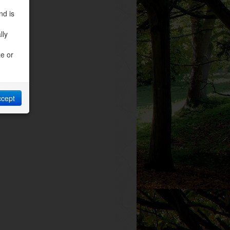
nd is
lly
ze or
ccept