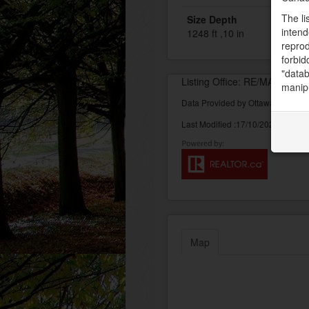
The li
Size Depth
intend
1248 ft ,10 in
reprod
forbid
"datab
Listing Office: RE/MAX AF
manipu
Data Provided by Ottawa Real Est
Last Modified :17/10/2022 10:12:
Map