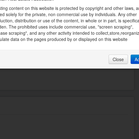
sting content on this website is protected by copyright and other laws, a
Size Irregular
ed solely for the private, non commercial use by individuals. Any other
13.1
uction, distribution or use of the content, in whole or in part, is specifica
den. The prohibited uses include commercial use, "screen scraping",
ase scraping", and any other activity intended to collect,store,reorgani
FILIATES BOARDWALK
late data on the pages produced by or displayed on this website
ate Board
03 AM
Close
A