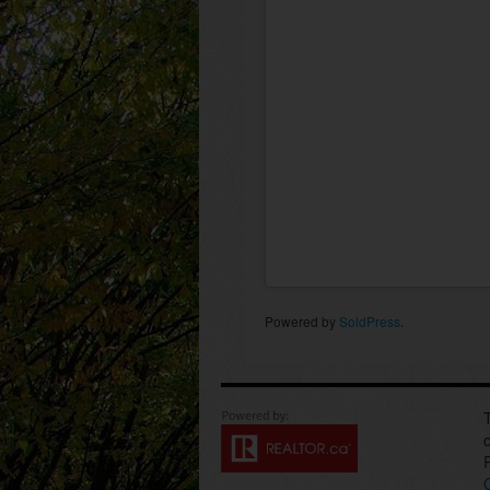
Powered by
SoldPress
.