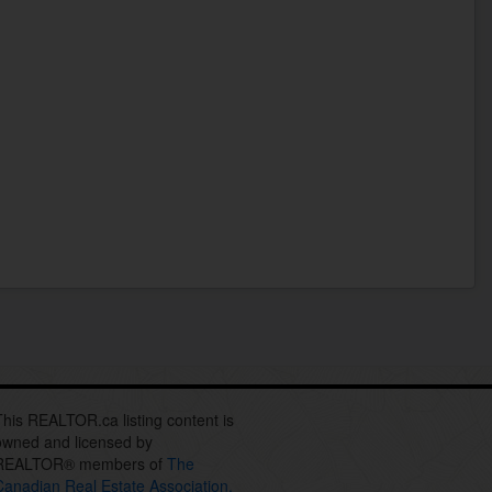
This REALTOR.ca listing content is
owned and licensed by
REALTOR® members of
The
Canadian Real Estate Association.