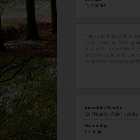
13.1 acres
This 13 acre plot of land ha
Lakes Township. Walking dist
has to offer. Zoned 'Mobile
property is primed for your 
construction company and boa
Amenities Nearby
Golf Nearby, Water Nearby
Ownership
Freehold