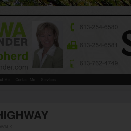
ut Me
Contact Me
Services
 HIGHWAY
DWALK