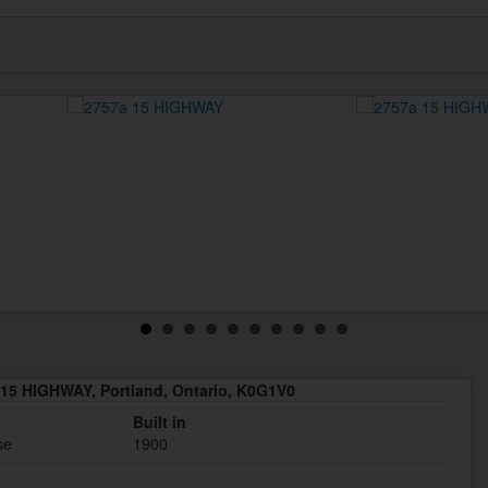
15 HIGHWAY, Portland, Ontario, K0G1V0
Built in
se
1900