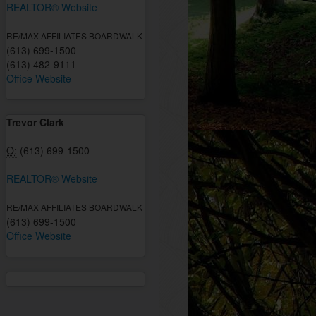
REALTOR® Website
RE/MAX AFFILIATES BOARDWALK
(613) 699-1500
(613) 482-9111
Office Website
Trevor Clark
O:
(613) 699-1500
REALTOR® Website
RE/MAX AFFILIATES BOARDWALK
(613) 699-1500
Office Website