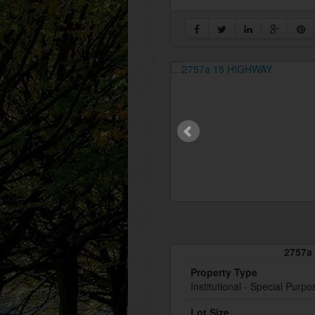
2757a 
Property Type
Institutional - Special Purpo
Lot Size