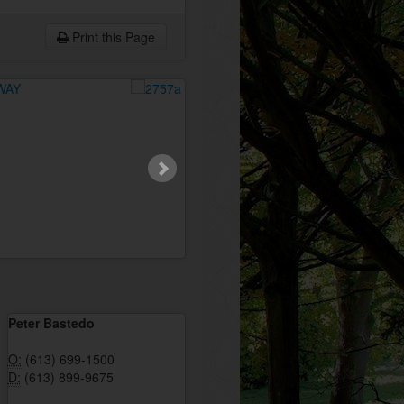
Print this Page
Peter Bastedo
O:
(613) 699-1500
D:
(613) 899-9675