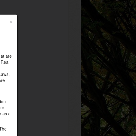
×
at are
 Real
Laws,
are
tion
are
n as a
 The