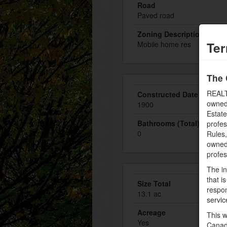
Road
Paved road
Zoning Description
Ter
Mobile home res
The 
REALT
Constructed Date
owned
1900
Estate
Bathrooms (Total)
profe
0
Rules
owned 
profe
The in
that i
Size Total
respon
13.1 ac
servic
Acreage
This w
Yes
Canad