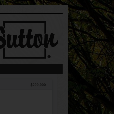
$299,900