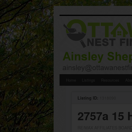
Skip
Home
Listings
Resources
Abo
to
Listing ID:
1318090
content
2757a 15
RE/MAX AFFILIATES BOAR