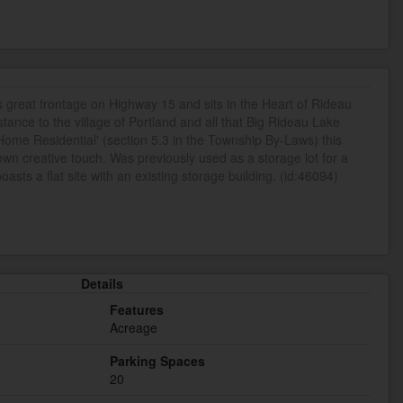
s great frontage on Highway 15 and sits in the Heart of Rideau
ance to the village of Portland and all that Big Rideau Lake
 Home Residential' (section 5.3 in the Township By-Laws) this
own creative touch. Was previously used as a storage lot for a
sts a flat site with an existing storage building. (id:46094)
Details
Features
Acreage
Parking Spaces
20