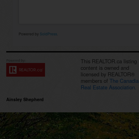
Powered by
SoldPress
.
This REALTOR.ca listing
content is owned and
licensed by REALTOR®
members of
The Canadia
Real Estate Association.
Ainsley Shepherd