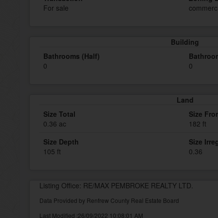
For sale
commerci
Building
Bathrooms (Half)
Bathroom
0
0
Land
Size Total
Size Fro
0.36 ac
182 ft
Size Depth
Size Irre
105 ft
0.36
Listing Office: RE/MAX PEMBROKE REALTY LTD.
Data Provided by Renfrew County Real Estate Board
Last Modified :26/09/2022 10:08:01 AM