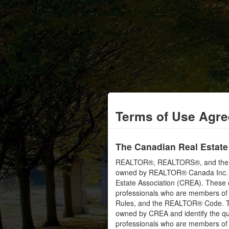
Terms of Use Agr
The Canadian Real Estate
REALTOR®, REALTORS®, and the RE
owned by REALTOR® Canada Inc. an
Estate Association (CREA). These ce
professionals who are members o
Rules, and the REALTOR® Code. 
owned by CREA and identify the qua
professionals who are members o