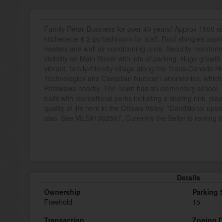
Family Retail Business for over 40 years! Approx 1500 sq 
kitchenette & 2 pc bathroom for staff. Roof shingles appro
heaters and wall air conditioning units. Security monito
visibility on Main Street with lots of parking. Huge growth p
vibrant, family-friendly village along the Trans-Canada
Technologies and Canadian Nuclear Laboratories, which
Petawawa nearby. The Town has an elementary school, L
trails with recreational parks including a skating rink, p
quality of life here in the Ottawa Valley. *Conditional up
also. See MLS#1302567. Currently the Seller is renting t
Details
Ownership
Parking
Freehold
15
Transaction
Zoning D