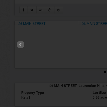
26 MAIN STREET, Laurentian Hills, 
Property Type
Lot Size
Retail
0.36 acr