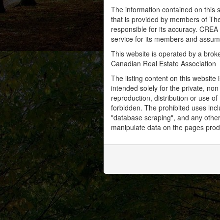
The information contained on this s
that is provided by members of Th
responsible for its accuracy. CREA 
service for its members and assumes
This website is operated by a bro
Canadian Real Estate Association
The listing content on this website 
intended solely for the private, no
reproduction, distribution or use of 
forbidden. The prohibited uses inc
"database scraping", and any other 
manipulate data on the pages prod