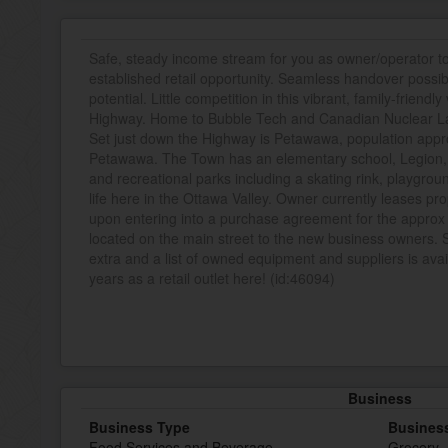
Safe, steady income stream for you as owner/operator to j
established retail opportunity. Seamless handover possib
potential. Little competition in this vibrant, family-friend
Highway. Home to Bubble Tech and Canadian Nuclear La
Set just down the Highway is Petawawa, population appr
Petawawa. The Town has an elementary school, Legion, li
and recreational parks including a skating rink, playgrou
life here in the Ottawa Valley. Owner currently leases pro
upon entering into a purchase agreement for the approx 
located on the main street to the new business owners.
extra and a list of owned equipment and suppliers is avail
years as a retail outlet here! (id:46094)
Business
Business Type
Busines
Food Services and Beverage
Grocery