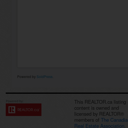
Powered by
SoldPress
.
This REALTOR.ca listing
content is owned and
licensed by REALTOR®
members of
The Canadia
Real Estate Association.