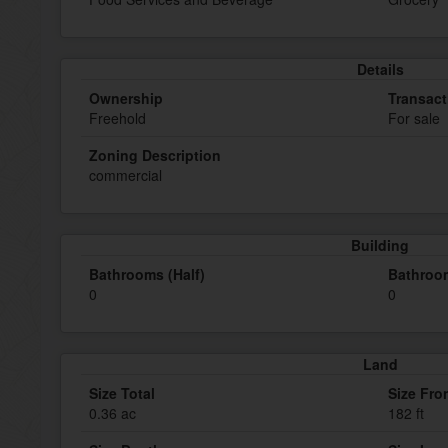
Details
Ownership
Transact
Freehold
For sale
Zoning Description
commercial
Building
Bathrooms (Half)
Bathroom
0
0
Land
Size Total
Size Fro
0.36 ac
182 ft