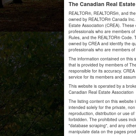
The Canadian Real Estate
REALTOR®, REALTORS®, and the RE
owned by REALTOR® Canada Inc. an
Estate Association (CREA). These ce
professionals who are members o
Rules, and the REALTOR® Code. 
owned by CREA and identify the qua
professionals who are members o
The information contained on this s
that is provided by members of Th
responsible for its accuracy. CREA 
service for its members and assumes
This website is operated by a bro
Canadian Real Estate Association
The listing content on this website 
intended solely for the private, no
reproduction, distribution or use of 
forbidden. The prohibited uses inc
"database scraping", and any other 
manipulate data on the pages prod