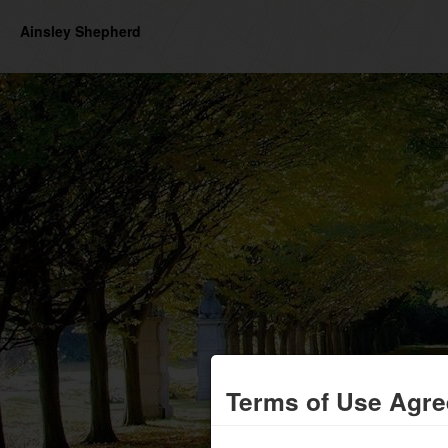
Ainsley Shepherd
Terms of Use Agr