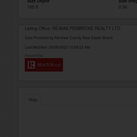
Size Depth
Size Irre
105 ft
0.36
Listing Office: RE/MAX PEMBROKE REALTY LTD.
Data Provided by Renfrew County Real Estate Board
Last Modified :26/09/2022 10:08:02 AM
Map