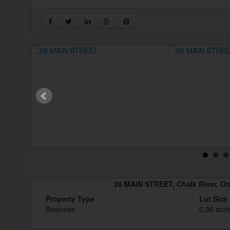
26 MAIN STREET, Chalk River, On
Property Type
Lot Size
Business
0.36 acr