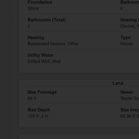
Foundation
Bathroom
Stone
0
Bathrooms (Total)
Heating 
2
Electric,
Heating
Type
Baseboard heaters, Other
House
Utility Water
Drilled Well, Well
Land
Size Frontage
Sewer
66 ft
Septic S
Size Depth
Size Irre
128 ft ,4 in
65.96 ft 