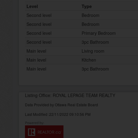
Level
Type
Second level
Bedroom
Second level
Bedroom
Second level
Primary Bedroom
Second level
3pc Bathroom
Main level
Living room
Main level
Kitchen
Main level
3pc Bathroom
Listing Office: ROYAL LEPAGE TEAM REALTY
Data Provided by Ottawa Real Estate Board
Last Modified :22/11/2022 09:10:56 PM