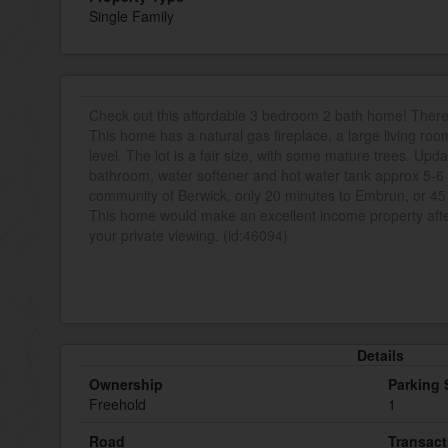
Single Family
Check out this affordable 3 bedroom 2 bath home! There is a
This home has a natural gas fireplace, a large living ro
level. The lot is a fair size, with some mature trees. Upd
bathroom, water softener and hot water tank approx 5-6 y
community of Berwick, only 20 minutes to Embrun, or 45
This home would make an excellent income property after
your private viewing. (id:46094)
Details
Ownership
Parking
Freehold
1
Road
Transact