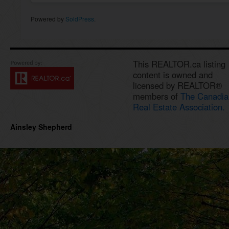
Powered by
SoldPress
.
This REALTOR.ca listing
content is owned and
licensed by REALTOR®
members of
The Canadia
Real Estate Association.
Ainsley Shepherd