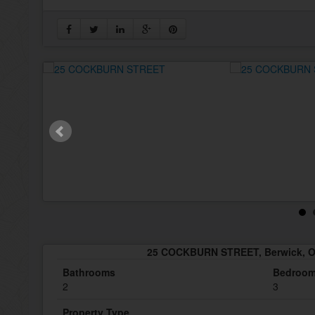
25 COCKBURN STREET, Berwick, O
Bathrooms
Bedroo
2
3
Property Type