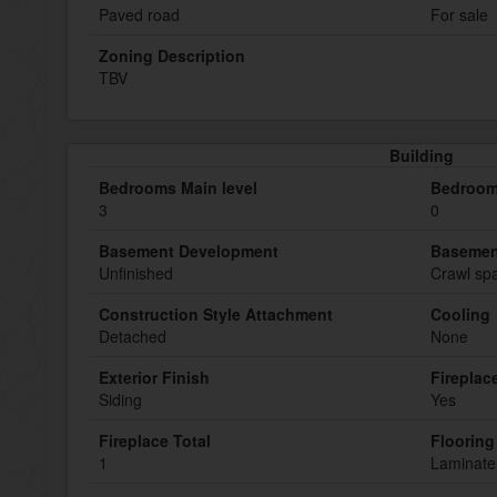
Paved road
For sale
Zoning Description
TBV
Building
Bedrooms Main level
Bedroom
3
0
Basement Development
Basemen
Unfinished
Crawl spa
Construction Style Attachment
Cooling
Detached
None
Exterior Finish
Fireplac
Siding
Yes
Fireplace Total
Flooring
1
Laminate,