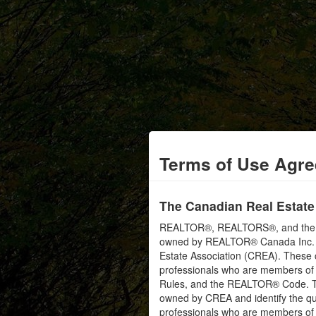
Terms of Use Agr
The Canadian Real Estate
REALTOR®, REALTORS®, and the RE
owned by REALTOR® Canada Inc. an
Estate Association (CREA). These ce
professionals who are members o
Rules, and the REALTOR® Code. 
owned by CREA and identify the qua
professionals who are members o