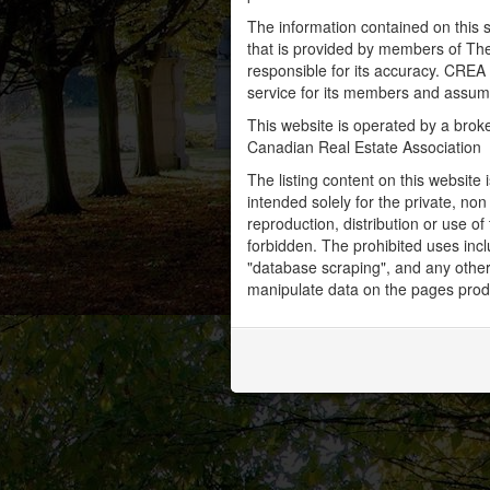
The information contained on this s
that is provided by members of Th
responsible for its accuracy. CREA 
service for its members and assumes
This website is operated by a bro
Canadian Real Estate Association
The listing content on this website 
intended solely for the private, no
reproduction, distribution or use of 
forbidden. The prohibited uses inc
"database scraping", and any other 
manipulate data on the pages prod