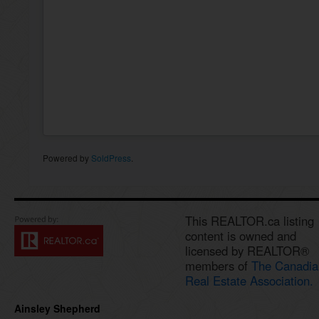
Powered by
SoldPress
.
This REALTOR.ca listing
content is owned and
licensed by REALTOR®
members of
The Canadia
Real Estate Association.
Ainsley Shepherd