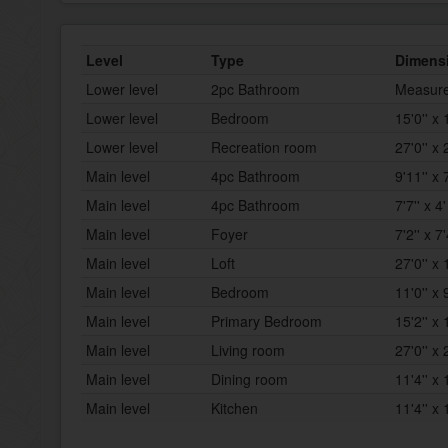
Level
Type
Dimens
Lower level
2pc Bathroom
Measure
Lower level
Bedroom
15'0'' x 
Lower level
Recreation room
27'0'' x 
Main level
4pc Bathroom
9'11'' x 7
Main level
4pc Bathroom
7'7'' x 4'
Main level
Foyer
7'2'' x 7'
Main level
Loft
27'0'' x 
Main level
Bedroom
11'0'' x 9
Main level
Primary Bedroom
15'2'' x 
Main level
Living room
27'0'' x 
Main level
Dining room
11'4'' x 
Main level
Kitchen
11'4'' x 