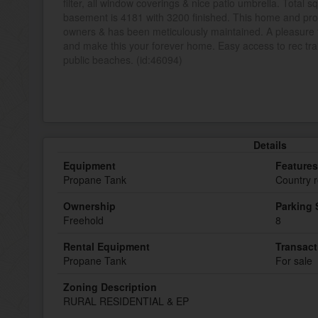
filter, all window coverings & nice patio umbrella. Total 
basement is 4181 with 3200 finished. This home and pro
owners & has been meticulously maintained. A pleasure 
and make this your forever home. Easy access to rec trai
public beaches. (id:46094)
Details
Equipment
Features
Propane Tank
Country r
Ownership
Parking
Freehold
8
Rental Equipment
Transact
Propane Tank
For sale
Zoning Description
RURAL RESIDENTIAL & EP