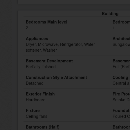
Building
Bedrooms Main level
Bedroom
2
1
Appliances
Architect
Dryer, Microwave, Refrigerator, Water
Bungalo
softener, Washer
Basement Development
Basemen
Partially finished
Full (Part
Construction Style Attachment
Cooling
Detached
Central a
Exterior Finish
Fire Pro
Hardboard
Smoke De
Fixture
Foundat
Ceiling fans
Poured C
Bathrooms (Half)
Bathroom