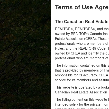
Terms of Use Agr
The Canadian Real Estate
REALTOR®, REALTORS®, and the RE
owned by REALTOR® Canada Inc. an
Estate Association (CREA). These ce
professionals who are members o
Rules, and the REALTOR® Code. 
owned by CREA and identify the qua
professionals who are members o
The information contained on this s
that is provided by members of Th
responsible for its accuracy. CREA 
service for its members and assumes
This website is operated by a bro
Canadian Real Estate Association
The listing content on this website 
intended solely for the private, no