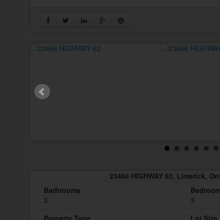
23466 HIGHWAY 62, Limerick, On
Bathrooms
Bedroo
3
3
Property Type
Lot Size