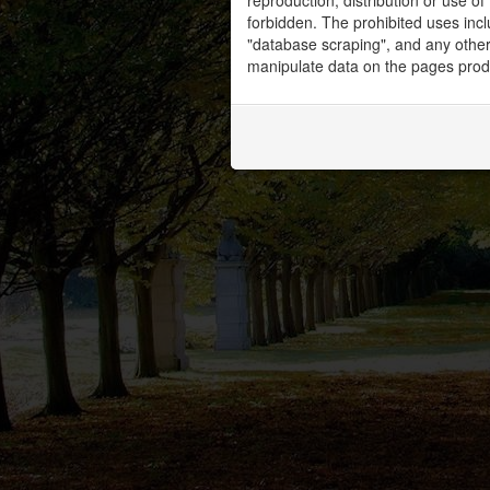
reproduction, distribution or use of 
forbidden. The prohibited uses inc
"database scraping", and any other 
manipulate data on the pages prod