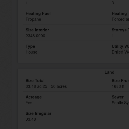
1
3
Heating Fuel
Heating
Propane
Forced ai
Size Interior
Storeys 
2348.0000
1
Type
Utility W
House
Drilled We
Land
Size Total
Size Fro
33.48 ac|25 - 50 acres
1683 ft
Acreage
Sewer
Yes
Septic S
Size Irregular
33.48