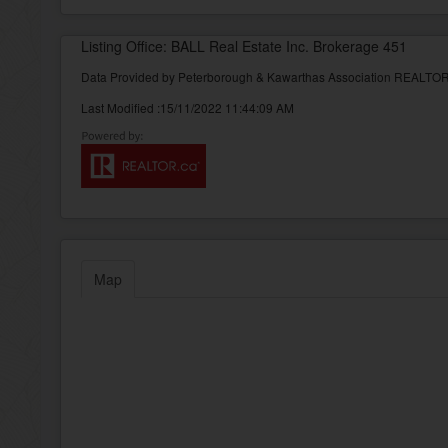
Listing Office: BALL Real Estate Inc. Brokerage 451
Data Provided by Peterborough & Kawarthas Association REALT
Last Modified :15/11/2022 11:44:09 AM
Map