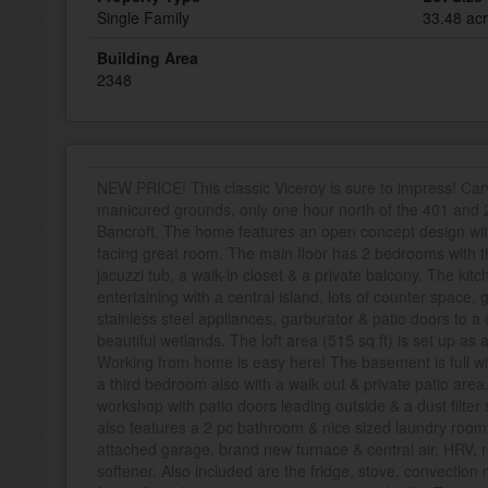
Single Family
33.48 ac
Building Area
2348
NEW PRICE! This classic Viceroy is sure to impress! Carv
manicured grounds, only one hour north of the 401 and 2
Bancroft. The home features an open concept design with 
facing great room. The main floor has 2 bedrooms with t
jacuzzi tub, a walk-in closet & a private balcony. The kitc
entertaining with a central island, lots of counter space,
stainless steel appliances, garburator & patio doors to 
beautiful wetlands. The loft area (515 sq ft) is set up as
Working from home is easy here! The basement is full wit
a third bedroom also with a walk out & private patio area
workshop with patio doors leading outside & a dust filte
also features a 2 pc bathroom & nice sized laundry room.
attached garage, brand new furnace & central air, HRV,
softener. Also included are the fridge, stove, convection