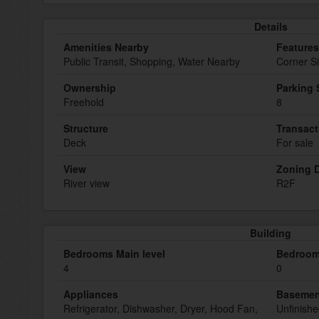
Details
Amenities Nearby
Features
Public Transit, Shopping, Water Nearby
Corner Si
Ownership
Parking
Freehold
8
Structure
Transact
Deck
For sale
View
Zoning D
River view
R2F
Building
Bedrooms Main level
Bedroom
4
0
Appliances
Basemen
Refrigerator, Dishwasher, Dryer, Hood Fan,
Unfinish