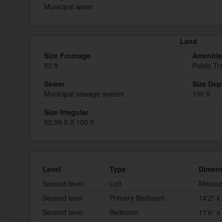
Municipal water
Land
Size Frontage
Ameniti
53 ft
Public Tr
Sewer
Size Dep
Municipal sewage system
100 ft
Size Irregular
52.99 ft X 100 ft
Level
Type
Dimen
Second level
Loft
Measur
Second level
Primary Bedroom
14'2" x
Second level
Bedroom
11'6" x