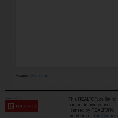
Powered by
SoldPress
.
This REALTOR.ca listing
content is owned and
licensed by REALTOR®
members of
The Canadia