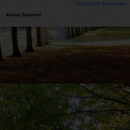
Real Estate Association.
Ainsley Shepherd