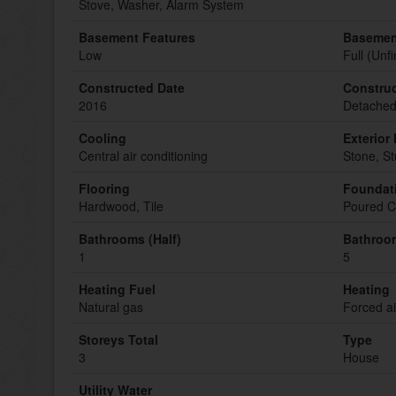
Stove, Washer, Alarm System
Basement Features
Basemen
Low
Full (Unf
Constructed Date
Construc
2016
Detache
Cooling
Exterior 
Central air conditioning
Stone, S
Flooring
Foundat
Hardwood, Tile
Poured C
Bathrooms (Half)
Bathroom
1
5
Heating Fuel
Heating
Natural gas
Forced ai
Storeys Total
Type
3
House
Utility Water