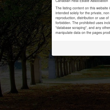
Canadian Real Estate Association
The listing content on this website 
intended solely for the private, no
reproduction, distribution or use of 
forbidden. The prohibited uses inc
"database scraping", and any other 
manipulate data on the pages prod