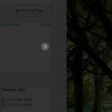
Print this Page
Federick Yam
O:
(613) 596-5353
D:
(613) 761-2339