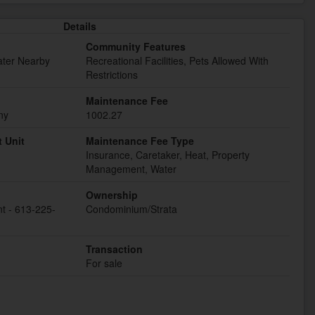
Details
Community Features
ater Nearby
Recreational Facilities, Pets Allowed With
Restrictions
Maintenance Fee
ny
1002.27
 Unit
Maintenance Fee Type
Insurance, Caretaker, Heat, Property
Management, Water
Ownership
t - 613-225-
Condominium/Strata
Transaction
For sale