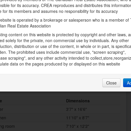
Natural gas
sible for its accuracy. CREA reproduces and distributes this informatio
e for its members and assumes no responsibility for its accuracy
Storeys Total
ebsite is operated by a brokerage or salesperson who is a member of
1
ian Real Estate Association
Utility Water
sting content on this website is protected by copyright and other laws, a
Municipal water
ed solely for the private, non commercial use by individuals. Any other
uction, distribution or use of the content, in whole or in part, is specifica
den. The prohibited uses include commercial use, "screen scraping",
ase scraping", and any other activity intended to collect,store,reorgani
Land
late data on the pages produced by or displayed on this website
Sewer
ater Nearby
Municipal sewage system
Close
A
e
Dimensions
er
3'7" x 16'6"
chen
11'10" x 8'7"
ing room
7'10" x 12'2"