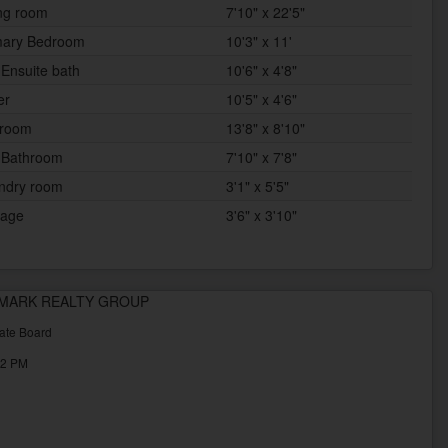
ing room
7'10" x 22'5"
mary Bedroom
10'3" x 11'
 Ensuite bath
10'6" x 4'8"
er
10'5" x 4'6"
room
13'8" x 8'10"
 Bathroom
7'10" x 7'8"
ndry room
3'1" x 5'5"
rage
3'6" x 3'10"
ALLMARK REALTY GROUP
ate Board
32 PM