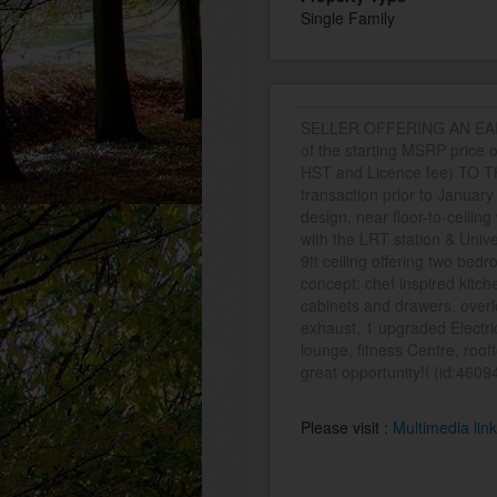
Single Family
SELLER OFFERING AN EARLY
of the starting MSRP price 
HST and Licence fee) TO TH
transaction prior to Januar
design, near floor-to-ceili
with the LRT station & Univer
9ft ceiling offering two bedr
concept: chef inspired kitch
cabinets and drawers, overl
exhaust, 1 upgraded Electric
lounge, fitness Centre, roof
great opportunity!! (id:4609
Please visit :
Multimedia lin