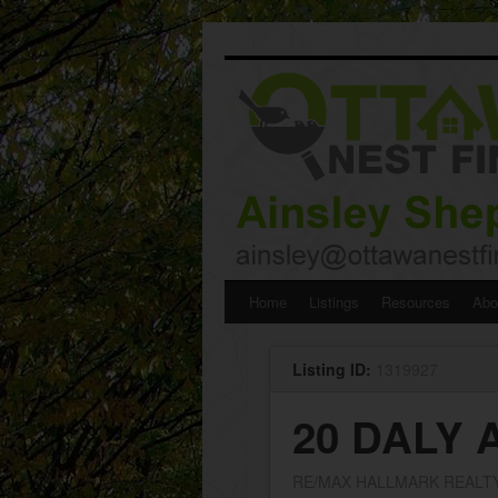
Skip
Home
Listings
Resources
Abo
to
Listing ID:
1319927
content
20 DALY 
RE/MAX HALLMARK REALT