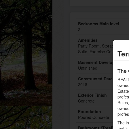
Bedrooms Main level
2
Amenities
Party Room, Storage - Locke
Ter
Suite, Exercise Centre
Basement Development
Unfinished
The 
Constructed Date
REALT
2018
owned
Estate
Exterior Finish
profe
Concrete
Rules
owned 
Foundation
profe
Poured Concrete
The in
Bathrooms (Total)
that i