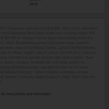
2018
 Occupancy cash bonus of $39,900* which is the equivalent
of 2022 Mercedes-Benz A220 model (not including freight, PDI,
E BUYER on closing if the the buyer successfully closes the
y 31, 2023. Breathtaking sunrise and sunset views, modern
ng windows, steps to the Rideau Centre, Canal & ByWard Market,
sity of Ottawa, bright 1146 s.f. corner unit with 43 s.f. balcony,
ooms, full bath and spa-like ensuite bath, walk-in closet. Open
en, quartz counters, breakfast bar, soft-close system for
ooking living/dining areas, upgraded booster fan for dryer
al Vehicle Parking & 1 locker included. Amenities: private
top Terrace. 4 Virtually staged images in Video. Don't miss this
4)
k
for more photos and information