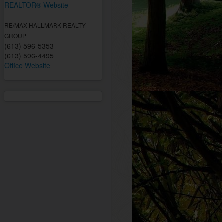
REALTOR® Website
RE/MAX HALLMARK REALTY
GROUP
(613) 596-5353
(613) 596-4495
Office Website