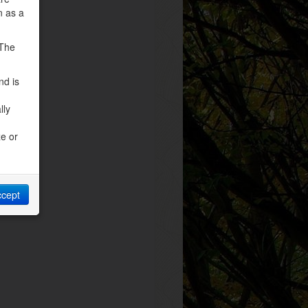
n as a
 The
nd is
lly
ze or
ccept