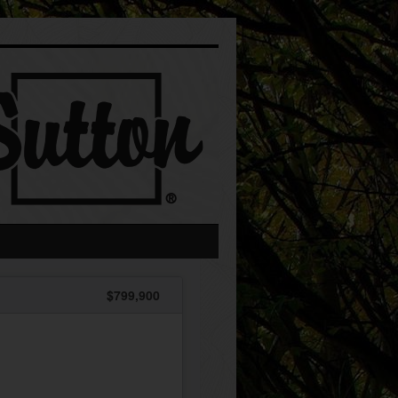
$799,900