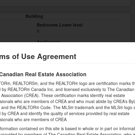
Building
Bedrooms Lower level
0
Appliances
r, Laundry - In
Refrigerator, Oven - Built-In, Cooktop, Dryer,
ms of Use Agreement
Hood Fan, Microwave, Washer
Basement
Common (Unfinished)
Canadian Real Estate Association
Cooling
OR®, REALTORS®, and the REALTOR® logo are certification marks th
Central air conditioning
 by REALTOR® Canada Inc. and licensed exclusively to The Canadian
 Association (CREA). These certification marks identify real estate
Flooring
ssionals who are members of CREA and who must abide by CREA’s By
Hardwood, Tile
, and the REALTOR® Code. The MLS® trademark and the MLS® logo 
by CREA and identify the quality of services provided by real estate
Bathrooms (Half)
ssionals who are members of CREA
0
formation contained on this site is based in whole or in part on informa
Heating Fuel
s provided by members of The Canadian Real Estate Association, who 