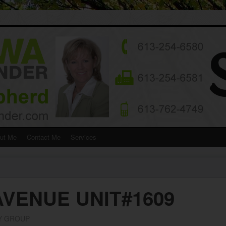
ut Me
Contact Me
Services
AVENUE UNIT#1609
Y GROUP