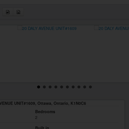
VENUE UNIT#1609, Ottawa, Ontario, K1N0C6
Bedrooms
2
Built in