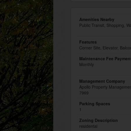
Amenities Nearby
Public Transit, Shopping, W
Features
Corner Site, Elevator, Balco
Maintenance Fee Payment
Monthly
Management Company
Apollo Property Managemen
7969
Parking Spaces
1
Zoning Description
residental