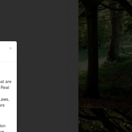
×
at are
 Real
Laws,
are
tion
are