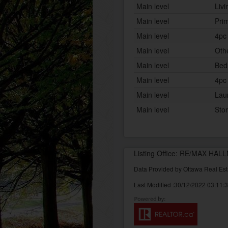
Main level
Liv
Main level
Pri
Main level
4pc
Main level
Oth
Main level
Bed
Main level
4pc
Main level
Lau
Main level
Sto
Listing Office: RE/MAX H
Data Provided by Ottawa Real Est
Last Modified :30/12/2022 03:11: