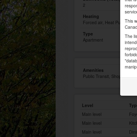
2
respon
servic
Heating
This w
Forced air, Heat Pump
Canad
Type
The li
Apartment
intend
reprod
forbid
"datab
manipu
Amenities
Public Transit, Shopping, W
Level
Typ
Main level
Foy
Main level
Kit
Main level
Din