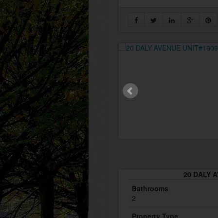
20 DALY A
Bathrooms
2
Property Type