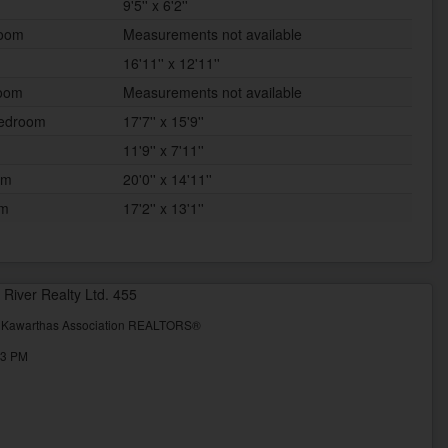
9'5'' x 6'2''
room
Measurements not available
16'11'' x 12'11''
room
Measurements not available
Bedroom
17'7'' x 15'9''
11'9'' x 7'11''
om
20'0'' x 14'11''
om
17'2'' x 13'1''
 River Realty Ltd. 455
& Kawarthas Association REALTORS®
53 PM