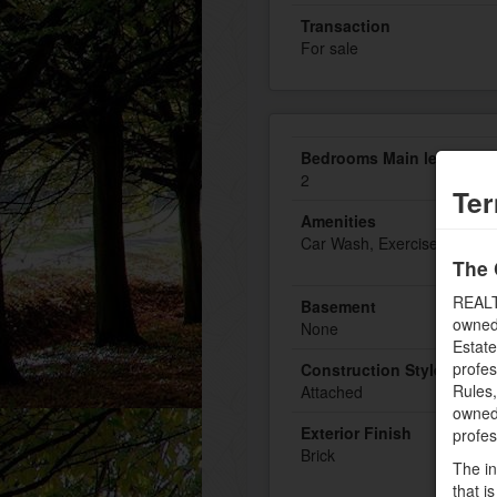
Transaction
For sale
Bedrooms Main level
2
Ter
Amenities
Car Wash, Exercise Centre
The 
REALT
Basement
owned
None
Estate
profe
Construction Style Attac
Rules
Attached
owned 
Exterior Finish
profe
Brick
The in
that i