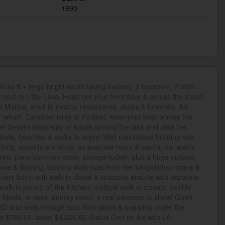
1990
 sq ft + large bright south facing balcony, 2 bedroom, 2 bath
n next to Little Lake. Head out your front door & across the street
ke Marina, stroll to nearby restaurants, shops & beaches, Art
T-wharf. Carefree living at it's best, keep your boat across the
rent Severn Waterway or kayak around the lake and view the
f trails, beaches & parks to enjoy! Well maintained building has
king, security entrance, an exercise room & sauna, car-wash,
area, party/common room, storage locker, plus a huge outdoor
ace & flooring, balcony walk-outs from the living/dining rooms &
ary bdrm with walk-in closet & spacious ensuite with separate
lk-in pantry off the kitchen, multiple walk-in closets, double
c blinds, in-suite laundry room, a real pleasure to show! Quick
. 3D tour walk-through tour, floor plans & mapping under the
s $766.03, taxes $4,200.92 Status Cert on file with LA.