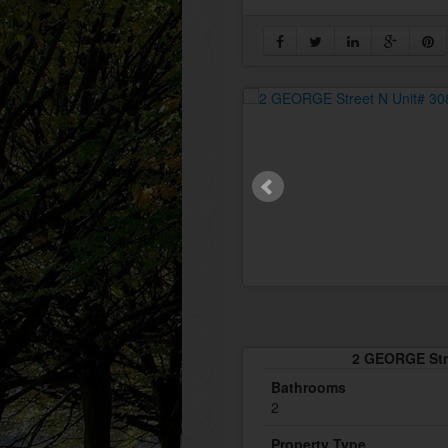
2 GEORGE Stre
Bathrooms
2
Property Type