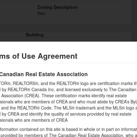
Zoning Description
Res
Building
Bedrooms Lower level
0
ms of Use Agreement
Appliances
, Party Room
Dishwasher, Dryer, Microwave, Refrigerator,
Canadian Real Estate Association
Sauna, Stove, Washer, Window Coverings
OR®, REALTORS®, and the REALTOR® logo are certification marks th
Constructed Date
 by REALTOR® Canada Inc. and licensed exclusively to The Canadian
1990
 Association (CREA). These certification marks identify real estate
ssionals who are members of CREA and who must abide by CREA’s By
hment
Cooling
, and the REALTOR® Code. The MLS® trademark and the MLS® logo 
Central air conditioning
by CREA and identify the quality of services provided by real estate
Fire Protection
ssionals who are members of CREA
Monitored Alarm, Smoke Detectors, Security
formation contained on this site is based in whole or in part on informa
system
s provided by members of The Canadian Real Estate Association, who 