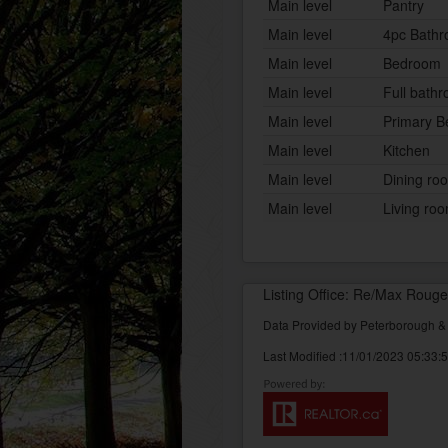
Main level
Pantry
Main level
4pc Bath
Main level
Bedroom
Main level
Full bath
Main level
Primary 
Main level
Kitchen
Main level
Dining ro
Main level
Living ro
Listing Office: Re/Max Rouge
Data Provided by Peterborough 
Last Modified :11/01/2023 05:33: