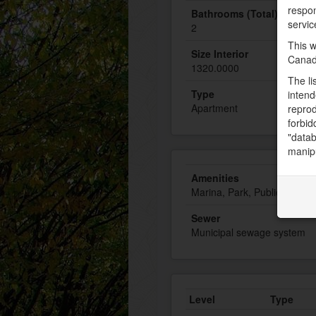
respon
Bathrooms (Total)
servic
2
This w
Size Interior
Canad
1320.0000
The li
Type
intend
Apartment
reprod
forbid
"datab
manipu
Amenities
Marina, Park, Public Transi
Sewer
Municipal sewage system
Level
Type