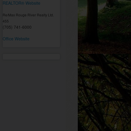
REALTOR® Website
Re/Max Rouge River Realty Ltd.
455
(705) 741-6000
Office Website