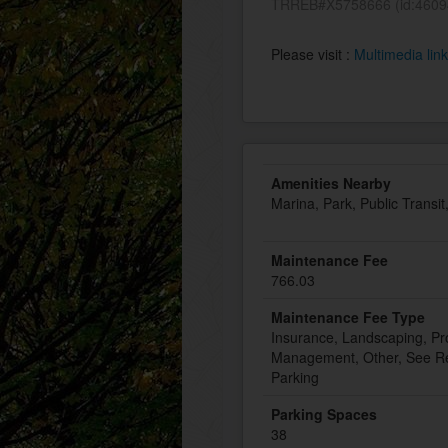
TRREB#X5758666 (id:4609
Please visit :
Multimedia lin
Amenities Nearby
Marina, Park, Public Transi
Maintenance Fee
766.03
Maintenance Fee Type
Insurance, Landscaping, Pr
Management, Other, See Re
Parking
Parking Spaces
38