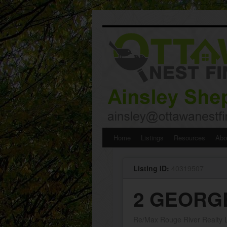
Skip
Home
Listings
Resources
Abo
to
Listing ID:
40319507
content
2 GEORGE 
Re/Max Rouge River Realty L