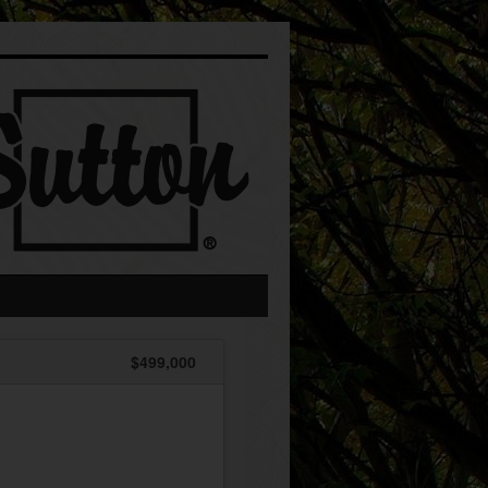
$499,000