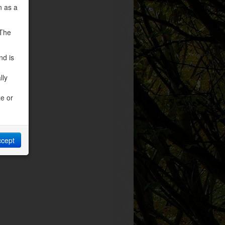
n as a
 The
nd is
lly
ze or
ccept