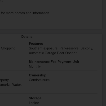
4)
k
for more photos and information
Details
Features
t, Shopping
Southern exposure, Park/reserve, Balcony,
Automatic Garage Door Opener
Maintenance Fee Payment Unit
Monthly
Ownership
operty
Condominium
marks, Water,
Storage
Locker