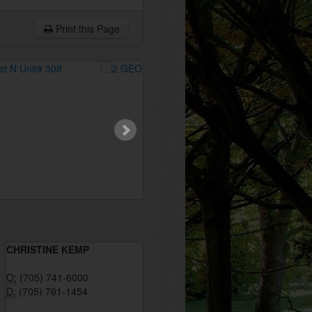
Print this Page
CHRISTINE KEMP
O:
(705) 741-6000
D:
(705) 761-1454