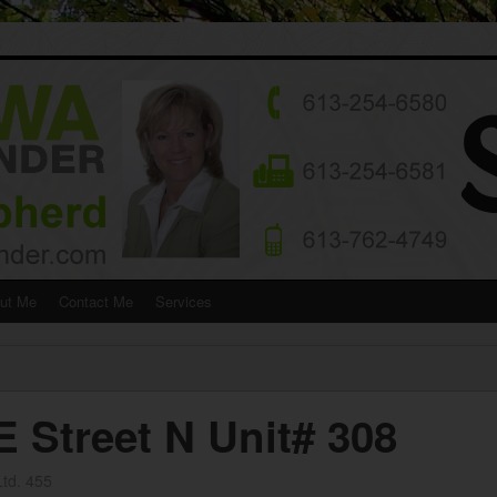
ut Me
Contact Me
Services
Street N Unit# 308
td. 455