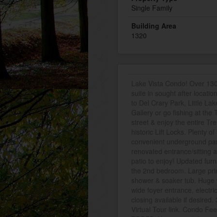
Single Family
Building Area
1320
Lake Vista Condo! Over 1300
suite in sought after locatio
to Del Crary Park, Little La
Gallery or go fishing at the 
street & enjoy the entire T
historic Lift Locks. Plenty o
convenient underground par
renovated entrance/sitting 
patio to enjoy! Updated furn
the 2nd bedroom. Large prim
shower & soaker tub. Huge wa
wide foyer entrance, electri
closing available if desired
Virtual Tour link. Condo Fee