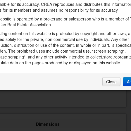
sible for its accuracy. CREA reproduces and distributes this informatio
Heating
e for its members and assumes no responsibility for its accuracy
Forced air
ebsite is operated by a brokerage or salesperson who is a member of
Storeys Total
ian Real Estate Association
1
sting content on this website is protected by copyright and other laws, a
Utility Water
ed solely for the private, non commercial use by individuals. Any other
Municipal water
uction, distribution or use of the content, in whole or in part, is specifica
den. The prohibited uses include commercial use, "screen scraping",
ase scraping", and any other activity intended to collect,store,reorgani
late data on the pages produced by or displayed on this website
Land
Landscape Features
t, Shopping
Landscaped
Close
A
Dimensions