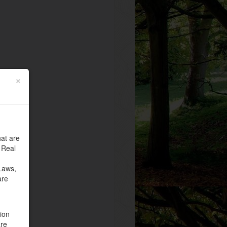
×
at are
 Real
Laws,
are
tion
are