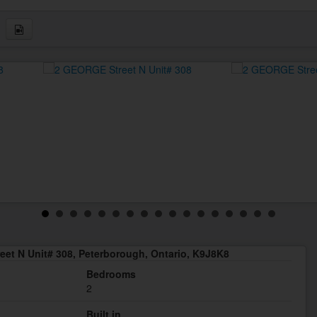
et N Unit# 308, Peterborough, Ontario, K9J8K8
Bedrooms
2
Built in