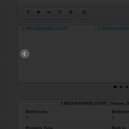
2 BROOKHAVEN COURT, Ottawa, On
Bathrooms
Bedroo
3
3
Property Type
Built in