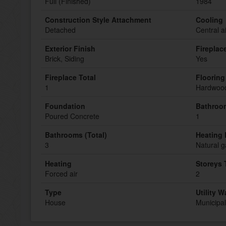
Full (Finished)
1984
Construction Style Attachment
Cooling
Detached
Central a
Exterior Finish
Fireplac
Brick, Siding
Yes
Fireplace Total
Flooring
1
Hardwood
Foundation
Bathroom
Poured Concrete
1
Bathrooms (Total)
Heating 
3
Natural g
Heating
Storeys 
Forced air
2
Type
Utility W
House
Municipal