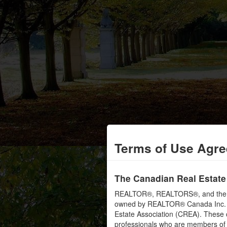
Terms of Use Agr
The Canadian Real Estate
REALTOR®, REALTORS®, and the RE
owned by REALTOR® Canada Inc. an
Estate Association (CREA). These ce
professionals who are members o