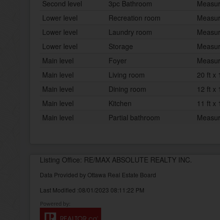
Second level
3pc Bathroom
Measur
Lower level
Recreation room
Measur
Lower level
Laundry room
Measur
Lower level
Storage
Measur
Main level
Foyer
Measur
Main level
Living room
20 ft x 
Main level
Dining room
12 ft x 
Main level
Kitchen
11 ft x 
Main level
Partial bathroom
Measur
Listing Office: RE/MAX ABSOLUTE REALTY INC.
Data Provided by Ottawa Real Estate Board
Last Modified :08/01/2023 08:11:22 PM