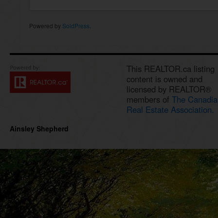
Powered by
SoldPress
.
This REALTOR.ca listing
content is owned and
licensed by REALTOR®
members of
The Canadia
Real Estate Association.
Ainsley Shepherd