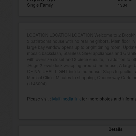
Single Family
1984
LOCATION LOCATION LOCATION Welcome to 2 Brookha
3 bathrooms house with no rear neighbors. Main floor li
large bay window opens up to bright dining room. Updated
mosaic backslash, Stainless Steel appliances and Grani
with oversize closet and 3 piece ensuite, in addition to
.Huge 2 level deck wrapping around the house, A large 
OF NATURAL LIGHT inside the house! Steps to public tra
Medical Clinic. Minutes to shopping, Queensway Carleto
(id:46094)
Please visit :
Multimedia link
for more photos and informa
Details