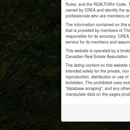
Rules, and the REALTOR® Code. 
owned by CREA and identify the qua
professionals who are members o
The information contained on this s
that is provided by members of Th
responsible for its accuracy. CREA 
service for its members and assumes
This website is operated by a bro
Canadian Real Estate Association
The listing content on this website 
intended solely for the private, no
reproduction, distribution or use of 
forbidden. The prohibited uses inc
"database scraping", and any other 
manipulate data on the pages prod