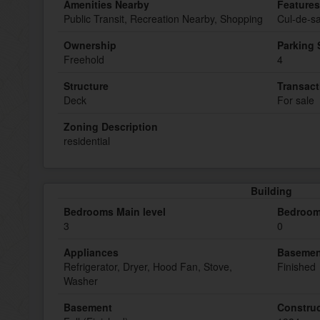
Amenities Nearby
Features
Public Transit, Recreation Nearby, Shopping
Cul-de-sa
Ownership
Parking
Freehold
4
Structure
Transact
Deck
For sale
Zoning Description
residential
Building
Bedrooms Main level
Bedroom
3
0
Appliances
Basemen
Refrigerator, Dryer, Hood Fan, Stove,
Finished
Washer
Basement
Construc