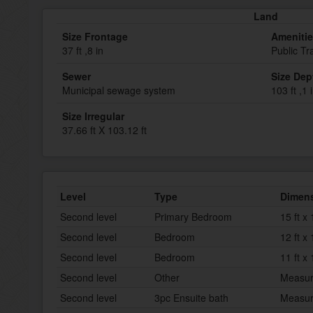
Land
Size Frontage
Ameniti
37 ft ,8 in
Public Tr
Sewer
Size Dep
Municipal sewage system
103 ft ,1 
Size Irregular
37.66 ft X 103.12 ft
Level
Type
Dimen
Second level
Primary Bedroom
15 ft x 
Second level
Bedroom
12 ft x 
Second level
Bedroom
11 ft x 
Second level
Other
Measur
Second level
3pc Ensuite bath
Measur