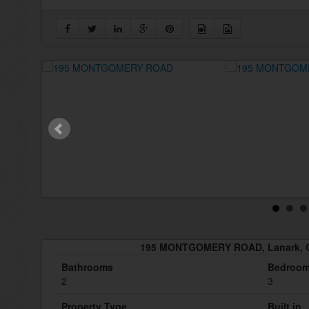
195 MONTGOMERY ROAD, Lanark, O
Bathrooms
Bedroo
2
3
Property Type
Built in