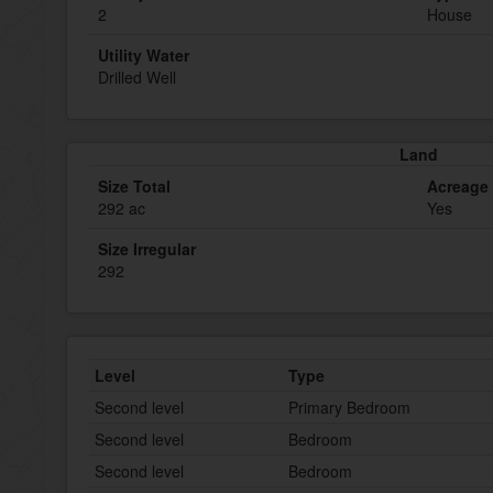
2
House
Utility Water
Drilled Well
Land
Size Total
Acreage
292 ac
Yes
Size Irregular
292
Level
Type
Second level
Primary Bedroom
Second level
Bedroom
Second level
Bedroom