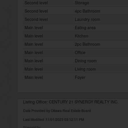
Second level
Storage
Second level
4pc Bathroom
Second level
Laundry room
Main level
Eating area
Main level
Kitchen
Main level
2pc Bathroom
Main level
Office
Main level
Dining room
Main level
Living room
Main level
Foyer
Listing Office: CENTURY 21 SYNERGY REALTY INC.
Data Provided by Ottawa Real Estate Board
Last Modified :11/01/2023 03:12:11 PM