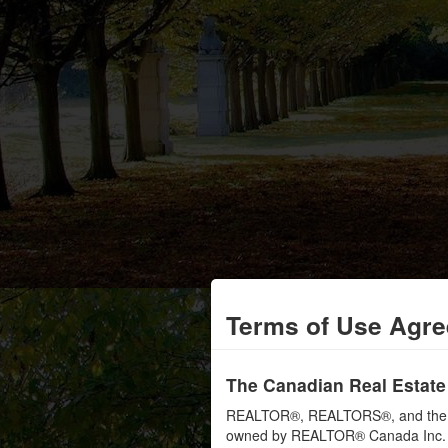
Terms of Use Agr
The Canadian Real Estate
REALTOR®, REALTORS®, and the RE
owned by REALTOR® Canada Inc. an