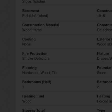
Stove, Washer
Basement
Construc
Full (Unfinished)
1915
Construction Material
Construc
Wood frame
Detache
Cooling
Exterior 
None
Wood sid
Fire Protection
Fixture
Smoke Detectors
Drapes/W
Flooring
Foundat
Hardwood, Wood, Tile
Stone
Bathrooms (Half)
Bathroom
1
2
Heating Fuel
Heating
Wood
Forced ai
Storeys Total
Type