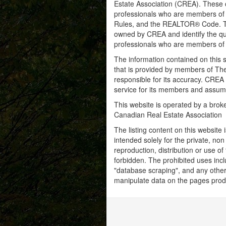
Estate Association (CREA). These ce
professionals who are members o
Rules, and the REALTOR® Code. 
owned by CREA and identify the qua
professionals who are members o
The information contained on this s
that is provided by members of Th
responsible for its accuracy. CREA 
service for its members and assumes
This website is operated by a bro
Canadian Real Estate Association
The listing content on this website 
intended solely for the private, no
reproduction, distribution or use of 
forbidden. The prohibited uses inc
"database scraping", and any other 
manipulate data on the pages prod