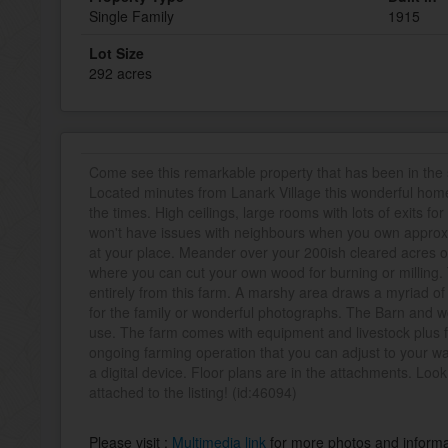
Single Family
1915
Lot Size
292 acres
Come see this remarkable property that has been in the
Located minutes from Lanark Village this wonderful hom
the times. High ceilings, large rooms with lots of exits fo
won't have issues with neighbours when you own approx.
at your place. Meander over your 200ish cleared acres o
where you can cut your own wood for burning or milling
entirely from this farm. A marshy area draws a myriad of 
for the family or wonderful photographs. The Barn and wo
use. The farm comes with equipment and livestock plus 
ongoing farming operation that you can adjust to your 
a digital device. Floor plans are in the attachments. Lo
attached to the listing! (id:46094)
Please visit :
Multimedia link
for more photos and informa