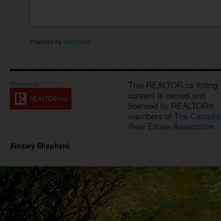
Powered by
SoldPress
.
This REALTOR.ca listing
content is owned and
licensed by REALTOR®
members of
The Canadia
Real Estate Association.
Ainsley Shepherd