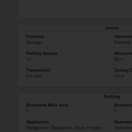
Details
Features
Ownersh
Acreage
Freehold
Parking Spaces
Structur
12
Barn
Transaction
Zoning D
For sale
Farm
Building
Bedrooms Main level
Bedroom
3
0
Appliances
Basemen
Refrigerator, Dishwasher, Dryer, Freezer,
Unfinish