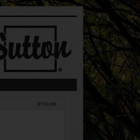
$719,395