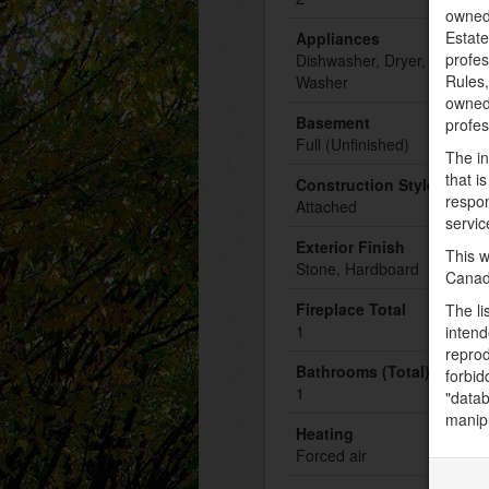
owned
Estate
Appliances
profe
Dishwasher, Dryer, Microwa
Rules
Washer
owned 
Basement
profe
Full (Unfinished)
The in
that i
Construction Style Attac
respon
Attached
servic
Exterior Finish
This w
Stone, Hardboard
Canad
Fireplace Total
The li
1
intend
reprod
Bathrooms (Total)
forbid
1
"datab
manipu
Heating
Forced air