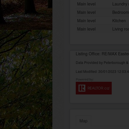
Main level
Laundry
Main level
Bedroom
Main level
Kitchen
Main level
Living r
Listing Office: RE/MAX Easte
Data Provided by Peterborough 
Last Modified :30/01/2023 12:03:
Map