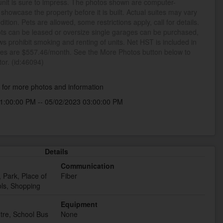
unit is sure to impress. The photos shown are computer-
howcase the property before it is built. Actual suites may vary
dition. Pets are allowed, some restrictions apply, call for details.
ts can be leased or oversize single garages can be purchased,
aws prohibit smoking and renting of units. Net HST is included in
fees are $557.46/month. See the More Photos button below to
tor. (id:46094)
k
for more photos and information
1:00:00 PM -- 05/02/2023 03:00:00 PM
Details
Communication
 Park, Place of
Fiber
ls, Shopping
Equipment
tre, School Bus
None