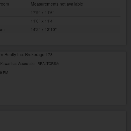
 room
Measurements not available
17'9'' x 11'6''
11'0'' x 11'4''
oom
14'2'' x 13'10''
rn Realty Inc. Brokerage 178
& Kawarthas Association REALTORS®
49 PM