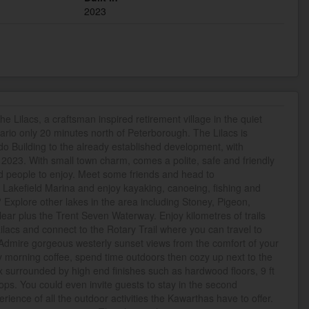
2023
he Lilacs, a craftsman inspired retirement village in the quiet
ario only 20 minutes north of Peterborough. The Lilacs is
o Building to the already established development, with
023. With small town charm, comes a polite, safe and friendly
d people to enjoy. Meet some friends and head to
Lakefield Marina and enjoy kayaking, canoeing, fishing and
Explore other lakes in the area including Stoney, Pigeon,
r plus the Trent Seven Waterway. Enjoy kilometres of trails
ilacs and connect to the Rotary Trail where you can travel to
dmire gorgeous westerly sunset views from the comfort of your
y morning coffee, spend time outdoors then cozy up next to the
ax surrounded by high end finishes such as hardwood floors, 9 ft
ops. You could even invite guests to stay in the second
ence of all the outdoor activities the Kawarthas have to offer.