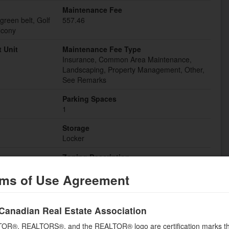
Maintenance Fee
green belt, Golf
557.46
lcony
 Unit
Maintenance Fee Type
Insurance, Common Area Maintenance,
Landscaping, Property Management, Other,
See Remarks
Parking Spaces
1
Storage
Locker
Zoning Description
R3-526
ms of Use Agreement
Building
Canadian Real Estate Association
Bedrooms Lower level
OR®, REALTORS®, and the REALTOR® logo are certification marks th
0