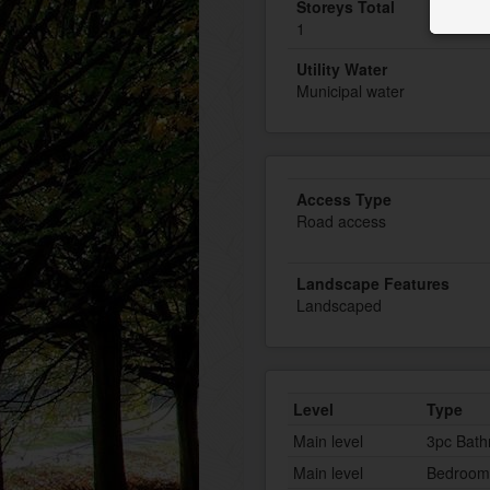
Storeys Total
1
Utility Water
Municipal water
Access Type
Road access
Landscape Features
Landscaped
Level
Type
Main level
3pc Bat
Main level
Bedroom