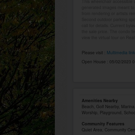
This wheelchair accessible 
generated images meant to s
from rendering or artists ren
Second outdoor parking spo
call for details. Current byl
the sale price. The condo 
view the virtual tour on Real
Please visit :
Multimedia lin
Open House : 05/02/2023 0
Amenities Nearby
Beach, Golf Nearby, Marina,
Worship, Playground, Schoo
Community Features
Quiet Area, Community Cen