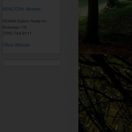
REALTOR® Website
RE/MAX Eastern Realty Inc.
Brokerage 178
(705) 743-9111
Office Website