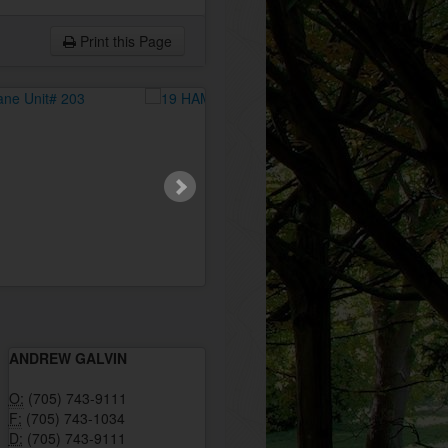
Print this Page
ANDREW GALVIN
O:
(705) 743-9111
F:
(705) 743-1034
D:
(705) 743-9111