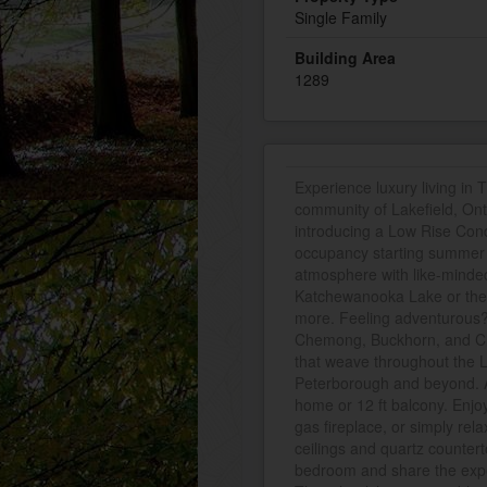
Single Family
Building Area
1289
Experience luxury living in T
community of Lakefield, Ont
introducing a Low Rise Cond
occupancy starting summer 2
atmosphere with like-minde
Katchewanooka Lake or the 
more. Feeling adventurous? 
Chemong, Buckhorn, and Clea
that weave throughout the L
Peterborough and beyond. A
home or 12 ft balcony. Enjo
gas fireplace, or simply rel
ceilings and quartz countert
bedroom and share the experi