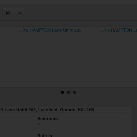
 Lane Unit# 203, Lakefield, Ontario, K0L2H0
Bedrooms
2
Built in