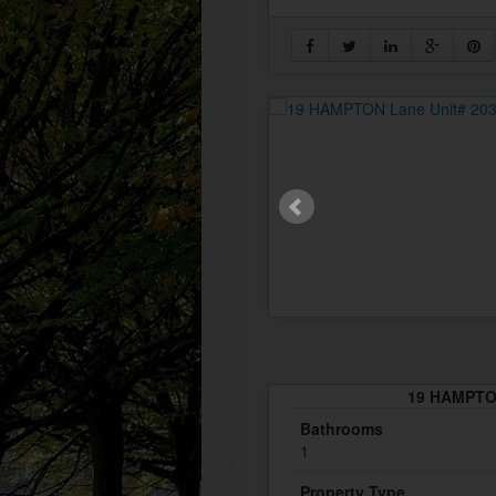
19 HAMPTON
Bathrooms
1
Property Type