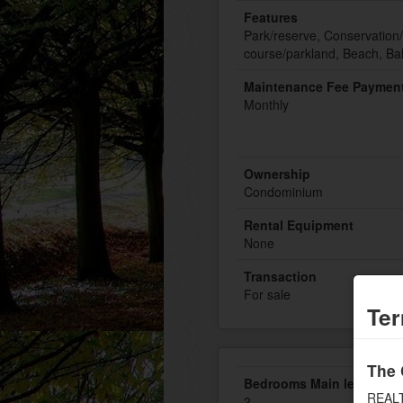
Features
Park/reserve, Conservation/
course/parkland, Beach, Ba
Maintenance Fee Payment
Monthly
Ownership
Condominium
Rental Equipment
None
Transaction
For sale
Ter
The 
Bedrooms Main level
REALT
2