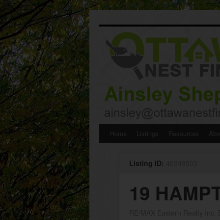
Skip
Home
Listings
Resources
Abo
to
Listing ID:
40349503
content
19 HAMPT
RE/MAX Eastern Realty Inc.