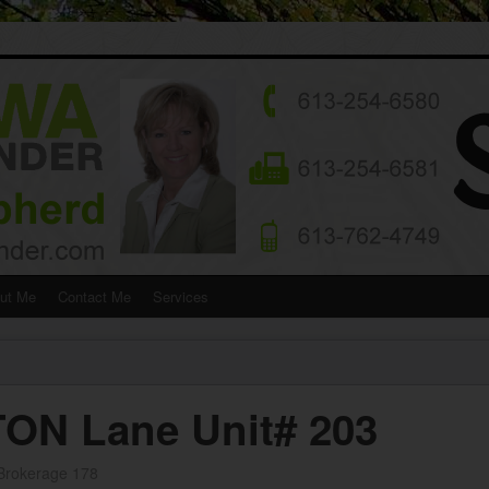
ut Me
Contact Me
Services
ON Lane Unit# 203
 Brokerage 178