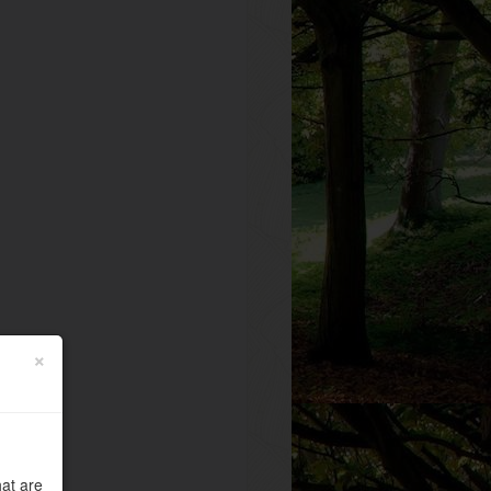
×
at are