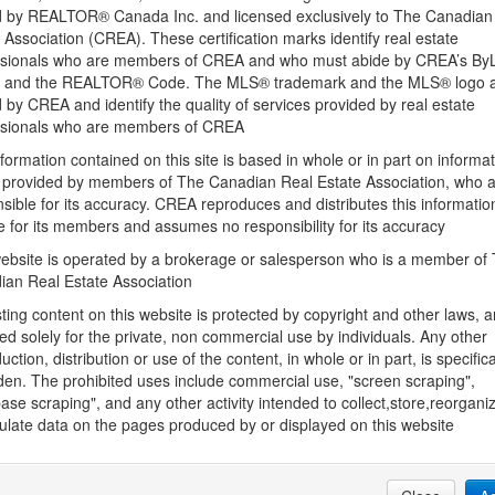
 by REALTOR® Canada Inc. and licensed exclusively to The Canadian
 Association (CREA). These certification marks identify real estate
Basement Development
ssionals who are members of CREA and who must abide by CREA’s By
ve, Stove,
Unfinished
, and the REALTOR® Code. The MLS® trademark and the MLS® logo 
by CREA and identify the quality of services provided by real estate
Constructed Date
ssionals who are members of CREA
2023
formation contained on this site is based in whole or in part on informa
s provided by members of The Canadian Real Estate Association, who 
hment
Cooling
sible for its accuracy. CREA reproduces and distributes this informatio
Central air conditioning
e for its members and assumes no responsibility for its accuracy
Fireplace Present
ebsite is operated by a brokerage or salesperson who is a member of
Yes
ian Real Estate Association
Fire Protection
sting content on this website is protected by copyright and other laws, a
Smoke Detectors
ed solely for the private, non commercial use by individuals. Any other
uction, distribution or use of the content, in whole or in part, is specifica
Heating Fuel
den. The prohibited uses include commercial use, "screen scraping",
Natural gas
ase scraping", and any other activity intended to collect,store,reorgani
late data on the pages produced by or displayed on this website
Size Interior
1289.0000