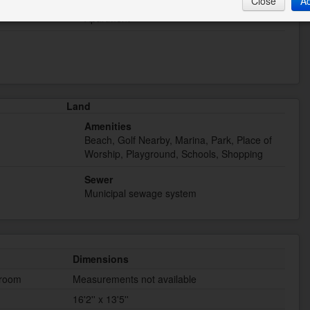
Close
A
Type
Apartment
Land
Amenities
Beach, Golf Nearby, Marina, Park, Place of
Worship, Playground, Schools, Shopping
Sewer
Municipal sewage system
Dimensions
hroom
Measurements not available
16'2'' x 13'5''