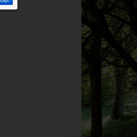
ccept