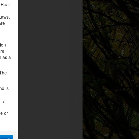
 Real
Laws,
are
tion
are
n as a
 The
nd is
lly
ze or