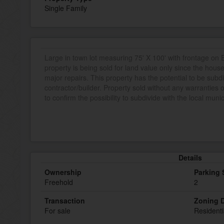
Single Family
Large in town lot measuring 75' X 100' with frontage on
property is being sold for land value only since the hous
major repairs. This property has the potential to be subdiv
contractor/builder. Property sold without any warranties
to confirm the possibility to subdivide with the local munic
Details
Ownership
Parking
Freehold
2
Transaction
Zoning D
For sale
Residenti