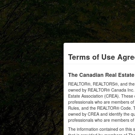
Terms of Use Agr
The Canadian Real Estate
REALTOR®, REALTORS®, and the RE
owned by REALTOR® Canada Inc. an
Estate Association (CREA). These ce
professionals who are members o
Rules, and the REALTOR® Code. 
owned by CREA and identify the qua
professionals who are members o
The information contained on this s