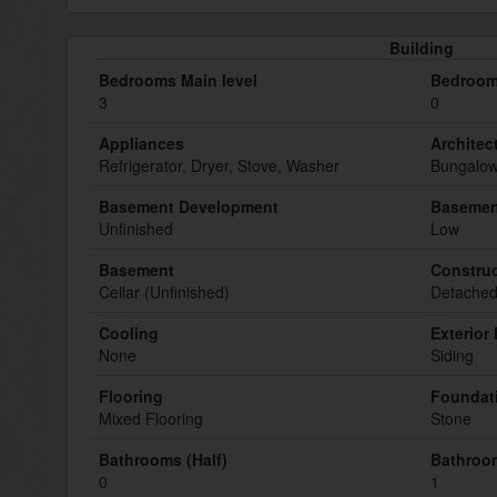
Building
Bedrooms Main level
Bedroom
3
0
Appliances
Architect
Refrigerator, Dryer, Stove, Washer
Bungalo
Basement Development
Basemen
Unfinished
Low
Basement
Construc
Cellar (Unfinished)
Detache
Cooling
Exterior 
None
Siding
Flooring
Foundat
Mixed Flooring
Stone
Bathrooms (Half)
Bathroom
0
1