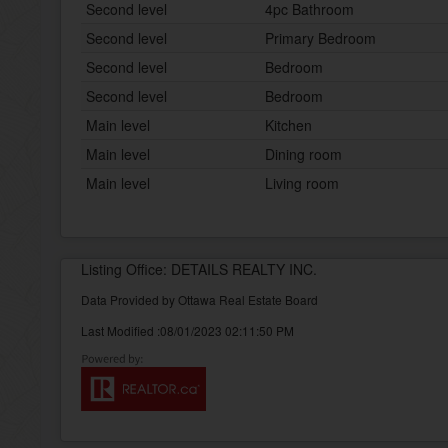
Second level
4pc Bathroom
Second level
Primary Bedroom
Second level
Bedroom
Second level
Bedroom
Main level
Kitchen
Main level
Dining room
Main level
Living room
Listing Office: DETAILS REALTY INC.
Data Provided by Ottawa Real Estate Board
Last Modified :08/01/2023 02:11:50 PM