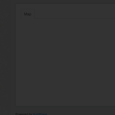
Map
Powered by
SoldPress
.