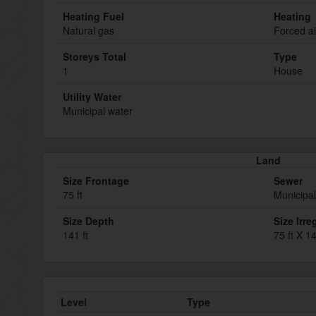
Heating Fuel
Heating
Natural gas
Forced ai
Storeys Total
Type
1
House
Utility Water
Municipal water
Land
Size Frontage
Sewer
75 ft
Municipa
Size Depth
Size Irre
141 ft
75 ft X 14
Level
Type