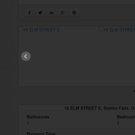
18 ELM STREET E, Smiths Falls, O
Bathrooms
Bedroo
1
3
Property Type