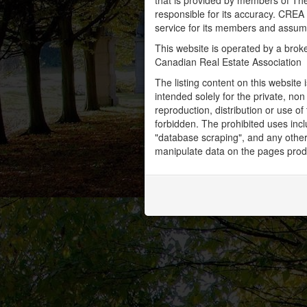
that is provided by members of Th
responsible for its accuracy. CREA 
service for its members and assumes
This website is operated by a bro
Canadian Real Estate Association
The listing content on this website 
intended solely for the private, no
reproduction, distribution or use of 
forbidden. The prohibited uses inc
"database scraping", and any other 
manipulate data on the pages prod