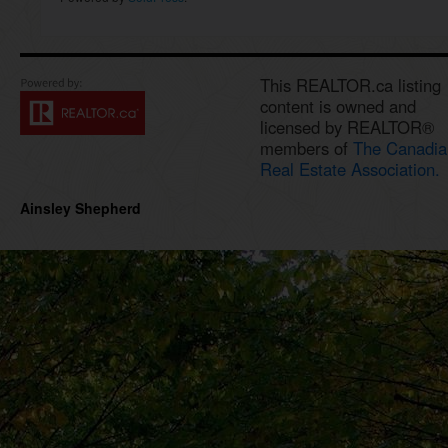
This REALTOR.ca listing
content is owned and
licensed by REALTOR®
members of
The Canadia
Real Estate Association.
Ainsley Shepherd