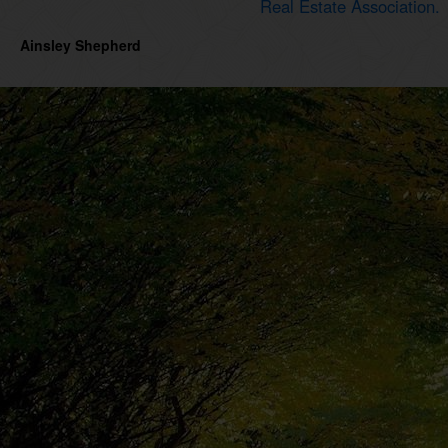
Real Estate Association.
Ainsley Shepherd