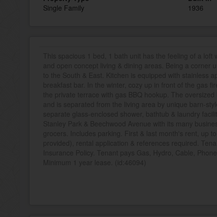
Single Family
1936
This spacious 1 bed, 1 bath unit has the feeling of a loft 
and open concept living & dining areas. Being a corner u
to the South & East. Kitchen is equipped with stainless a
breakfast bar. In the winter, cozy up in front of the gas 
the private terrace with gas BBQ hookup. The oversized
and is separated from the living area by unique barn-sty
separate glass-enclosed shower, bathtub & laundry facilit
Stanley Park & Beechwood Avenue with its many businesse
grocers. Includes parking. First & last month's rent, up t
provided), rental application & references required. Tena
Insurance Policy. Tenant pays Gas, Hydro, Cable, Phone,
Minimum 1 year lease. (id:46094)