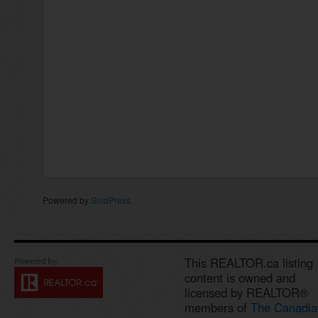
Powered by
SoldPress
.
This REALTOR.ca listing
content is owned and
licensed by REALTOR®
members of
The Canadia