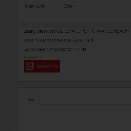
Main level
Other
Listing Office: ROYAL LEPAGE PERFORMANCE REALTY
Data Provided by Ottawa Real Estate Board
Last Modified :13/12/2022 12:11:47 PM
Map