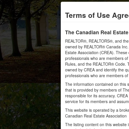
Terms of Use Agr
The Canadian Real Estate
REALTOR®, REALTORS®, and the RE
owned by REALTOR® Canada Inc. an
Estate Association (CREA). These ce
professionals who are members o
Rules, and the REALTOR® Code. 
owned by CREA and identify the qua
professionals who are members o
The information contained on this s
that is provided by members of Th
responsible for its accuracy. CREA 
service for its members and assumes
This website is operated by a bro
Canadian Real Estate Association
The listing content on this website 