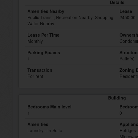
Details
Amenities Nearby
Lease
Public Transit, Recreation Nearby, Shopping,
2450.00
Water Nearby
Lease Per Time
Ownersh
Monthly
Condomin
Parking Spaces
Structur
1
Patio(s)
Transaction
Zoning D
For rent
Residenti
Building
Bedrooms Main level
Bedroom
1
0
Amenities
Applian
Laundry - In Suite
Refrigera
Microwav