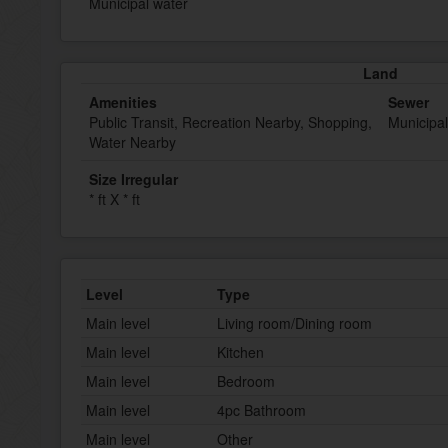
Municipal water
Land
Amenities
Sewer
Public Transit, Recreation Nearby, Shopping,
Municipa
Water Nearby
Size Irregular
* ft X * ft
Level
Type
Main level
Living room/Dining room
Main level
Kitchen
Main level
Bedroom
Main level
4pc Bathroom
Main level
Other