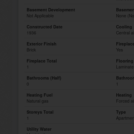
Basement Development
Basemen
Not Applicable
None (Not
Constructed Date
Cooling
1936
Central a
Exterior Finish
Fireplac
Brick
Yes
Fireplace Total
Flooring
1
Laminate,
Bathrooms (Half)
Bathroom
0
1
Heating Fuel
Heating
Natural gas
Forced ai
Storeys Total
Type
1
Apartmen
Utility Water