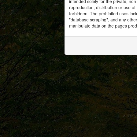
intended solely for the private, no
reproduction, distribution or use of 
forbidden. The prohibited uses inc
"database scraping", and any other 
manipulate data on the pages prod