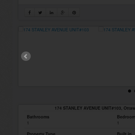
174 STANLEY AVENUE UNIT#103, Ottaw
Bathrooms
Bedroo
1
1
Property Type
Built in