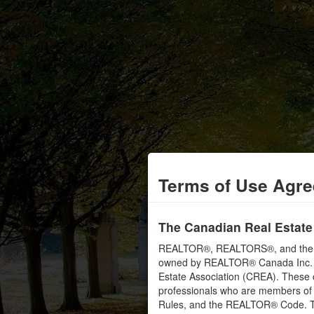
Terms of Use Agr
The Canadian Real Estate
REALTOR®, REALTORS®, and the RE
owned by REALTOR® Canada Inc. an
Estate Association (CREA). These ce
professionals who are members o
Rules, and the REALTOR® Code. 