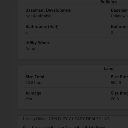
Building
Basement Development
Basemen
Not Applicable
Unknown 
Bathrooms (Half)
Bathroom
0
0
Utility Water
None
Land
Size Total
Size Fro
20.81 ac
894 ft
Acreage
Size Irre
Yes
20.81
Listing Office: CENTURY 21 EADY REALTY INC.
Data Provided by Renfrew County Real Estate Board