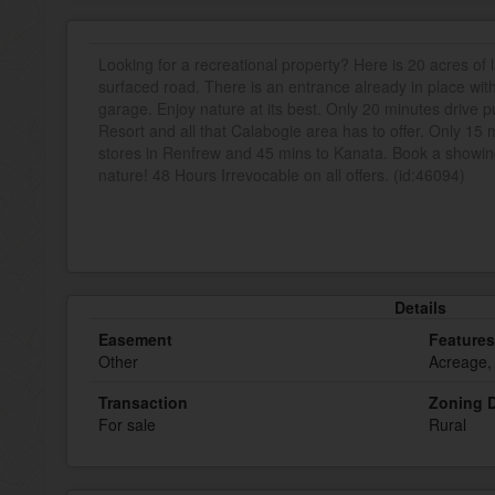
Looking for a recreational property? Here is 20 acres of
surfaced road. There is an entrance already in place wit
garage. Enjoy nature at its best. Only 20 minutes drive 
Resort and all that Calabogie area has to offer. Only 15 
stores in Renfrew and 45 mins to Kanata. Book a show
nature! 48 Hours Irrevocable on all offers. (id:46094)
Details
Easement
Features
Other
Acreage,
Transaction
Zoning D
For sale
Rural