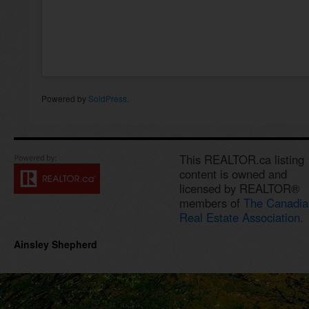
Powered by
SoldPress
.
This REALTOR.ca listing
content is owned and
licensed by REALTOR®
members of
The Canadia
Real Estate Association.
Ainsley Shepherd