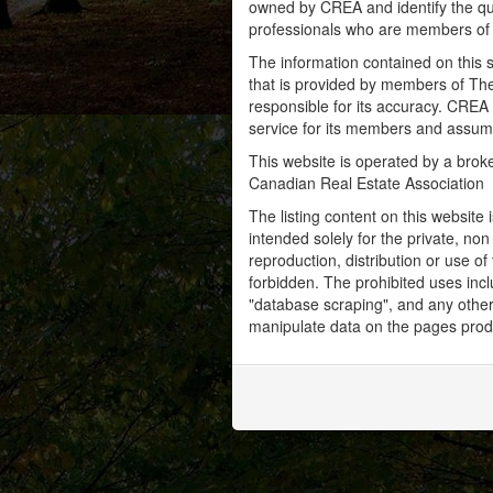
owned by CREA and identify the qua
professionals who are members o
The information contained on this s
that is provided by members of Th
responsible for its accuracy. CREA 
service for its members and assumes
This website is operated by a bro
Canadian Real Estate Association
The listing content on this website 
intended solely for the private, no
reproduction, distribution or use of 
forbidden. The prohibited uses inc
"database scraping", and any other 
manipulate data on the pages prod