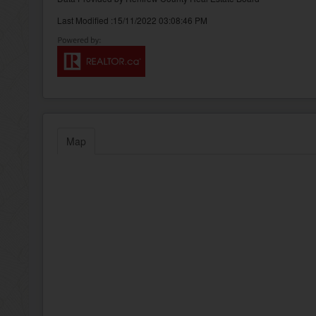
Last Modified :15/11/2022 03:08:46 PM
Map