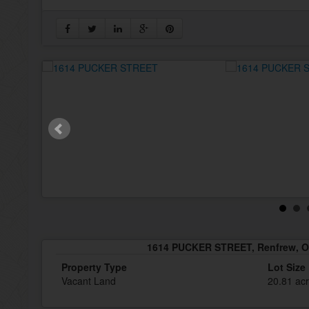
1614 PUCKER STREET, Renfrew, O
Property Type
Lot Size
Vacant Land
20.81 ac