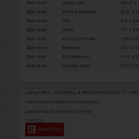
Main level
Living room
28'11" x 
Main level
Primary Bedroom
21'2" x 1
Main level
Den
9'3" x 6'8
Main level
Other
7'6" x 5'8
Main level
4pc Ensuite bath
13'8" x 6
Main level
Bedroom
15'1" x 1
Main level
Full bathroom
11'4" x 5
Main level
Laundry room
9'10" x 5
Listing Office: CALDWELL & ASSOCIATES REALTY LIMI
Data Provided by Ottawa Real Estate Board
Last Modified :20/12/2022 05:12:10 PM