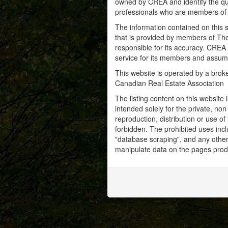
owned by CREA and identify the qua
professionals who are members o
The information contained on this s
that is provided by members of Th
responsible for its accuracy. CREA 
service for its members and assumes
This website is operated by a bro
Canadian Real Estate Association
The listing content on this website 
intended solely for the private, no
reproduction, distribution or use of 
forbidden. The prohibited uses inc
"database scraping", and any other 
manipulate data on the pages prod