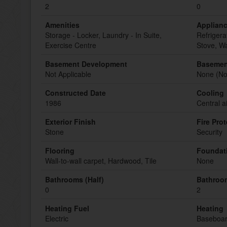
2
0
Amenities
Applian
Storage - Locker, Laundry - In Suite,
Refrigera
Exercise Centre
Stove, W
Basement Development
Basemen
Not Applicable
None (Not
Constructed Date
Cooling
1986
Central a
Exterior Finish
Fire Pro
Stone
Security
Flooring
Foundat
Wall-to-wall carpet, Hardwood, Tile
None
Bathrooms (Half)
Bathroom
0
2
Heating Fuel
Heating
Electric
Baseboar