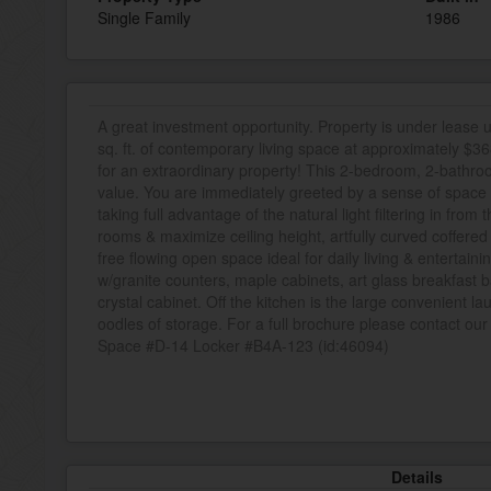
Single Family
1986
A great investment opportunity. Property is under lease
sq. ft. of contemporary living space at approximately $368
for an extraordinary property! This 2-bedroom, 2-bathr
value. You are immediately greeted by a sense of space &
taking full advantage of the natural light filtering in from
rooms & maximize ceiling height, artfully curved coffered
free flowing open space ideal for daily living & entertaini
w/granite counters, maple cabinets, art glass breakfast b
crystal cabinet. Off the kitchen is the large convenient l
oodles of storage. For a full brochure please contact our 
Space #D-14 Locker #B4A-123 (id:46094)
Details