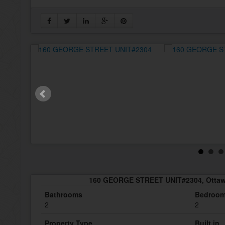
160 GEORGE STREET UNIT#2304, Ottaw
Bathrooms
Bedroo
2
2
Property Type
Built in