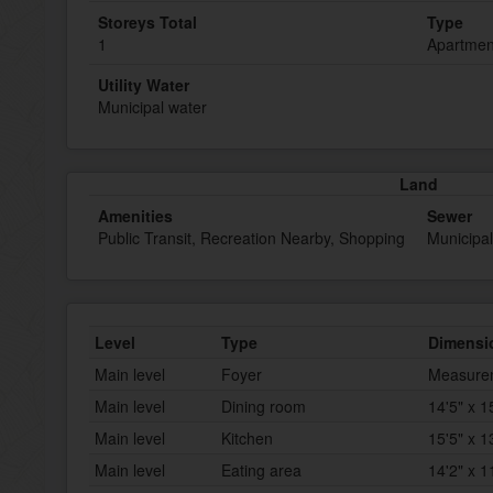
Storeys Total
Type
1
Apartmen
Utility Water
Municipal water
Land
Amenities
Sewer
Public Transit, Recreation Nearby, Shopping
Municipa
Level
Type
Dimensi
Main level
Foyer
Measurem
Main level
Dining room
14'5" x 1
Main level
Kitchen
15'5" x 1
Main level
Eating area
14'2" x 1