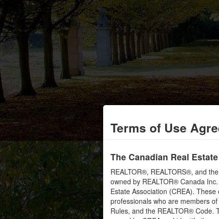
Terms of Use Agr
The Canadian Real Estate
REALTOR®, REALTORS®, and the RE
owned by REALTOR® Canada Inc. an
Estate Association (CREA). These ce
professionals who are members o
Rules, and the REALTOR® Code. 