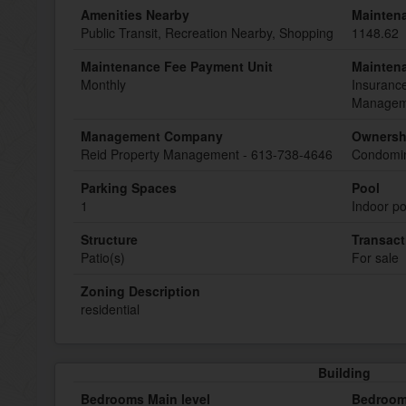
Amenities Nearby
Mainten
Public Transit, Recreation Nearby, Shopping
1148.62
Maintenance Fee Payment Unit
Mainten
Monthly
Insurance
Manageme
Management Company
Ownersh
Reid Property Management - 613-738-4646
Condomin
Parking Spaces
Pool
1
Indoor po
Structure
Transact
Patio(s)
For sale
Zoning Description
residential
Building
Bedrooms Main level
Bedroom