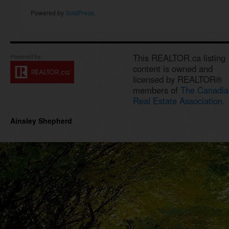
Powered by
SoldPress
.
This REALTOR.ca listing
content is owned and
licensed by REALTOR®
members of
The Canadia
Real Estate Association.
Ainsley Shepherd