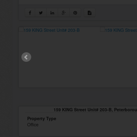
159 KING Street Unit# 203-B, Peterboro
Property Type
Office