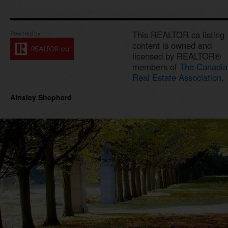
This REALTOR.ca listing
content is owned and
licensed by REALTOR®
members of
The Canadia
Real Estate Association.
Ainsley Shepherd