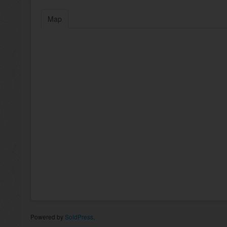
Map
Powered by
SoldPress
.