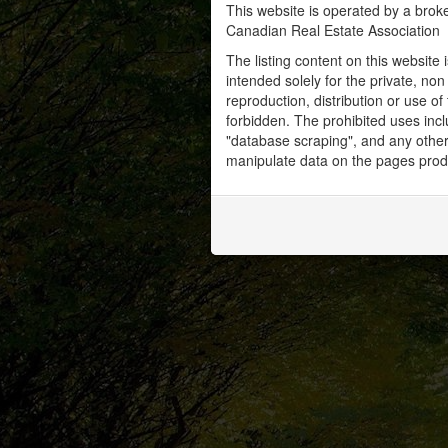
This website is operated by a bro
Canadian Real Estate Association
The listing content on this website 
intended solely for the private, no
reproduction, distribution or use of 
forbidden. The prohibited uses inc
"database scraping", and any other 
manipulate data on the pages prod