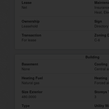
Lease
Mainten
Net
Insuranc
Heat, Ele
Ownership
Sign
Leasehold
Directory
Transaction
Zoning D
For lease
C-6
Building
Basement
Cooling
None
Central a
Heating Fuel
Heating
Natural gas
Forced ai
Size Exterior
Storeys 
480.0000
3
Type
Utility W