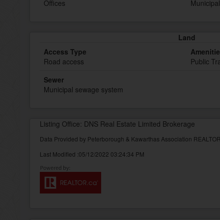
Offices
Municipal
Land
Access Type
Ameniti
Road access
Public Tr
Sewer
Municipal sewage system
Listing Office: DNS Real Estate Limited Brokerage
Data Provided by Peterborough & Kawarthas Association REALT
Last Modified :05/12/2022 03:24:34 PM