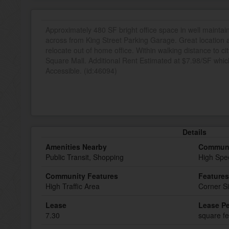
Approximately 480 SF bright office space in well maintain
across from King Street Parking Garage. Great location an
relocate out of home office. Within walking distance to 
Square Mall. Additional Rent Estimated at $7.98/SF which
Accessible. (id:46094)
Details
Amenities Nearby
Communi
Public Transit, Shopping
High Spe
Community Features
Features
High Traffic Area
Corner Si
Lease
Lease Pe
7.30
square fe