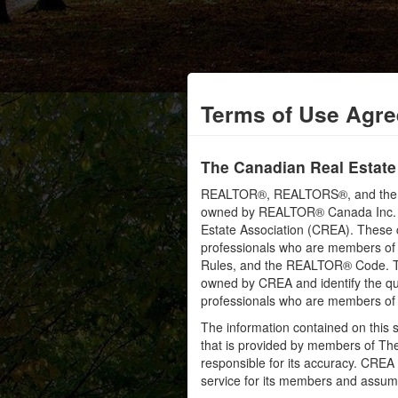
Terms of Use Agr
The Canadian Real Estate
REALTOR®, REALTORS®, and the RE
owned by REALTOR® Canada Inc. an
Estate Association (CREA). These ce
professionals who are members o
Rules, and the REALTOR® Code. 
owned by CREA and identify the qua
professionals who are members o
The information contained on this s
that is provided by members of Th
responsible for its accuracy. CREA 
service for its members and assumes