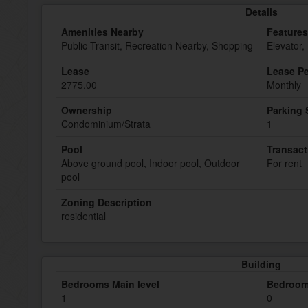
Details
Amenities Nearby
Features
Public Transit, Recreation Nearby, Shopping
Elevator,
Lease
Lease Pe
2775.00
Monthly
Ownership
Parking
Condominium/Strata
1
Pool
Transact
Above ground pool, Indoor pool, Outdoor
For rent
pool
Zoning Description
residential
Building
Bedrooms Main level
Bedroom
1
0