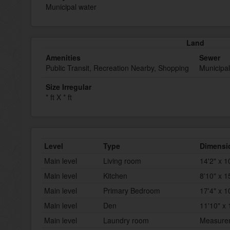
Municipal water
Land
Amenities
Sewer
Public Transit, Recreation Nearby, Shopping
Municipa
Size Irregular
* ft X * ft
Level
Type
Dimensi
Main level
Living room
14'2" x 1
Main level
Kitchen
8'10" x 1
Main level
Primary Bedroom
17'4" x 1
Main level
Den
11'10" x 
Main level
Laundry room
Measurem