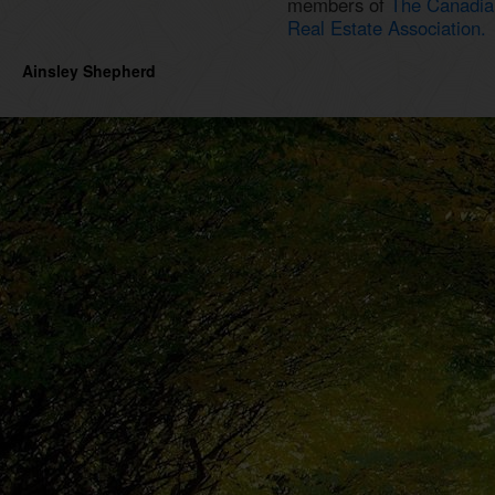
members of
The Canadia
Real Estate Association.
Ainsley Shepherd