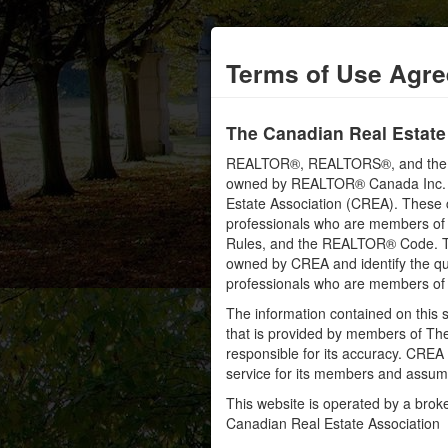
Terms of Use Agr
The Canadian Real Estate
REALTOR®, REALTORS®, and the RE
owned by REALTOR® Canada Inc. an
Estate Association (CREA). These ce
professionals who are members o
Rules, and the REALTOR® Code. 
owned by CREA and identify the qua
professionals who are members o
The information contained on this s
that is provided by members of Th
responsible for its accuracy. CREA 
service for its members and assumes
This website is operated by a bro
Canadian Real Estate Association