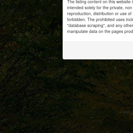
The listing content on this website 
intended solely for the private, no
reproduction, distribution or use of 
forbidden. The prohibited uses inc
"database scraping", and any other 
manipulate data on the pages prod