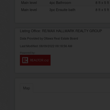
Main level
4pc Bathroom
8 ft x 5 ft
Main level
3pc Ensuite bath
8 ft x 5 ft
Listing Office: RE/MAX HALLMARK REALTY GROUP
Data Provided by Ottawa Real Estate Board
Last Modified :08/09/2022 09:18:56 AM
Map