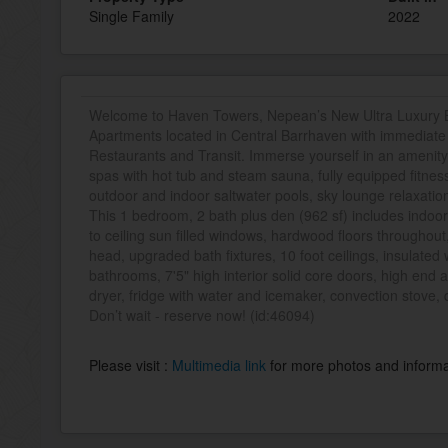
Single Family
2022
Welcome to Haven Towers, Nepean’s New Ultra Luxury B
Apartments located in Central Barrhaven with immediate 
Restaurants and Transit. Immerse yourself in an amenity 
spas with hot tub and steam sauna, fully equipped fitness
outdoor and indoor saltwater pools, sky lounge relaxation
This 1 bedroom, 2 bath plus den (962 sf) includes indoor
to ceiling sun filled windows, hardwood floors throughou
head, upgraded bath fixtures, 10 foot ceilings, insulate
bathrooms, 7'5" high interior solid core doors, high end 
dryer, fridge with water and icemaker, convection stove,
Don’t wait - reserve now! (id:46094)
Please visit :
Multimedia link
for more photos and informa