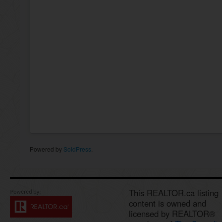
Powered by
SoldPress
.
This REALTOR.ca listing
content is owned and
licensed by REALTOR®