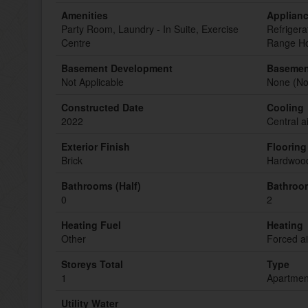
Amenities
Applian
Party Room, Laundry - In Suite, Exercise
Refrigera
Centre
Range Ho
Basement Development
Basemen
Not Applicable
None (Not
Constructed Date
Cooling
2022
Central a
Exterior Finish
Flooring
Brick
Hardwood
Bathrooms (Half)
Bathroom
0
2
Heating Fuel
Heating
Other
Forced a
Storeys Total
Type
1
Apartmen
Utility Water