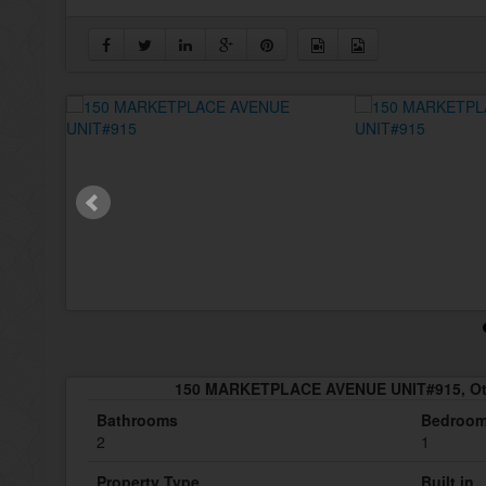
150 MARKETPLACE AVENUE UNIT#915, Ott
Bathrooms
Bedroo
2
1
Property Type
Built in