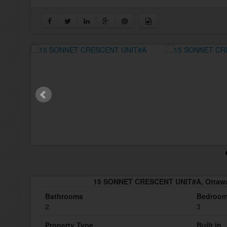
15 SONNET CRESCENT UNIT#A, Ottawa
Bathrooms
Bedroo
2
3
Property Type
Built in