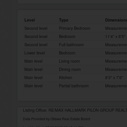
Level
Type
Dimension
Second level
Primary Bedroom
Measurement
Second level
Bedroom
11'4" x 8'5"
Second level
Full bathroom
Measurement
Lower level
Bedroom
Measurement
Main level
Living room
Measurement
Main level
Dining room
Measurement
Main level
Kitchen
8'3" x 7'6"
Main level
Partial bathroom
Measurement
Listing Office: RE/MAX HALLMARK PILON GROUP REAL
Data Provided by Ottawa Real Estate Board