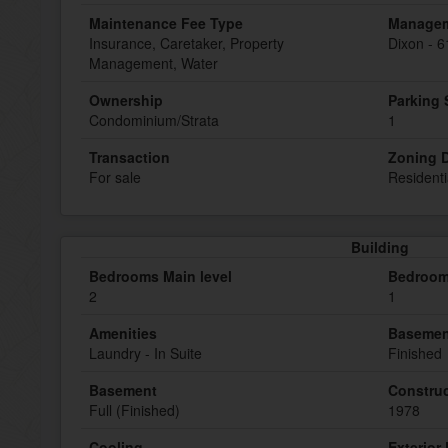
Maintenance Fee Type
Manage
Insurance, Caretaker, Property
Dixon - 
Management, Water
Ownership
Parking
Condominium/Strata
1
Transaction
Zoning D
For sale
Residenti
Building
Bedrooms Main level
Bedroom
2
1
Amenities
Basemen
Laundry - In Suite
Finished
Basement
Construc
Full (Finished)
1978
Cooling
Exterior 