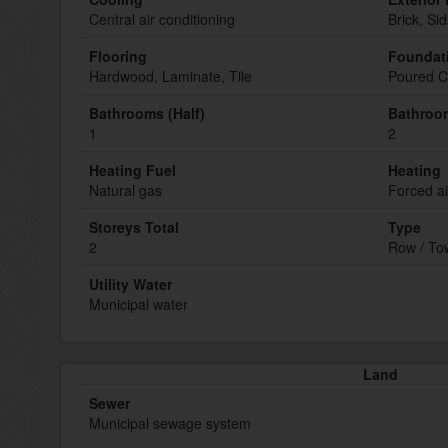
Central air conditioning
Brick, Sid
Flooring
Foundat
Hardwood, Laminate, Tile
Poured C
Bathrooms (Half)
Bathroom
1
2
Heating Fuel
Heating
Natural gas
Forced ai
Storeys Total
Type
2
Row / T
Utility Water
Municipal water
Land
Sewer
Municipal sewage system