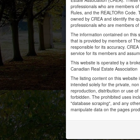
Estate Association (CREA). These ce
professionals who are members o
Rules, and the REALTOR® Code. 
owned by CREA and identify the qua
professionals who are members o
The information contained on this s
that is provided by members of Th
responsible for its accuracy. CREA 
service for its members and assumes
This website is operated by a bro
Canadian Real Estate Association
The listing content on this website 
intended solely for the private, no
reproduction, distribution or use of 
forbidden. The prohibited uses inc
"database scraping", and any other 
manipulate data on the pages prod