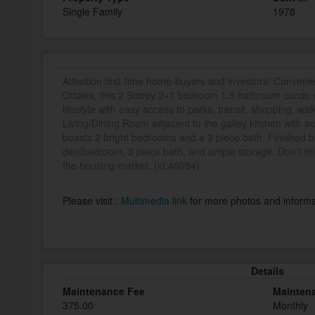
Single Family
1978
Attention first-time home-buyers and investors! Convenie
Ottawa, this 2 Storey 2+1 bedroom 1.5 bathroom condo o
lifestyle with easy access to parks, transit, shopping, wal
Living/Dining Room adjacent to the galley kitchen with ac
boasts 2 bright bedrooms and a 3 piece bath. Finished 
den/bedroom, 3 piece bath, and ample storage. Don’t mis
the housing market. (id:46094)
Please visit :
Multimedia link
for more photos and informa
Details
Maintenance Fee
Mainten
375.00
Monthly