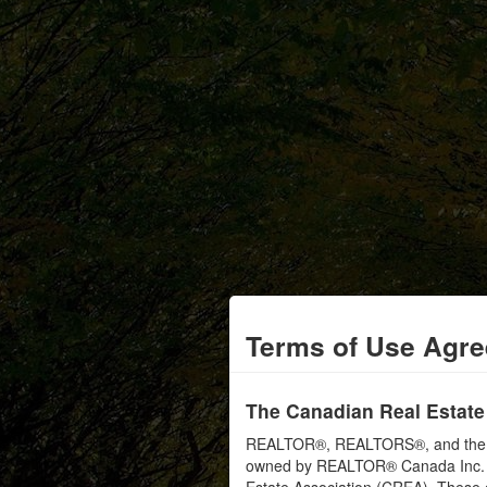
Terms of Use Agr
The Canadian Real Estate
REALTOR®, REALTORS®, and the RE
owned by REALTOR® Canada Inc. an