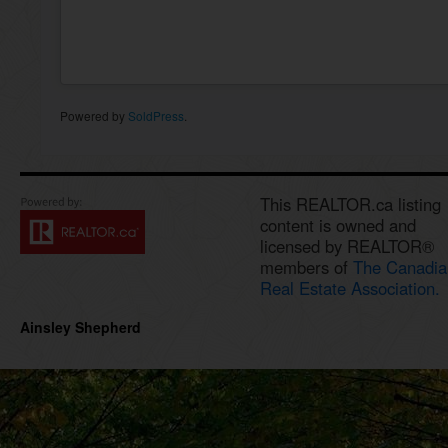
Powered by
SoldPress
.
This REALTOR.ca listing
content is owned and
licensed by REALTOR®
members of
The Canadia
Real Estate Association.
Ainsley Shepherd