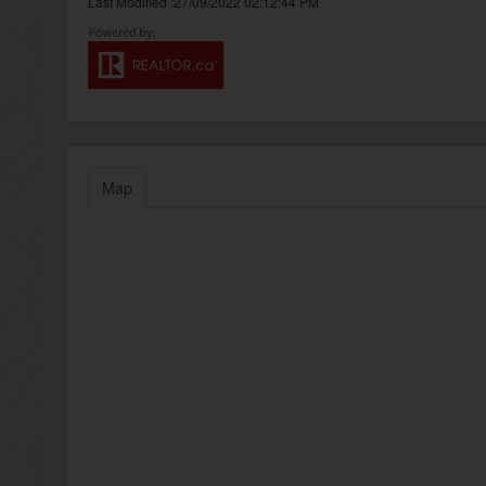
Last Modified :27/09/2022 02:12:44 PM
Map