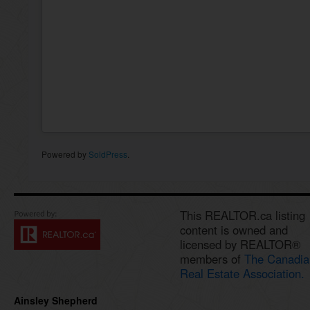
Powered by
SoldPress
.
This REALTOR.ca listing
content is owned and
licensed by REALTOR®
members of
The Canadia
Real Estate Association.
Ainsley Shepherd