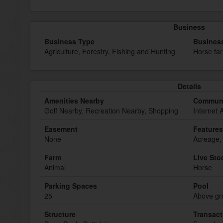
Business
Business Type
Busines
Agriculture, Forestry, Fishing and Hunting
Horse fa
Details
Amenities Nearby
Communi
Golf Nearby, Recreation Nearby, Shopping
Internet 
Easement
Features
None
Acreage,
Farm
Live Sto
Animal
Horse
Parking Spaces
Pool
25
Above gr
Structure
Transact