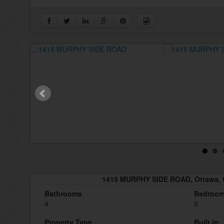
1415 MURPHY SIDE ROAD, Ottawa, 
Bathrooms
Bedroo
4
6
Property Type
Built in