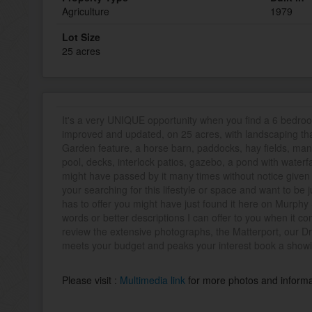
Agriculture
1979
Lot Size
25 acres
It's a very UNIQUE opportunity when you find a 6 bedr
improved and updated, on 25 acres, with landscaping tha
Garden feature, a horse barn, paddocks, hay fields, ma
pool, decks, interlock patios, gazebo, a pond with waterfa
might have passed by it many times without notice given i
your searching for this lifestyle or space and want to be
has to offer you might have just found it here on Murphy
words or better descriptions I can offer to you when it co
review the extensive photographs, the Matterport, our Dron
meets your budget and peaks your interest book a showi
Please visit :
Multimedia link
for more photos and informa