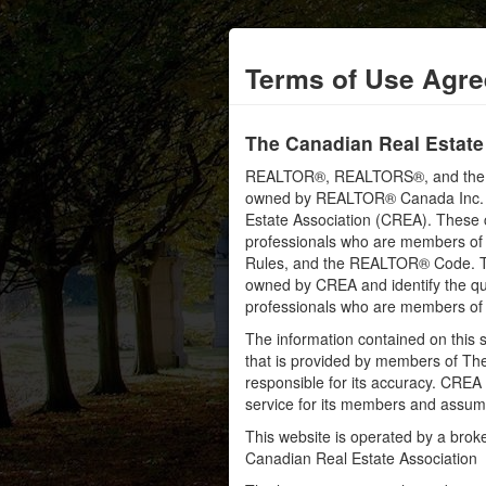
Terms of Use Agr
The Canadian Real Estate
REALTOR®, REALTORS®, and the RE
owned by REALTOR® Canada Inc. an
Estate Association (CREA). These ce
professionals who are members o
Rules, and the REALTOR® Code. 
owned by CREA and identify the qua
professionals who are members o
The information contained on this s
that is provided by members of Th
responsible for its accuracy. CREA 
service for its members and assumes
This website is operated by a bro
Canadian Real Estate Association