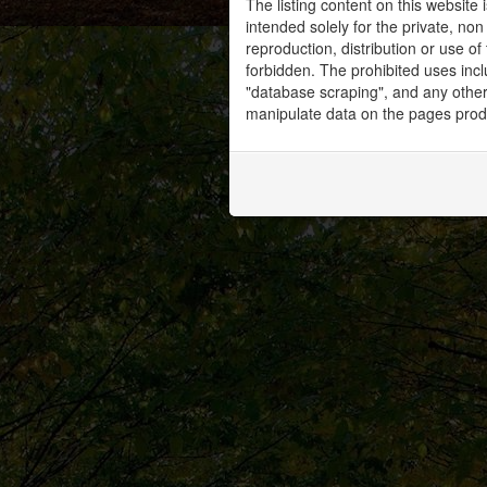
The listing content on this website 
intended solely for the private, no
reproduction, distribution or use of 
forbidden. The prohibited uses inc
"database scraping", and any other 
manipulate data on the pages prod