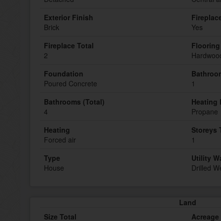
Exterior Finish
Fireplac
Brick
Yes
Fireplace Total
Flooring
2
Hardwood
Foundation
Bathroom
Poured Concrete
1
Bathrooms (Total)
Heating 
4
Propane
Heating
Storeys 
Forced air
1
Type
Utility W
House
Drilled We
Land
Size Total
Acreage