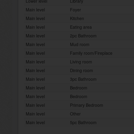
Lower level
Library
Main level
Foyer
Main level
Kitchen
Main level
Eating area
Main level
2pc Bathroom
Main level
Mud room
Main level
Family room/Fireplace
Main level
Living room
Main level
Dining room
Main level
3pc Bathroom
Main level
Bedroom
Main level
Bedroom
Main level
Primary Bedroom
Main level
Other
Main level
5pc Bathroom