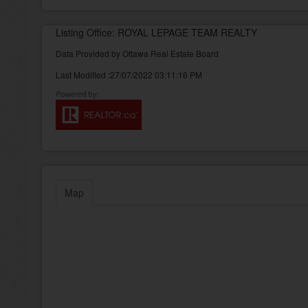
Listing Office: ROYAL LEPAGE TEAM REALTY
Data Provided by Ottawa Real Estate Board
Last Modified :27/07/2022 03:11:16 PM
Map