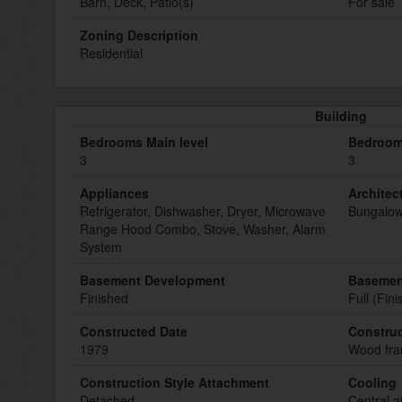
Barn, Deck, Patio(s)
For sale
Zoning Description
Residential
Building
Bedrooms Main level
Bedroom
3
3
Appliances
Architect
Refrigerator, Dishwasher, Dryer, Microwave
Bungalo
Range Hood Combo, Stove, Washer, Alarm
System
Basement Development
Basemen
Finished
Full (Fin
Constructed Date
Construc
1979
Wood fr
Construction Style Attachment
Cooling
Detached
Central a