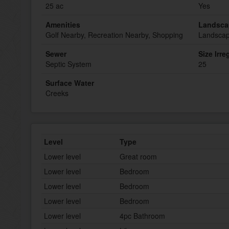
25 ac
Yes
Amenities
Landsca
Golf Nearby, Recreation Nearby, Shopping
Landsca
Sewer
Size Irre
Septic System
25
Surface Water
Creeks
Level
Type
Lower level
Great room
Lower level
Bedroom
Lower level
Bedroom
Lower level
Bedroom
Lower level
4pc Bathroom