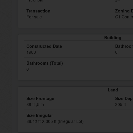
Transaction
Zoning D
For sale
C1 Comm
Building
Constructed Date
Bathroom
1983
0
Bathrooms (Total)
0
Land
Size Frontage
Size Dep
88 ft ,5 in
305 ft
Size Irregular
88.42 ft X 305 ft (Irregular Lot)