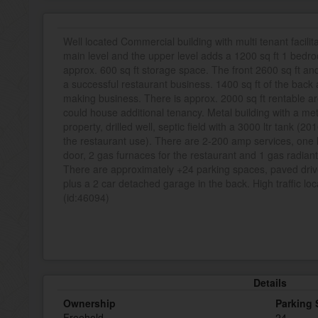
Well located Commercial building with multi tenant facilita
main level and the upper level adds a 1200 sq ft 1 bed
approx. 600 sq ft storage space. The front 2600 sq ft and
a successful restaurant business. 1400 sq ft of the back
making business. There is approx. 2000 sq ft rentable ar
could house additional tenancy. Metal building with a meta
property, drilled well, septic field with a 3000 ltr tank (20
the restaurant use). There are 2-200 amp services, one 
door, 2 gas furnaces for the restaurant and 1 gas radian
There are approximately +24 parking spaces, paved drive
plus a 2 car detached garage in the back. High traffic lo
(id:46094)
Details
Ownership
Parking
Freehold
24