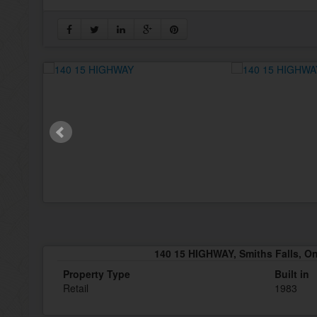
140 15 HIGHWAY, Smiths Falls, O
Property Type
Built in
Retail
1983