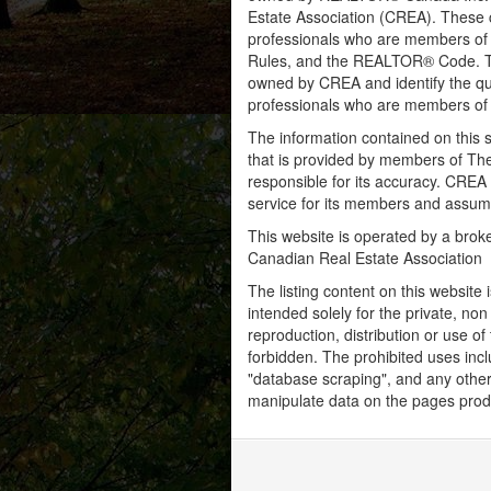
Estate Association (CREA). These ce
professionals who are members o
Rules, and the REALTOR® Code. 
owned by CREA and identify the qua
professionals who are members o
The information contained on this s
that is provided by members of Th
responsible for its accuracy. CREA 
service for its members and assumes
This website is operated by a bro
Canadian Real Estate Association
The listing content on this website 
intended solely for the private, no
reproduction, distribution or use of 
forbidden. The prohibited uses inc
"database scraping", and any other 
manipulate data on the pages prod