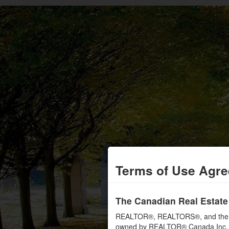
Terms of Use Agr
The Canadian Real Estate
REALTOR®, REALTORS®, and the RE
owned by REALTOR® Canada Inc. an