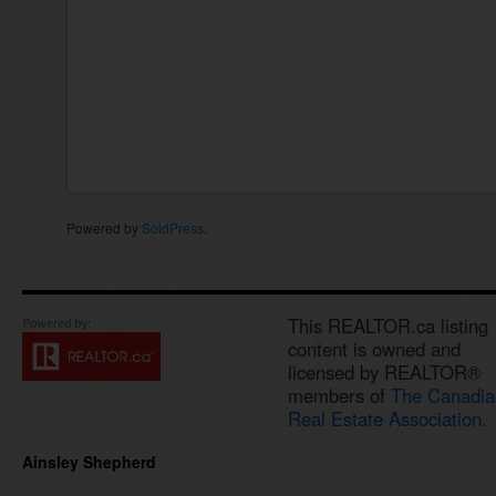
Powered by
SoldPress
.
This REALTOR.ca listing
content is owned and
licensed by REALTOR®
members of
The Canadia
Real Estate Association.
Ainsley Shepherd