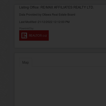
Listing Office: RE/MAX AFFILIATES REALTY LTD.
Data Provided by Ottawa Real Estate Board
Last Modified :21/12/2022 12:12:00 PM
Map