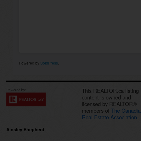
Powered by
SoldPress
.
This REALTOR.ca listing
content is owned and
licensed by REALTOR®
members of
The Canadia
Real Estate Association.
Ainsley Shepherd