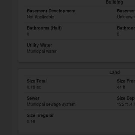
Building
Basement Development
Basemen
Not Applicable
Unknown 
Bathrooms (Half)
Bathroom
0
0
Utility Water
Municipal water
Land
Size Total
Size Fro
0.18 ac
44 ft
Sewer
Size Dep
Municipal sewage system
125 ft ,4 
Size Irregular
0.18