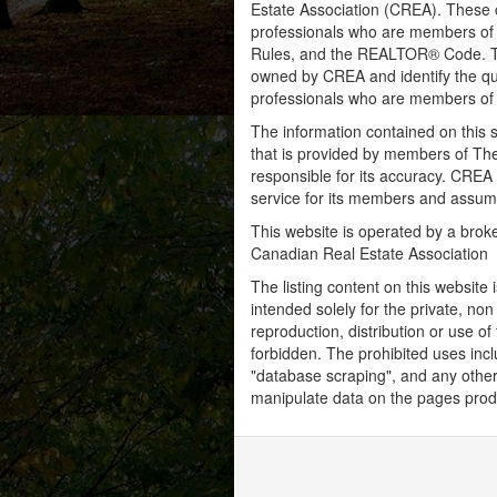
Estate Association (CREA). These ce
professionals who are members o
Rules, and the REALTOR® Code. 
owned by CREA and identify the qua
professionals who are members o
The information contained on this s
that is provided by members of Th
responsible for its accuracy. CREA 
service for its members and assumes
This website is operated by a bro
Canadian Real Estate Association
The listing content on this website 
intended solely for the private, no
reproduction, distribution or use of 
forbidden. The prohibited uses inc
"database scraping", and any other 
manipulate data on the pages prod