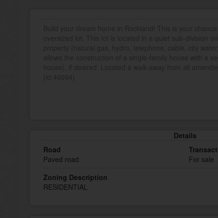
Build your dream home in Rockland! This is your chance t
oversized lot. This lot is located in a quiet sub-division o
property (natural gas, hydro, telephone, cable, city water
allows the construction of a single-family house with a s
house), if desired. Located a walk-away from all amenities
(id:46094)
Details
Road
Transact
Paved road
For sale
Zoning Description
RESIDENTIAL