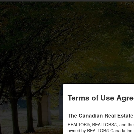
Terms of Use Agr
The Canadian Real Estate
REALTOR®, REALTORS®, and the RE
owned by REALTOR® Canada Inc. an