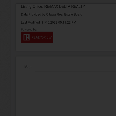
Listing Office: RE/MAX DELTA REALTY
Data Provided by Ottawa Real Estate Board
Last Modified :31/10/2022 05:11:22 PM
Map