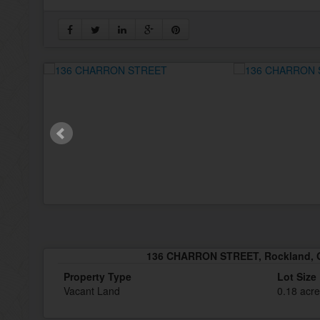
136 CHARRON STREET, Rockland, O
Property Type
Lot Size
Vacant Land
0.18 acr