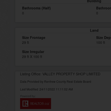
Building
Bathrooms (Half)
Bathroom
0
0
Land
Size Frontage
Size Dep
29 ft
100 ft
Size Irregular
29 ft X 100 ft
Listing Office: VALLEY PROPERTY SHOP LIMITED
Data Provided by Renfrew County Real Estate Board
Last Modified :24/11/2022 11:11:02 AM