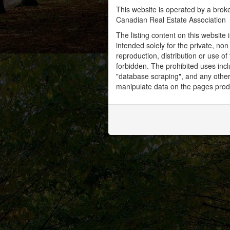
This website is operated by a bro
Canadian Real Estate Association
The listing content on this website 
intended solely for the private, no
reproduction, distribution or use of 
forbidden. The prohibited uses inc
"database scraping", and any other 
manipulate data on the pages prod