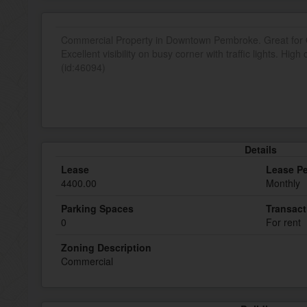
Commercial Property in Downtown Pembroke. Great for Of
Excellent visibility on busy corner with traffic lights. High
(id:46094)
Details
Lease
Lease Pe
4400.00
Monthly
Parking Spaces
Transact
0
For rent
Zoning Description
Commercial