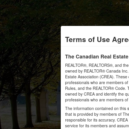
Terms of Use Agr
The Canadian Real Estate
REALTOR®, REALTORS®, and the RE
owned by REALTOR® Canada Inc. an
Estate Association (CREA). These ce
professionals who are members o
Rules, and the REALTOR® Code. 
owned by CREA and identify the qua
professionals who are members o
The information contained on this s
that is provided by members of Th
responsible for its accuracy. CREA 
service for its members and assumes