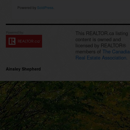
Powered by
SoldPress
.
This REALTOR.ca listing
content is owned and
licensed by REALTOR®
members of
The Canadia
Real Estate Association.
Ainsley Shepherd