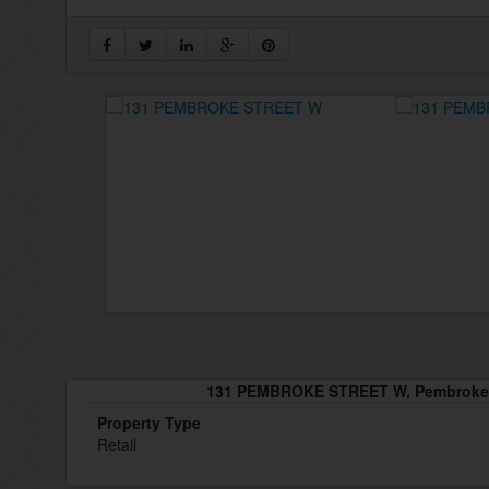
131 PEMBROKE STREET W, Pembroke,
Property Type
Retail